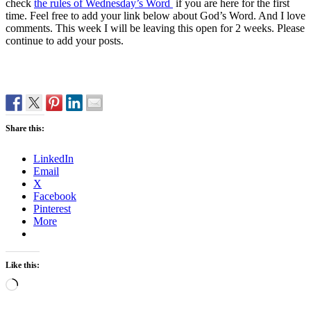
check
the rules of Wednesday’s Word
if you are here for the first
time. Feel free to add your link below about God’s Word. And I love
comments. This week I will be leaving this open for 2 weeks. Please
continue to add your posts.
Share this:
LinkedIn
Email
X
Facebook
Pinterest
More
Like this:
Loading…