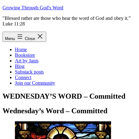
Skip
Growing Through God's Word
to
"Blessed rather are those who hear the word of God and obey it.”
content
Luke 11:28
Menu
Close
Home
Bookstore
Art by Janis
Blog
Substack posts
Connect
Join our Community
WEDNESDAY’S WORD – Committed
Wednesday’s Word – Committed