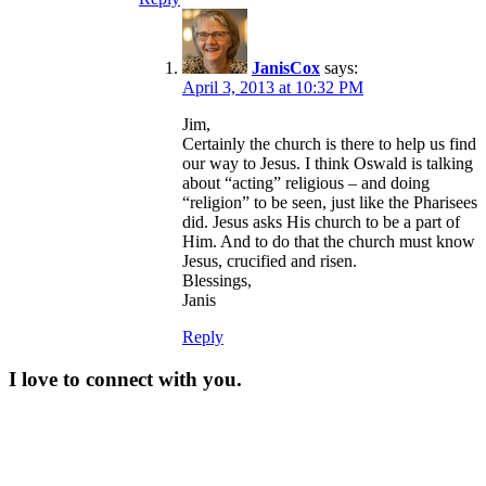
JanisCox
says:
April 3, 2013 at 10:32 PM
Jim,
Certainly the church is there to help us find
our way to Jesus. I think Oswald is talking
about “acting” religious – and doing
“religion” to be seen, just like the Pharisees
did. Jesus asks His church to be a part of
Him. And to do that the church must know
Jesus, crucified and risen.
Blessings,
Janis
Reply
I love to connect with you.