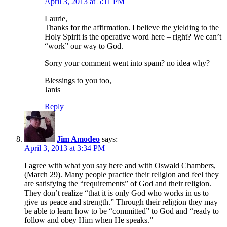
April 3, 2013 at 5:11 PM
Laurie,
Thanks for the affirmation. I believe the yielding to the
Holy Spirit is the operative word here – right? We can’t
“work” our way to God.
Sorry your comment went into spam? no idea why?
Blessings to you too,
Janis
Reply
Jim Amodeo
says:
April 3, 2013 at 3:34 PM
I agree with what you say here and with Oswald Chambers,
(March 29). Many people practice their religion and feel they
are satisfying the “requirements” of God and their religion.
They don’t realize “that it is only God who works in us to
give us peace and strength.” Through their religion they may
be able to learn how to be “committed” to God and “ready to
follow and obey Him when He speaks.”