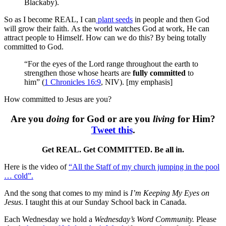
Blackaby).
So as I become REAL, I can
plant seeds
in people and then God
will grow their faith. As the world watches God at work, He can
attract people to Himself. How can we do this? By being totally
committed to God.
“For the eyes of the Lord range throughout the earth to
strengthen those whose hearts are
fully committed
to
him” (
1 Chronicles 16:9
, NIV). [my emphasis]
How committed to Jesus are you?
Are you
doing
for God or are you
living
for Him?
Tweet this
.
Get REAL. Get COMMITTED. Be all in.
Here is the video of
“All the Staff of my church jumping in the pool
… cold”.
And the song that comes to my mind is
I’m Keeping My Eyes on
Jesus
. I taught this at our Sunday School back in Canada.
Each Wednesday we hold a
Wednesday’s Word Community.
Please