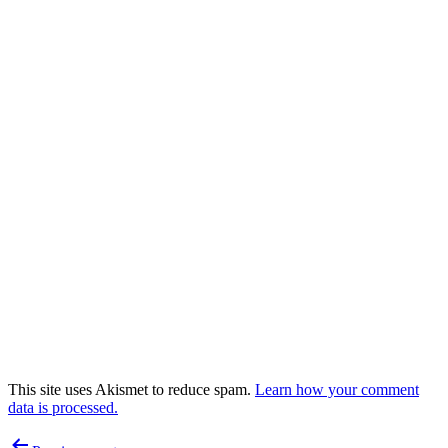
This site uses Akismet to reduce spam.
Learn how your comment
data is processed.
Post