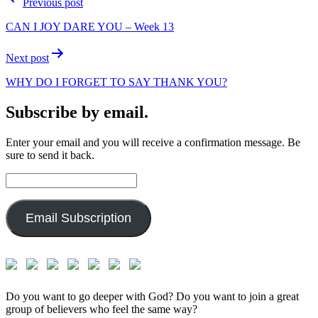
Previous post
navigation
CAN I JOY DARE YOU – Week 13
Next post
WHY DO I FORGET TO SAY THANK YOU?
Subscribe by email.
Enter your email and you will receive a confirmation message. Be
sure to send it back.
Email
Address:
Email Subscription
Do you want to go deeper with God? Do you want to join a great
group of believers who feel the same way?