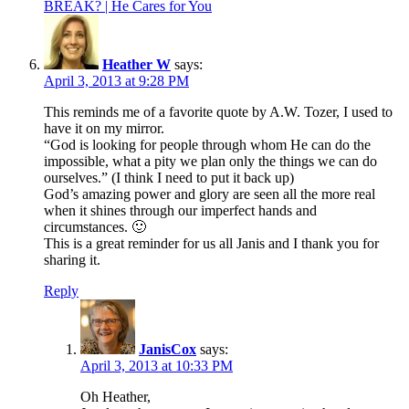
BREAK? | He Cares for You
Heather W
says:
April 3, 2013 at 9:28 PM
This reminds me of a favorite quote by A.W. Tozer, I used to
have it on my mirror.
“God is looking for people through whom He can do the
impossible, what a pity we plan only the things we can do
ourselves.” (I think I need to put it back up)
God’s amazing power and glory are seen all the more real
when it shines through our imperfect hands and
circumstances. 🙂
This is a great reminder for us all Janis and I thank you for
sharing it.
Reply
JanisCox
says:
April 3, 2013 at 10:33 PM
Oh Heather,