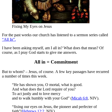
Fixing My Eyes on Jesus
For the past weeks our church has listened to a sermon series called
“All In”.
I have been asking myself, am I all in? What does that mean? Of
course, as I pray God starts to give me answers.
All in = Commitment
But to whom? – Jesus, of course. A few key passages have recurred
a number of times this week.
“He has shown you, O mortal, what is good.
And what does the Lord require of you?
To act justly and to love mercy
and to walk humbly with your God” (
Micah 6:8
, NIV).
“fixing our eyes on Jesus, the pioneer and perfecter of
faith”(
Hebrews 12:2
, NIV).