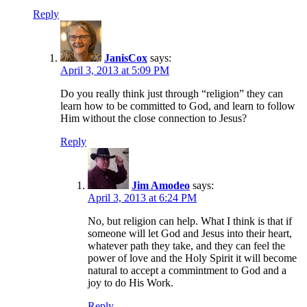
Reply
JanisCox
says:
April 3, 2013 at 5:09 PM
Do you really think just through “religion” they can
learn how to be committed to God, and learn to follow
Him without the close connection to Jesus?
Reply
Jim Amodeo
says:
April 3, 2013 at 6:24 PM
No, but religion can help. What I think is that if
someone will let God and Jesus into their heart,
whatever path they take, and they can feel the
power of love and the Holy Spirit it will become
natural to accept a commintment to God and a
joy to do His Work.
Reply