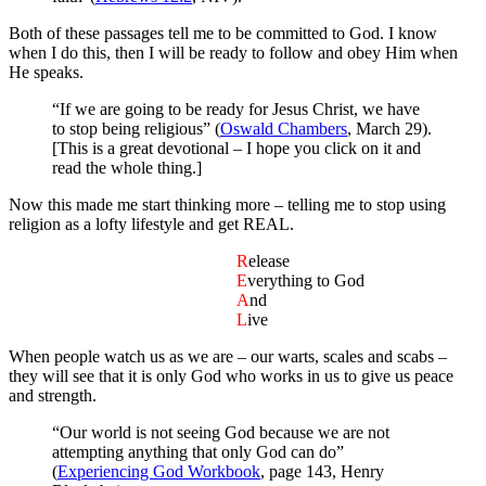
Both of these passages tell me to be committed to God. I know
when I do this, then I will be ready to follow and obey Him when
He speaks.
“If we are going to be ready for Jesus Christ, we have
to stop being religious” (
Oswald Chambers
, March 29).
[This is a great devotional – I hope you click on it and
read the whole thing.]
Now this made me start thinking more – telling me to stop using
religion as a lofty lifestyle and get REAL.
R
elease
E
verything to God
A
nd
L
ive
When people watch us as we are – our warts, scales and scabs –
they will see that it is only God who works in us to give us peace
and strength.
“Our world is not seeing God because we are not
attempting anything that only God can do”
(
Experiencing God Workbook
, page 143, Henry