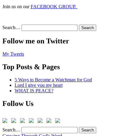
Join us on our
FACEBOOK GROUP.
Search…
Follow me on Twitter
My Tweets
Top Posts & Pages
5 Ways to Become a Watchman for God
Lord I give you my heart
WHAT IS PEACE?
Follow Us
Search…
Growing Through God's Word