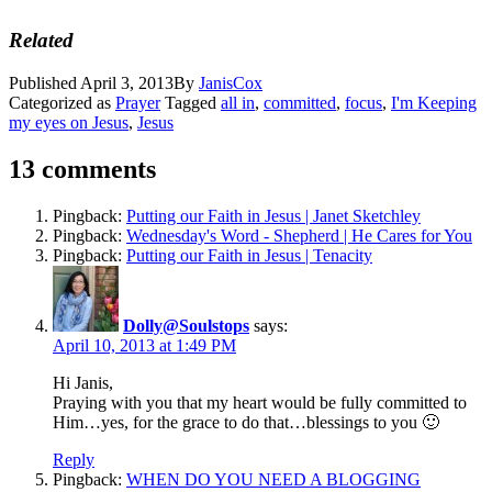
Related
Published
April 3, 2013
By
JanisCox
Categorized as
Prayer
Tagged
all in
,
committed
,
focus
,
I'm Keeping
my eyes on Jesus
,
Jesus
13 comments
Pingback:
Putting our Faith in Jesus | Janet Sketchley
Pingback:
Wednesday's Word - Shepherd | He Cares for You
Pingback:
Putting our Faith in Jesus | Tenacity
Dolly@Soulstops
says:
April 10, 2013 at 1:49 PM
Hi Janis,
Praying with you that my heart would be fully committed to
Him…yes, for the grace to do that…blessings to you 🙂
Reply
Pingback:
WHEN DO YOU NEED A BLOGGING