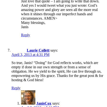
Just love that quote – I am going to write that down.
And yes I would tweet what you just wrote: God’s
amazing power and glory are seen all the more real
when it shines through our imperfect hands and
circumstances. AMEN>
Many blessings,
Janis
Reply
Laurie Collett
says:
April 3, 2013 at 4:31 PM
So true, Janis! “Doing” for God reflects works, which are
empty if done in our own strength or from a sense of
obligation. He we yield to the spirit, He can live through us,
empowering us by His grace. Thanks for the great post & for
hosting & God bless!
Reply
JanisCox
says: