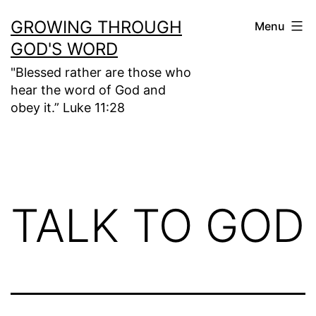
Skip
GROWING THROUGH
Menu
to
GOD'S WORD
content
"Blessed rather are those who
hear the word of God and
obey it.” Luke 11:28
TALK TO GOD