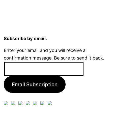
Subscribe by email.
Enter your email and you will receive a
confirmation message. Be sure to send it back.
Email
Address:
Email Subscription