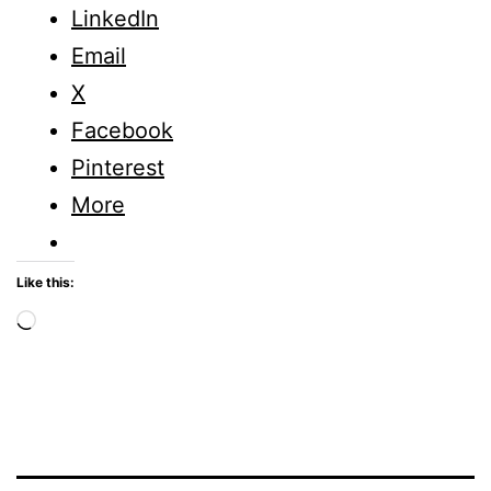
LinkedIn
Email
X
Facebook
Pinterest
More
Like this:
Loading…