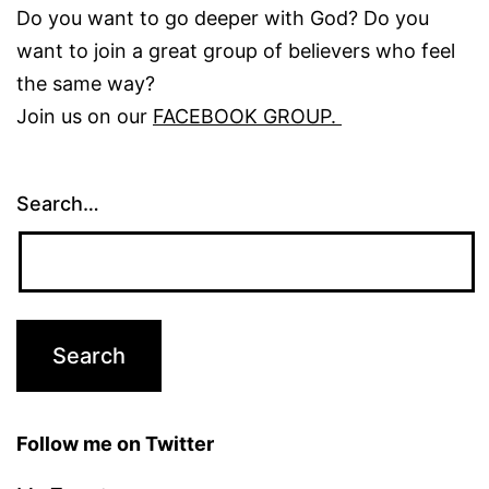
Do you want to go deeper with God? Do you
want to join a great group of believers who feel
the same way?
Join us on our
FACEBOOK GROUP.
Search…
Follow me on Twitter