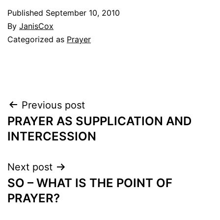
Published
September 10, 2010
By
JanisCox
Categorized as
Prayer
Post
Previous post
PRAYER AS SUPPLICATION AND
navigation
INTERCESSION
Next post
SO – WHAT IS THE POINT OF
PRAYER?