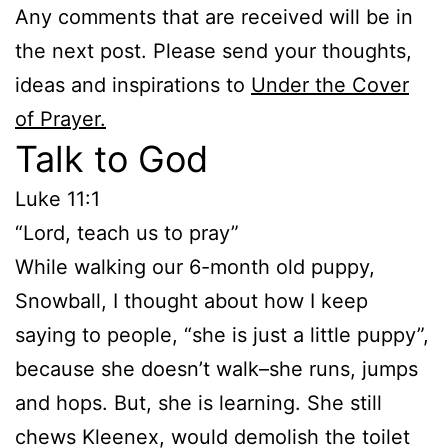
Any comments that are received will be in
the next post. Please send your thoughts,
ideas and inspirations to
Under the Cover
of Prayer.
Talk to God
Luke 11:1
“Lord, teach us to pray”
While walking our 6-month old puppy,
Snowball, I thought about how I keep
saying to people, “she is just a little puppy”,
because she doesn’t walk–she runs, jumps
and hops. But, she is learning. She still
chews Kleenex, would demolish the toilet