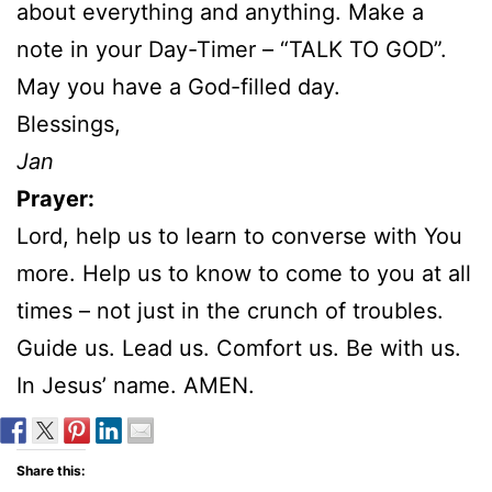
about everything and anything. Make a
note in your Day-Timer – “TALK TO GOD”.
May you have a God-filled day.
Blessings,
Jan
Prayer:
Lord, help us to learn to converse with You
more. Help us to know to come to you at all
times – not just in the crunch of troubles.
Guide us. Lead us. Comfort us. Be with us.
In Jesus’ name. AMEN.
Share this: