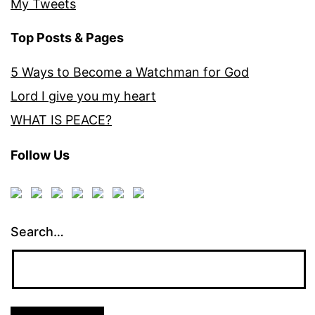
My Tweets
Top Posts & Pages
5 Ways to Become a Watchman for God
Lord I give you my heart
WHAT IS PEACE?
Follow Us
Search…