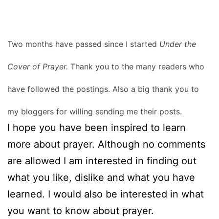
Two months have passed since I started
Under the
Cover of Prayer.
Thank you to the many readers who
have followed the postings. Also a big thank you to
my bloggers for willing sending me their posts.
I hope you have been inspired to learn
more about prayer. Although no comments
are allowed I am interested in finding out
what you like, dislike and what you have
learned. I would also be interested in what
you want to know about prayer.