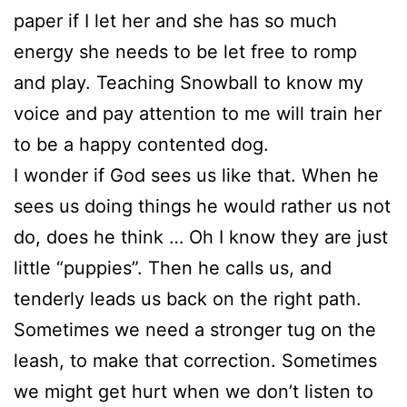
paper if I let her and she has so much
energy she needs to be let free to romp
and play. Teaching Snowball to know my
voice and pay attention to me will train her
to be a happy contented dog.
I wonder if God sees us like that. When he
sees us doing things he would rather us not
do, does he think … Oh I know they are just
little “puppies”. Then he calls us, and
tenderly leads us back on the right path.
Sometimes we need a stronger tug on the
leash, to make that correction. Sometimes
we might get hurt when we don’t listen to