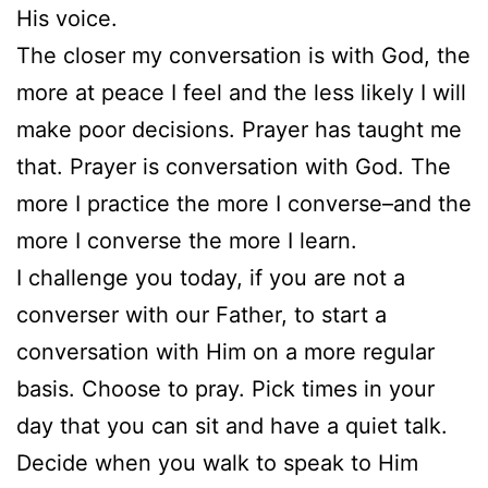
His voice.
The closer my conversation is with God, the
more at peace I feel and the less likely I will
make poor decisions. Prayer has taught me
that. Prayer is conversation with God. The
more I practice the more I converse–and the
more I converse the more I learn.
I challenge you today, if you are not a
converser with our Father, to start a
conversation with Him on a more regular
basis. Choose to pray. Pick times in your
day that you can sit and have a quiet talk.
Decide when you walk to speak to Him