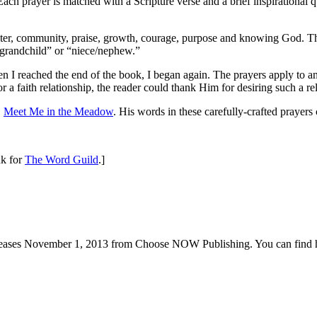
Each prayer is matched with a Scripture verse and a brief inspirational 
racter, community, praise, growth, courage, purpose and knowing God. Th
 “grandchild” or “niece/nephew.”
n I reached the end of the book, I began again. The prayers apply to any
 a faith relationship, the reader could thank Him for desiring such a rel
,
Meet Me in the Meadow
. His words in these carefully-crafted prayers c
nk for
The Word Guild
.]
eleases November 1, 2013 from Choose NOW Publishing. You can find h