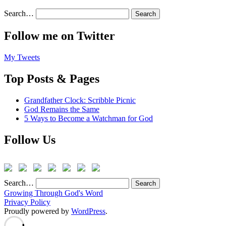
Search…
Follow me on Twitter
My Tweets
Top Posts & Pages
Grandfather Clock: Scribble Picnic
God Remains the Same
5 Ways to Become a Watchman for God
Follow Us
Search…
Growing Through God's Word
Privacy Policy
Proudly powered by
WordPress
.