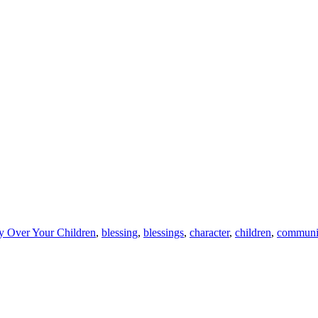
ay Over Your Children
,
blessing
,
blessings
,
character
,
children
,
communi