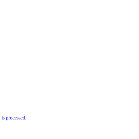
is processed.