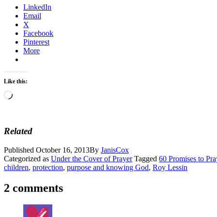
LinkedIn
Email
X
Facebook
Pinterest
More
Like this:
Loading…
Related
Published
October 16, 2013
By
JanisCox
Categorized as
Under the Cover of Prayer
Tagged
60 Promises to Pr
children
,
protection
,
purpose and knowing God
,
Roy Lessin
2 comments