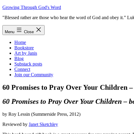
Skip
Growing Through God's Word
to
"Blessed rather are those who hear the word of God and obey it.” Lu
content
Menu
Close
Home
Bookstore
Art by Janis
Blog
Substack posts
Connect
Join our Community
60 Promises to Pray Over Your Children –
60 Promises to Pray Over Your Children – b
by Roy Lessin (Summerside Press, 2012)
Reviewed by
Janet Sketchley