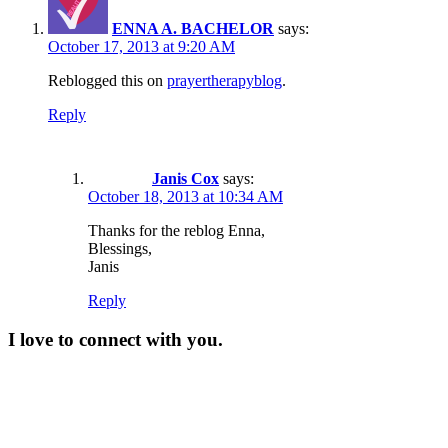
ENNA A. BACHELOR
says:
October 17, 2013 at 9:20 AM
Reblogged this on
prayertherapyblog
.
Reply
Janis Cox
says:
October 18, 2013 at 10:34 AM
Thanks for the reblog Enna,
Blessings,
Janis
Reply
I love to connect with you.