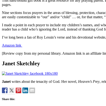
This hard-bound gift book is a great resource for any praying parent. 
pages.
Nine sections focus prayers in the areas of blessing, protection, cha
are easily customizable to “our” and/or “child” … or, for that matter,
I made a point in each prayer to include my children’s names, and whe
reader has a child who’s ignoring the Lord, instead of thanking God for
I’ve long been a fan of Roy Lessin’s verse and his devotional website
Amazon link
[Review copy from my personal library. Amazon link is an affiliate li
Janet Sketchley
Janet
writes about the tenacity of God. Her novel,
Heaven’s Prey
, r
Share this: