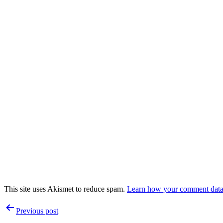
This site uses Akismet to reduce spam.
Learn how your comment data 
Post
Previous post
navigation