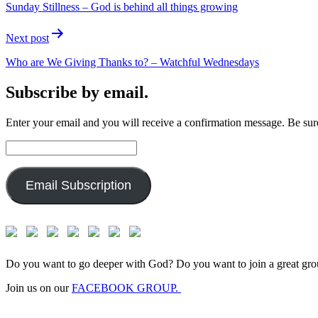
Sunday Stillness – God is behind all things growing
Next post
Who are We Giving Thanks to? – Watchful Wednesdays
Subscribe by email.
Enter your email and you will receive a confirmation message. Be sure
Email
Address:
Email Subscription
Do you want to go deeper with God? Do you want to join a great gro
Join us on our
FACEBOOK GROUP.