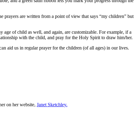
quote, and a green satin ribbon lets you mark your progress through the
e prayers are written from a point of view that says “my children” but
 age of child as well, and again, are customizable. For example, if a
ationship with the child, and pray for the Holy Spirit to draw him/her.
an aid us in regular prayer for the children (of all ages) in our lives.
er on her website,
Janet Sketchley.