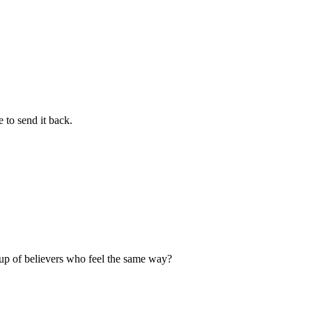
 to send it back.
up of believers who feel the same way?