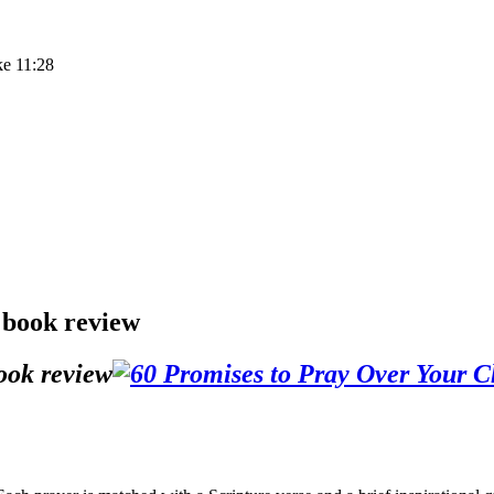
ke 11:28
 book review
ook review