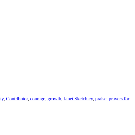
ty
,
Contributor
,
courage
,
growth
,
Janet Sketchley
,
praise
,
prayers for