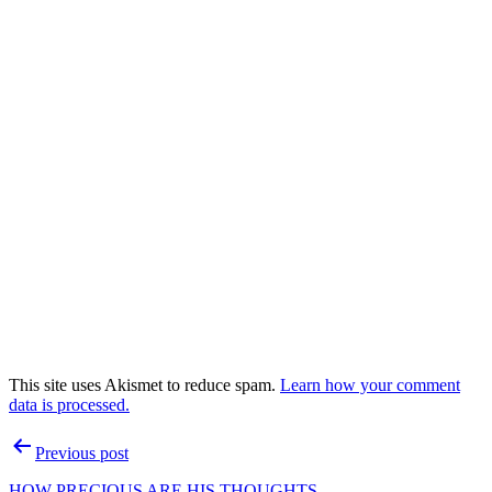
This site uses Akismet to reduce spam.
Learn how your comment
data is processed.
Post
Previous post
navigation
HOW PRECIOUS ARE HIS THOUGHTS