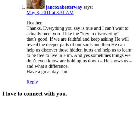
jancoxabetterway
says:
May 3, 2011 at 8:31 AM
Heather,
Thanks. Everything you say is true and I can’t wait to
actually meet you. I like the “key to discovering” –
that’s good. If we are faithful and keep asking He will
reveal the deeper parts of our souls and then He can
help us discover those hidden hurts and help us to learn
to be free to live in Him. And yes sometimes things we
don’t even know are holding us down – He shows us –
and what a difference.
Have a great day. Jan
Reply
I love to connect with you.