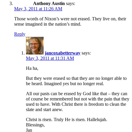
Anthony Austin
says:
May 3, 2011 at 11:26 AM
Those words of Nixon’s were not erased. They live on, their
sense imagined in the nation’s mind.
Reply
jancoxabetterway
says:
May 3, 2011 at 11:31 AM
Ha ha,
But they were erased so that they are no longer able to
be heard. Imagined yes but no longer real.
All our pasts can be erased by God like that – they can
of course be remembered but not with the pain that they
used to have. With Christ there is freedom to clean the
slate and start anew.
Christ is risen. Truly He is risen. Hallelujah.
Blessings,
Jan