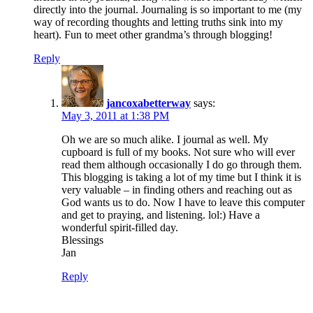
directly into the journal. Journaling is so important to me (my
way of recording thoughts and letting truths sink into my
heart). Fun to meet other grandma’s through blogging!
Reply
jancoxabetterway
says:
May 3, 2011 at 1:38 PM
Oh we are so much alike. I journal as well. My
cupboard is full of my books. Not sure who will ever
read them although occasionally I do go through them.
This blogging is taking a lot of my time but I think it is
very valuable – in finding others and reaching out as
God wants us to do. Now I have to leave this computer
and get to praying, and listening. lol:) Have a
wonderful spirit-filled day.
Blessings
Jan
Reply