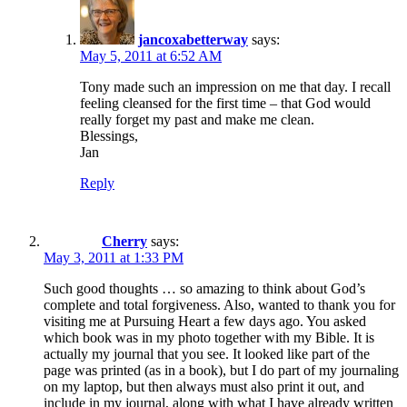
jancoxabetterway
says:
May 5, 2011 at 6:52 AM
Tony made such an impression on me that day. I recall
feeling cleansed for the first time – that God would
really forget my past and make me clean.
Blessings,
Jan
Reply
Cherry
says:
May 3, 2011 at 1:33 PM
Such good thoughts … so amazing to think about God’s
complete and total forgiveness. Also, wanted to thank you for
visiting me at Pursuing Heart a few days ago. You asked
which book was in my photo together with my Bible. It is
actually my journal that you see. It looked like part of the
page was printed (as in a book), but I do part of my journaling
on my laptop, but then always must also print it out, and
include in my journal, along with what I have already written