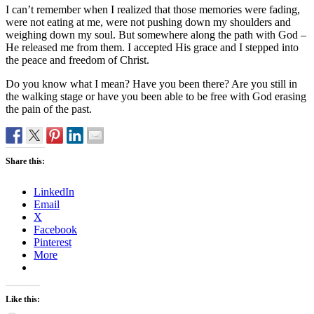
I can’t remember when I realized that those memories were fading,
were not eating at me, were not pushing down my shoulders and
weighing down my soul. But somewhere along the path with God –
He released me from them. I accepted His grace and I stepped into
the peace and freedom of Christ.
Do you know what I mean? Have you been there? Are you still in
the walking stage or have you been able to be free with God erasing
the pain of the past.
Share this:
LinkedIn
Email
X
Facebook
Pinterest
More
Like this: