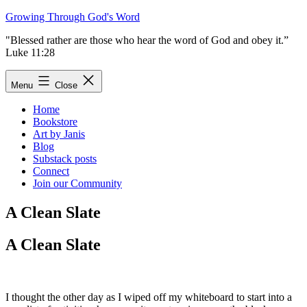
Skip
Growing Through God's Word
to
"Blessed rather are those who hear the word of God and obey it.”
content
Luke 11:28
Menu
Close
Home
Bookstore
Art by Janis
Blog
Substack posts
Connect
Join our Community
A Clean Slate
A Clean Slate
I thought the other day as I wiped off my whiteboard to start into a