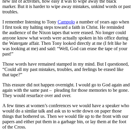
new list of activities, how easy it was to wipe away the black
marker. But it is harder to wipe away mistakes, unkind words or past
troubles.
I remember listening to Tony
Campolo
a number of years ago when
I first took my halting steps toward a faith in Christ. He reminded
the audience of the Nixon tapes that were erased. No longer could
anyone know what words were actually spoken in his office during
the Watergate affair. Then Tony looked directly at me (I felt like he
was looking at me) and said: “Well, God can erase the tape of your
past!”
Those words have remained stamped in my mind. But I questioned,
“Could all my past mistakes, troubles, and feelings be erased like
that tape?”
This erasure did not happen overnight. I would go to God again and
again with the same past – pleading for those memories to be gone.
They would resurface over and over.
A few times at women’s conferences we would have a speaker who
would do a similar talk and ask us to write down on paper those
things that bothered us. Then we would file up to the front with our
papers and either put them in a garbage bin, or lay them at the foot
of the Cross.