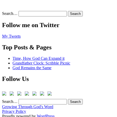
Search…
Follow me on Twitter
My Tweets
Top Posts & Pages
Time, How God Can Expand it
Grandfather Clock: Scribble Picnic
God Remains the Same
Follow Us
Search…
Growing Through God's Word
Privacy Policy
Proudly powered by
WordPress
.