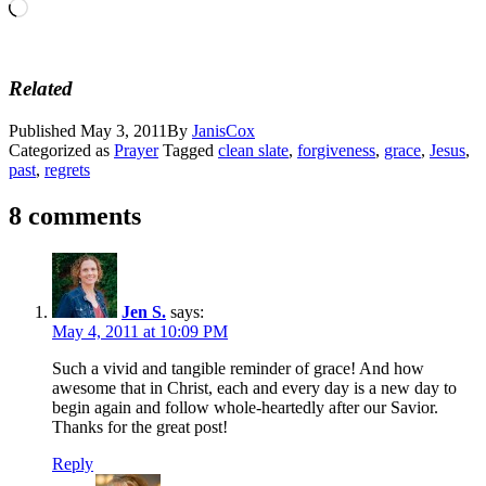
Loading…
Related
Published
May 3, 2011
By
JanisCox
Categorized as
Prayer
Tagged
clean slate
,
forgiveness
,
grace
,
Jesus
,
past
,
regrets
8 comments
Jen S.
says:
May 4, 2011 at 10:09 PM
Such a vivid and tangible reminder of grace! And how
awesome that in Christ, each and every day is a new day to
begin again and follow whole-heartedly after our Savior.
Thanks for the great post!
Reply