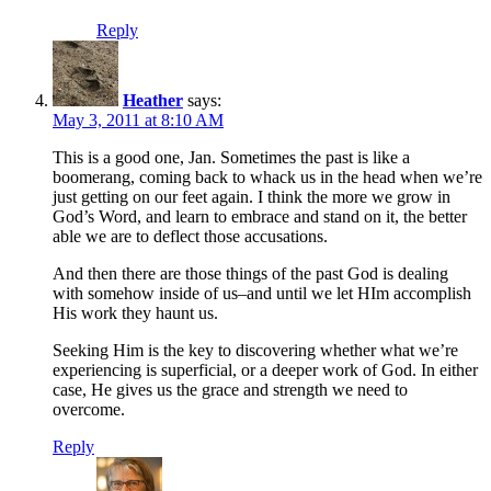
Reply
Heather
says:
May 3, 2011 at 8:10 AM
This is a good one, Jan. Sometimes the past is like a
boomerang, coming back to whack us in the head when we’re
just getting on our feet again. I think the more we grow in
God’s Word, and learn to embrace and stand on it, the better
able we are to deflect those accusations.
And then there are those things of the past God is dealing
with somehow inside of us–and until we let HIm accomplish
His work they haunt us.
Seeking Him is the key to discovering whether what we’re
experiencing is superficial, or a deeper work of God. In either
case, He gives us the grace and strength we need to
overcome.
Reply