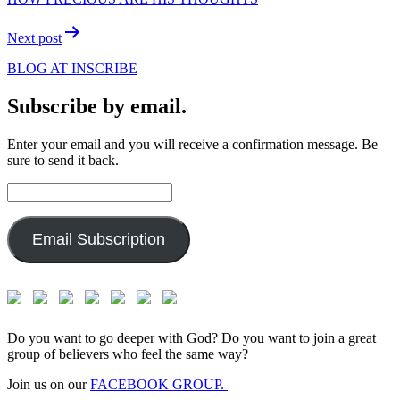
Next post
BLOG AT INSCRIBE
Subscribe by email.
Enter your email and you will receive a confirmation message. Be
sure to send it back.
Email
Address:
Email Subscription
Do you want to go deeper with God? Do you want to join a great
group of believers who feel the same way?
Join us on our
FACEBOOK GROUP.