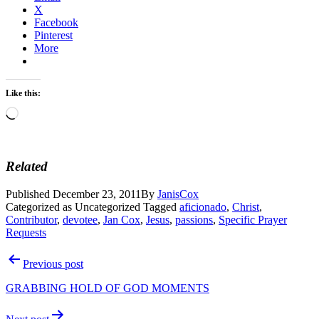
X
Facebook
Pinterest
More
Like this:
Loading…
Related
Published
December 23, 2011
By
JanisCox
Categorized as Uncategorized
Tagged
aficionado
,
Christ
,
Contributor
,
devotee
,
Jan Cox
,
Jesus
,
passions
,
Specific Prayer
Requests
Post
Previous post
navigation
GRABBING HOLD OF GOD MOMENTS