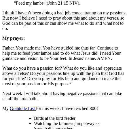
“Feed my lambs” (John 21:15 NIV).
I think I haven’t been doing a bad job concentrating on my passions.
But now I believe I need to pray about this and about my verses, so
God can be part of this or can show me what to do and what not to
do.
My prayer:
Father, You made me. You have guided me thus far. Continue to
help me to feed your lambs and to do what Jesus did. I need Your
guidance and vision to be Your feet. In Jesus’ name. AMEN.
What do you have a passion for? What do you like and appreciate
above all else? Do your passions line up with the plan that God has
for your life? Do you pray for His help and guidance to make the
most of your passion for His purpose?
Next week I will talk about having negative passions that can take
us off the true path.
My
Gratitude List
for this week: I have reached 800!
Birds at the bird feeder
Watching the bunnies jump away as
Snowball approaches