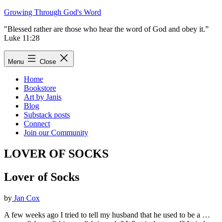
Skip
Growing Through God's Word
to
"Blessed rather are those who hear the word of God and obey it.”
content
Luke 11:28
Menu
Close
Home
Bookstore
Art by Janis
Blog
Substack posts
Connect
Join our Community
LOVER OF SOCKS
Lover of Socks
by
Jan Cox
A few weeks ago I tried to tell my husband that he used to be a …