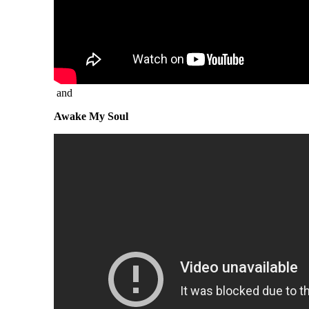
and
Awake My Soul