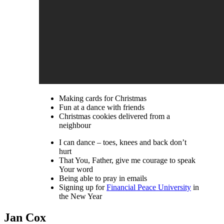
Making cards for Christmas
Fun at a dance with friends
Christmas cookies delivered from a
neighbour
I can dance – toes, knees and back don’t
hurt
That You, Father, give me courage to speak
Your word
Being able to pray in emails
Signing up for
Financial Peace University
in
the New Year
Jan Cox