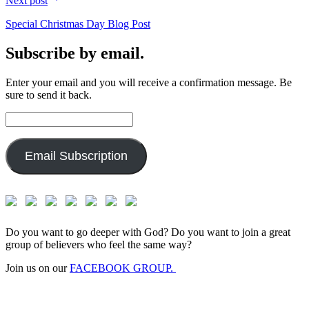
Next post
Special Christmas Day Blog Post
Subscribe by email.
Enter your email and you will receive a confirmation message. Be
sure to send it back.
Email
Address:
Email Subscription
Do you want to go deeper with God? Do you want to join a great
group of believers who feel the same way?
Join us on our
FACEBOOK GROUP.