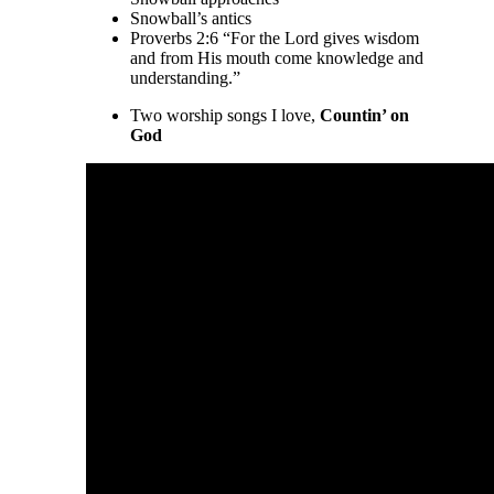
Snowball’s antics
Proverbs 2:6 “For the Lord gives wisdom
and from His mouth come knowledge and
understanding.”
Two worship songs I love,
Countin’ on
God