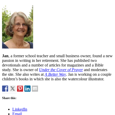
Jan
, a former school teacher and small business owner, found a new
passion in writing in her retirement. She has published two
devotionals and a number of articles for magazines and a Bible
study. She is owner of
Under the Cover of Prayer
and moderates
the site. She also writes at
A Better Way
. Jan is working on a couple
children’s books in which she is also the watercolour illustrator.
Share this:
LinkedIn
Email