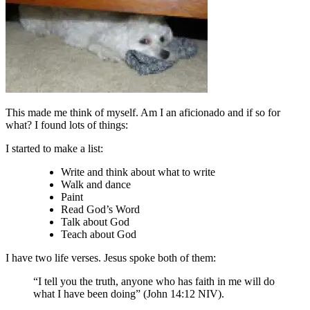
This made me think of myself. Am I an aficionado and if so for
what? I found lots of things:
I started to make a list:
Write and think about what to write
Walk and dance
Paint
Read God’s Word
Talk about God
Teach about God
I have two life verses. Jesus spoke both of them:
“I tell you the truth, anyone who has faith in me will do
what I have been doing” (John 14:12 NIV).