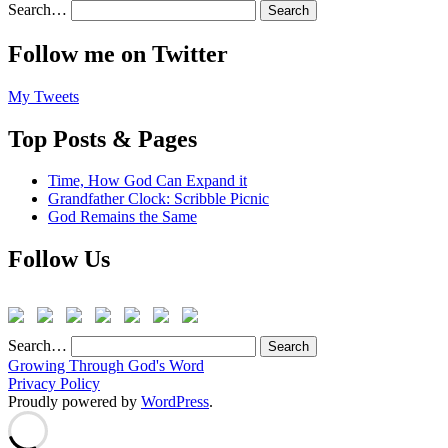
Search…
Follow me on Twitter
My Tweets
Top Posts & Pages
Time, How God Can Expand it
Grandfather Clock: Scribble Picnic
God Remains the Same
Follow Us
Search…
Growing Through God's Word
Privacy Policy
Proudly powered by
WordPress
.