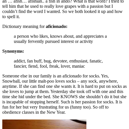
an … afish… afishian.. a fish in ando? What is that word? I tried to
tell him that he used to really love grapes with a passion but I
couldn’t find the word I wanted. So we both looked it up and how
to spell it.
Dictionary meaning for
aficionado:
a person who likes, knows about, and appreciates a
usually fervently pursued interest or activity
Synonyms:
addict, fan buff, bug, devotee, enthusiast, fanatic,
fancier, fiend, fool, freak, lover, maniac
Someone else in our family is an aficionado for socks. Yes,
Snowball, our little malt-poo loves socks – any sock, anywhere,
anytime. If she can find one she wants it. It is hard to put on socks as
she loves to jump at them. Yesterday she took off with one and this
time she hid under the bed. She KNOWS she shouldn’t do it but she
is incapable of stopping herself. Such is her passion for socks. It is
fun for her but very frustrating for us (funny too). So off to
obedience classes in the New Year.