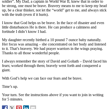
soldier”. My Dad, a captain in World War II, knew that in order to
be strong, one must be brave. Bravery means to me to keep my head
up, be a clear thinker, not let the “world” get to me, and always stick
with the truth (even if it hurts).
I know that God helps us be brave. In the face of disaster and even
little disturbances He is there. He can produce a calmness and
fortitude I didn’t know I had.
My daughter recently birthed a 10 pound 7 ounce baby naturally.
Her focus was amazing – she concentrated on her body and listened
to it. That’s bravery. We had prayer warriors in the wings praying.
Thanks to all those wonderful people.
I always remember the story of David and Goliath – David faced his
fears; worked through them; bravely went forth and conquered a
giant.
With God’s help we can face our fears and be brave.
Time’s up.
Your turn. See the instructions above if you want to join in writing
for 5 minutes.