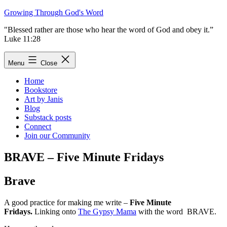
Skip
Growing Through God's Word
to
"Blessed rather are those who hear the word of God and obey it.”
content
Luke 11:28
Menu
Close
Home
Bookstore
Art by Janis
Blog
Substack posts
Connect
Join our Community
BRAVE – Five Minute Fridays
Brave
A good practice for making me write –
Five Minute
Fridays.
Linking onto
The Gypsy Mama
with the word BRAVE.