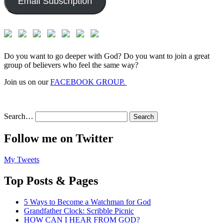
Email Subscription
Do you want to go deeper with God? Do you want to join a great
group of believers who feel the same way?
Join us on our
FACEBOOK GROUP.
Search…
Follow me on Twitter
My Tweets
Top Posts & Pages
5 Ways to Become a Watchman for God
Grandfather Clock: Scribble Picnic
HOW CAN I HEAR FROM GOD?