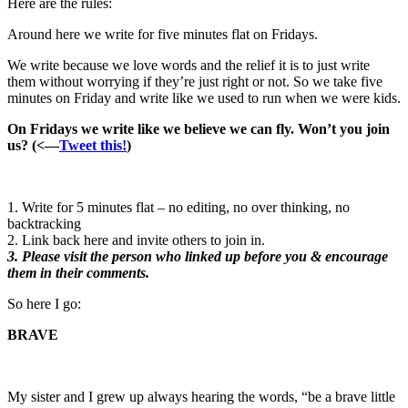
Here are the rules:
Around here we write for five minutes flat on Fridays.
We write because we love words and the relief it is to just write
them without worrying if they’re just right or not. So we take five
minutes on Friday and write like we used to run when we were kids.
On Fridays we write like we believe we can fly. Won’t you join
us? (<—
Tweet this!
)
1. Write for 5 minutes flat – no editing, no over thinking, no
backtracking
2. Link back here and invite others to join in.
3. Please visit the person who linked up before you & encourage
them in their comments.
So here I go:
BRAVE
My sister and I grew up always hearing the words, “be a brave little