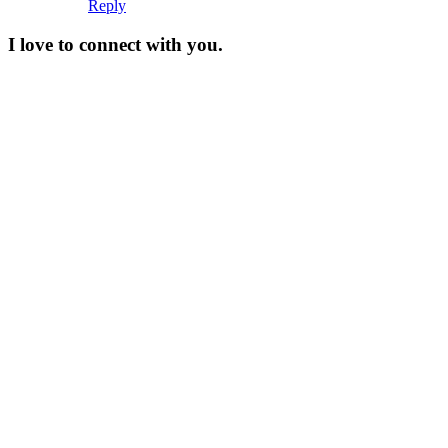
Reply
I love to connect with you.