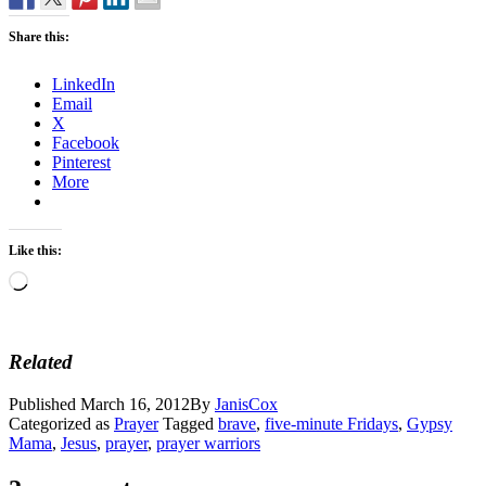
Share this:
LinkedIn
Email
X
Facebook
Pinterest
More
Like this:
Loading…
Related
Published
March 16, 2012
By
JanisCox
Categorized as
Prayer
Tagged
brave
,
five-minute Fridays
,
Gypsy
Mama
,
Jesus
,
prayer
,
prayer warriors