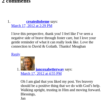
2 comments
createdtobeme
says:
March 17, 2012 at 2:29 PM
I love this perspective, thank you! I feel like I’ve seen a
negative side of brave through foster care, but I love your
gentle reminder of what it can really look like. Love the
connection to David & Goliath. Thanks! Meaghan
Reply
jancoxabetterway
says:
March 17, 2012 at 4:55 PM
Oh I am glad that you liked my post. Yes bravery
should be a positive thing that we do with God’s help.
Walking upright, trusting in Him and moving forward.
Blessings,
Jan