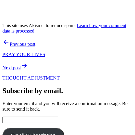
This site uses Akismet to reduce spam.
Learn how your comment
data is processed.
Post
Previous post
navigation
PRAY YOUR LIVES
Next post
THOUGHT ADJUSTMENT
Subscribe by email.
Enter your email and you will receive a confirmation message. Be
sure to send it back.
Email
Address: