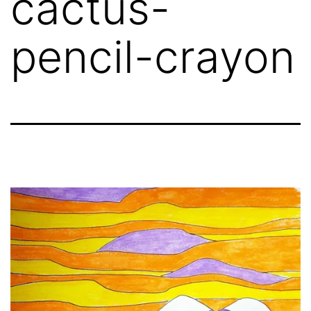
cactus-
pencil-crayon