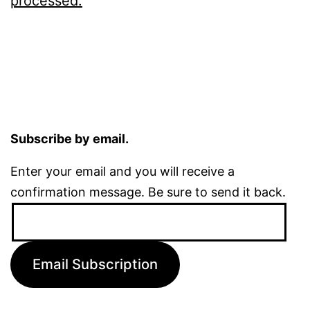
processed.
Subscribe by email.
Enter your email and you will receive a
confirmation message. Be sure to send it back.
Email
Address:
Email Subscription