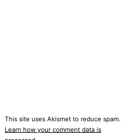
This site uses Akismet to reduce spam.
Learn how your comment data is