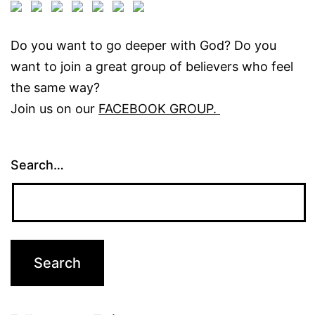
Do you want to go deeper with God? Do you
want to join a great group of believers who feel
the same way?
Join us on our
FACEBOOK GROUP.
Search…