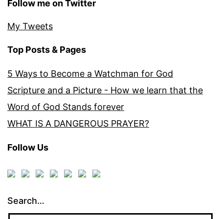
Follow me on Twitter
My Tweets
Top Posts & Pages
5 Ways to Become a Watchman for God
Scripture and a Picture - How we learn that the
Word of God Stands forever
WHAT IS A DANGEROUS PRAYER?
Follow Us
Search…