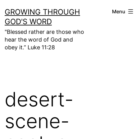
Skip
GROWING THROUGH
Menu
to
GOD'S WORD
content
"Blessed rather are those who
hear the word of God and
obey it.” Luke 11:28
desert-
scene-