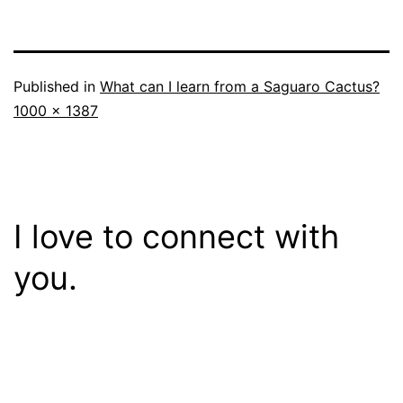
Published in
What can I learn from a Saguaro Cactus?
Full
1000 × 1387
size
I love to connect with
you.