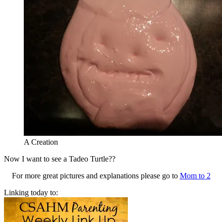
A Creation
Now I want to see a Tadeo Turtle??
For more great pictures and explanations please go to
Mom to 2
Linking today to: