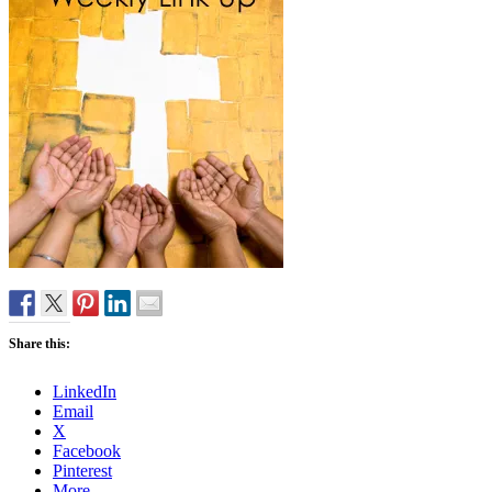
Share this:
LinkedIn
Email
X
Facebook
Pinterest
More