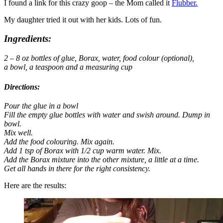
I found a link for this crazy goop – the Mom called it
Flubber.
My daughter tried it out with her kids. Lots of fun.
Ingredients:
2 – 8 oz bottles of glue, Borax,
water,
food
colour (optional),
a
bowl, a
teaspoon and a
measuring cup
Directions:
Pour the glue in a bowl
Fill the empty glue bottles with water and swish around. Dump in
bowl.
Mix well.
Add the food colouring. Mix again.
Add 1 tsp of Borax with 1/2 cup warm water. Mix.
Add the Borax mixture into the other mixture, a little at a time.
Get all hands in there for the right consistency.
Here are the results: