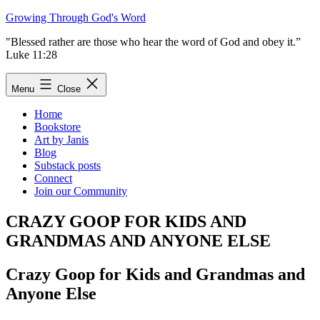
Skip
Growing Through God's Word
to
"Blessed rather are those who hear the word of God and obey it.”
content
Luke 11:28
Menu
Close
Home
Bookstore
Art by Janis
Blog
Substack posts
Connect
Join our Community
CRAZY GOOP FOR KIDS AND
GRANDMAS AND ANYONE ELSE
Crazy Goop for Kids and Grandmas and
Anyone Else