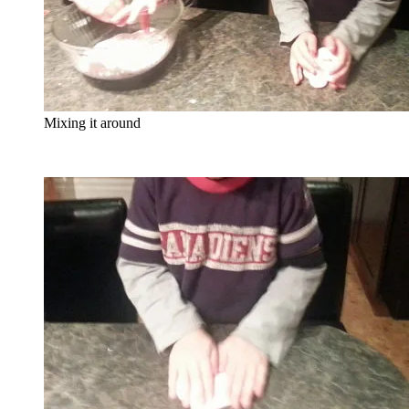
Mixing it around