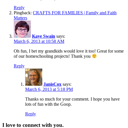
Reply
Pingback:
CRAFTS FOR FAMILIES | Family and Faith
Matters
Kaye Swain
says:
March 6, 2013 at 10:58 AM
Oh fun, I bet my grandkids would love it too! Great for some
of our homeschooling projects! Thank you
Reply
JanisCox
says:
March 6, 2013 at 5:18 PM
Thanks so much for your comment. I hope you have
lots of fun with the Goop.
Reply
I love to connect with you.