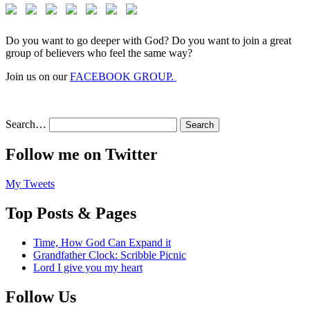
Do you want to go deeper with God? Do you want to join a great
group of believers who feel the same way?
Join us on our
FACEBOOK GROUP.
Search…
Follow me on Twitter
My Tweets
Top Posts & Pages
Time, How God Can Expand it
Grandfather Clock: Scribble Picnic
Lord I give you my heart
Follow Us