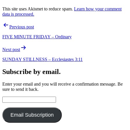
This site uses Akismet to reduce spam.
Learn how your comment
data is processed.
Post
Previous post
navigation
FIVE MINUTE FRIDAY – Ordinary
Next post
SUNDAY STILLNESS – Ecclesiastes 3:11
Subscribe by email.
Enter your email and you will receive a confirmation message. Be
sure to send it back.
Email
Address:
Email Subscription