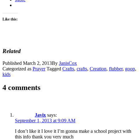
Like this:
Related
Published
March 2, 2013
By
JanisCox
Categorized as
Prayer
Tagged
Crafts
,
crafts
,
Creation
,
flubber
,
goop
,
kids
4 comments
Javix
says:
September 1, 2013 at 9:09 AM
I don’t like it I love it I’m gonna make a school project with
this info thank you very much