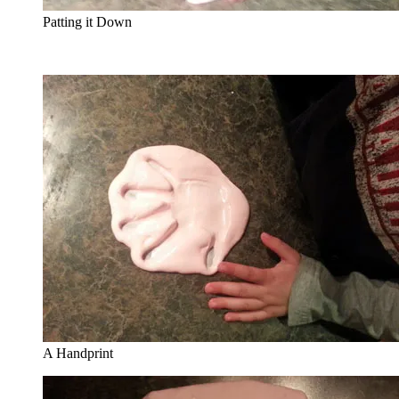
Patting it Down
A Handprint