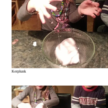
Kerplunk