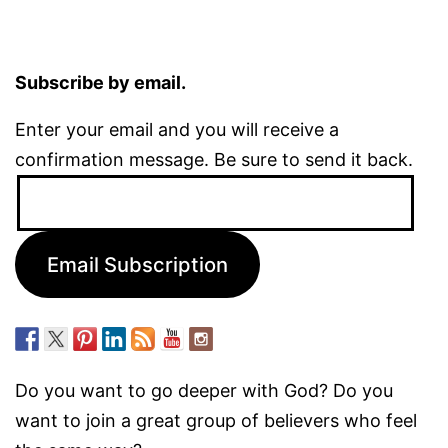
Subscribe by email.
Enter your email and you will receive a
confirmation message. Be sure to send it back.
Email
Address:
Email Subscription
Do you want to go deeper with God? Do you
want to join a great group of believers who feel