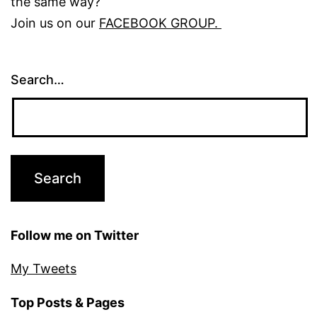
the same way?
Join us on our
FACEBOOK GROUP.
Search…
Follow me on Twitter
My Tweets
Top Posts & Pages