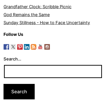
Grandfather Clock: Scribble Picnic
God Remains the Same
Sunday Stillness - How to Face Uncertainty
Follow Us
Search…