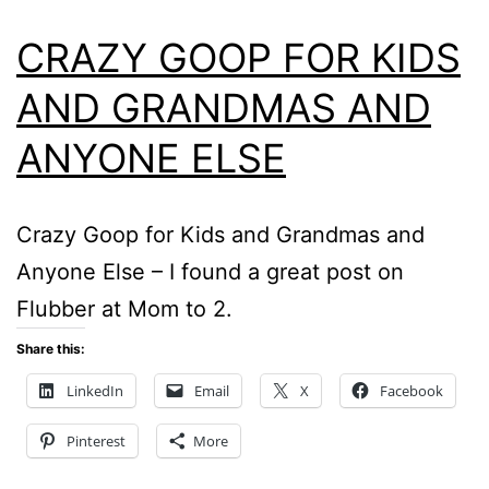
CRAZY GOOP FOR KIDS
AND GRANDMAS AND
ANYONE ELSE
Crazy Goop for Kids and Grandmas and
Anyone Else – I found a great post on
Flubber at Mom to 2.
Share this:
LinkedIn
Email
X
Facebook
Pinterest
More