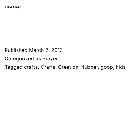
Like this:
Published
March 2, 2013
Categorized as
Prayer
Tagged
crafts
,
Crafts
,
Creation
,
flubber
,
goop
,
kids