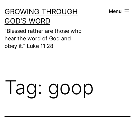
Skip
GROWING THROUGH
Menu
to
GOD'S WORD
content
"Blessed rather are those who
hear the word of God and
obey it.” Luke 11:28
Tag:
goop