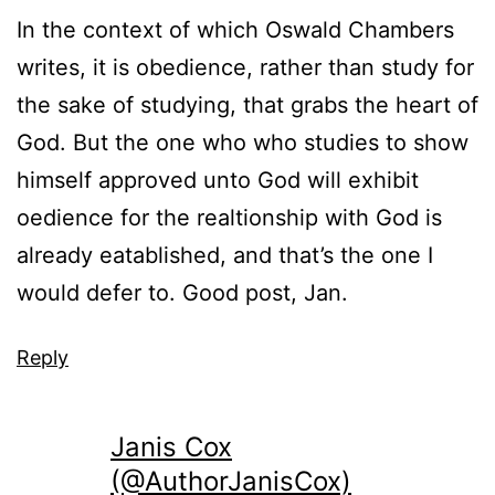
In the context of which Oswald Chambers
writes, it is obedience, rather than study for
the sake of studying, that grabs the heart of
God. But the one who who studies to show
himself approved unto God will exhibit
oedience for the realtionship with God is
already eatablished, and that’s the one I
would defer to. Good post, Jan.
Reply
Janis Cox
(@AuthorJanisCox)