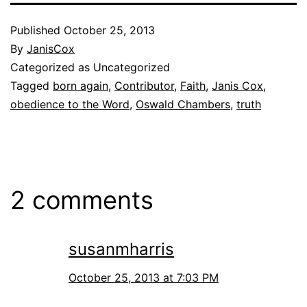
Published
October 25, 2013
By
JanisCox
Categorized as Uncategorized
Tagged
born again
,
Contributor
,
Faith
,
Janis Cox
,
obedience to the Word
,
Oswald Chambers
,
truth
2 comments
susanmharris
October 25, 2013 at 7:03 PM