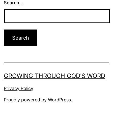
Search…
GROWING THROUGH GOD'S WORD
Privacy Policy
Proudly powered by
WordPress
.