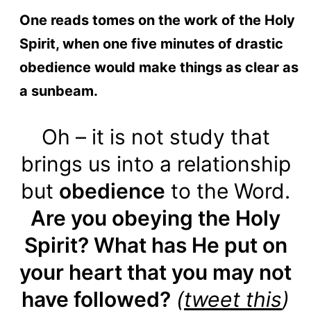
One reads tomes on the work of the Holy
Spirit, when one five minutes of drastic
obedience would make things as clear as
a sunbeam.
Oh – it is not study that
brings us into a relationship
but
obedience
to the Word.
Are you obeying the Holy
Spirit? What has He put on
your heart that you may not
have followed?
(
tweet this
)