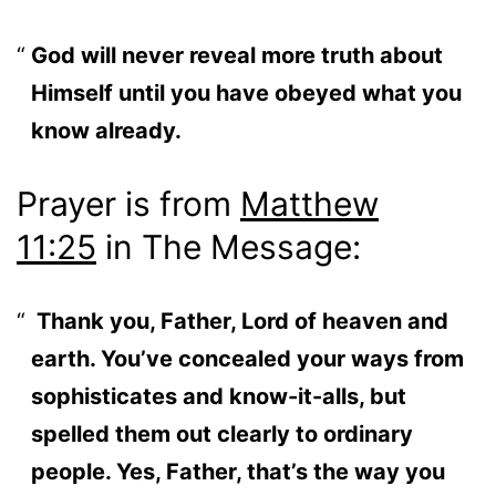
God will never reveal more truth about
Himself until you have obeyed what you
know already.
Prayer is from
Matthew
11:25
in The Message:
Thank you, Father, Lord of heaven and
earth. You’ve concealed your ways from
sophisticates and know-it-alls, but
spelled them out clearly to ordinary
people. Yes, Father, that’s the way you