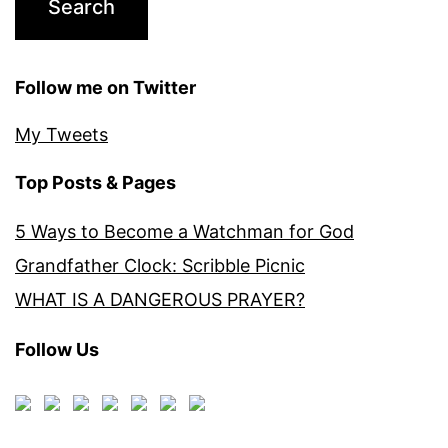
Follow me on Twitter
My Tweets
Top Posts & Pages
5 Ways to Become a Watchman for God
Grandfather Clock: Scribble Picnic
WHAT IS A DANGEROUS PRAYER?
Follow Us