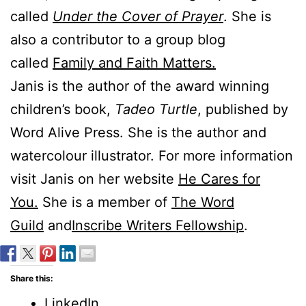
called
Under the Cover of Prayer
. She is
also a contributor to a group blog
called
Family and Faith Matters.
Janis is the author of the award winning
children’s book,
Tadeo Turtle
, published by
Word Alive Press. She is the author and
watercolour illustrator. For more information
visit Janis on her website
He Cares for
You.
She is a member of
The Word
Guild
and
Inscribe Writers Fellowship
.
Share this:
LinkedIn