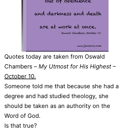
Quotes today are taken from Oswald
Chambers –
My Utmost for His Highest
–
October 10.
Someone told me that because she had a
degree and had studied theology, she
should be taken as an authority on the
Word of God.
Is that true?