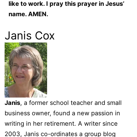
like to work. I pray this prayer in Jesus’
name. AMEN.
Janis Cox
Janis
, a former school teacher and small
business owner, found a new passion in
writing in her retirement. A writer since
2003, Janis co-ordinates a group blog