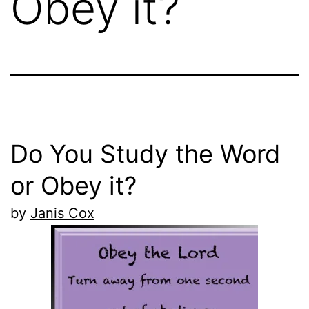
Obey it?
Do You Study the Word
or Obey it?
by
Janis Cox