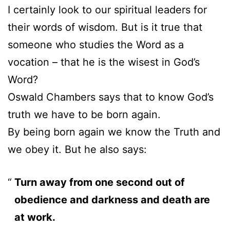
I certainly look to our spiritual leaders for
their words of wisdom. But is it true that
someone who studies the Word as a
vocation – that he is the wisest in God’s
Word?
Oswald Chambers says that to know God’s
truth we have to be born again.
By being born again we know the Truth and
we obey it. But he also says:
Turn away from one second out of
obedience and darkness and death are
at work.