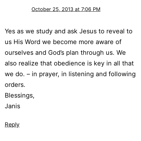
October 25, 2013 at 7:06 PM
Yes as we study and ask Jesus to reveal to
us His Word we become more aware of
ourselves and God’s plan through us. We
also realize that obedience is key in all that
we do. – in prayer, in listening and following
orders.
Blessings,
Janis
Reply