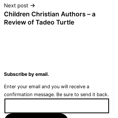
Next post
Children Christian Authors – a
Review of Tadeo Turtle
Subscribe by email.
Enter your email and you will receive a
confirmation message. Be sure to send it back.
Email
Address: