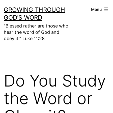
Skip
GROWING THROUGH
Menu
to
GOD'S WORD
content
"Blessed rather are those who
hear the word of God and
obey it.” Luke 11:28
Do You Study
the Word or