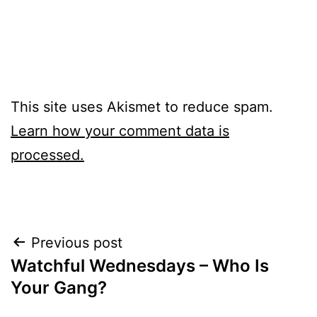
This site uses Akismet to reduce spam.
Learn how your comment data is
processed.
Post
Previous post
Watchful Wednesdays – Who Is
navigation
Your Gang?