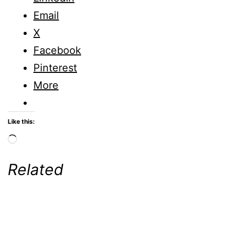
Email
X
Facebook
Pinterest
More
Like this:
Loading…
Related