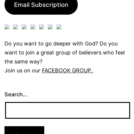
Email Subscription
Do you want to go deeper with God? Do you
want to join a great group of believers who feel
the same way?
Join us on our
FACEBOOK GROUP.
Search…