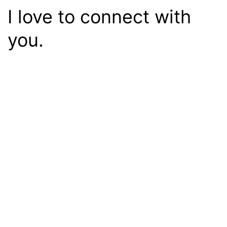
I love to connect with
you.