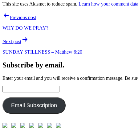
This site uses Akismet to reduce spam.
Learn how your comment data 
Post
Previous post
navigation
WHY DO WE PRAY?
Next post
SUNDAY STILLNESS – Matthew 6:20
Subscribe by email.
Enter your email and you will receive a confirmation message. Be sure
Email
Address:
Email Subscription