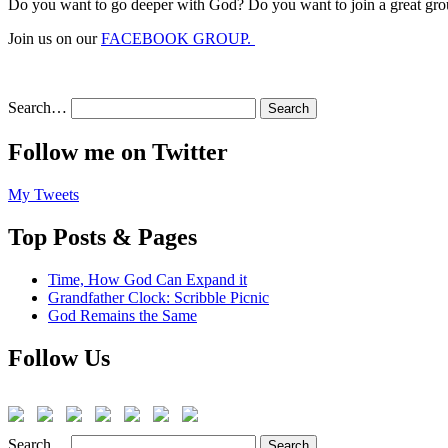
Do you want to go deeper with God? Do you want to join a great gro
Join us on our
FACEBOOK GROUP.
Search…
Follow me on Twitter
My Tweets
Top Posts & Pages
Time, How God Can Expand it
Grandfather Clock: Scribble Picnic
God Remains the Same
Follow Us
Search…