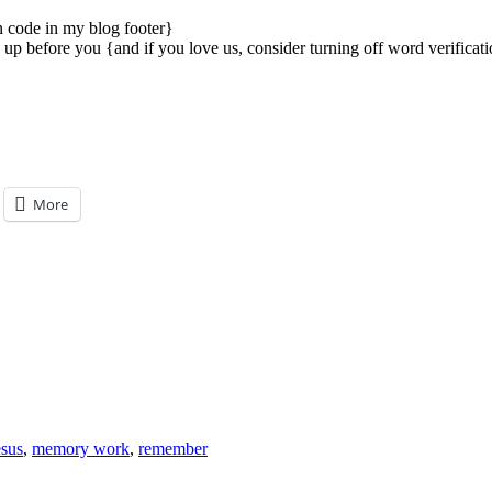
on code in my blog footer}
p before you {and if you love us, consider turning off word verificatio
More
esus
,
memory work
,
remember