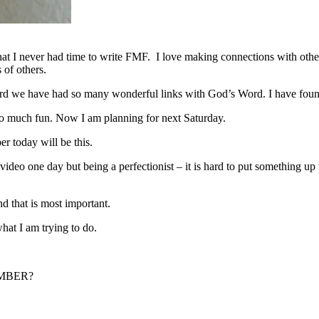
that I never had time to write FMF. I love making connections with othe
 of others.
we have had so many wonderful links with God’s Word. I have found ot
o much fun. Now I am planning for next Saturday.
r today will be this.
 video one day but being a perfectionist – it is hard to put something up 
nd that is most important.
what I am trying to do.
MEMBER?