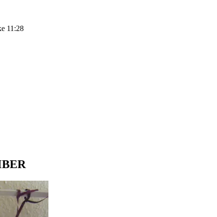
ke 11:28
EMBER