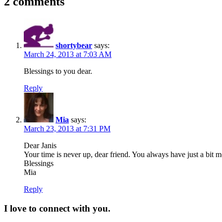
2 comments
shortybear
says:
March 24, 2013 at 7:03 AM
Blessings to you dear.
Reply
Mia
says:
March 23, 2013 at 7:31 PM
Dear Janis
Your time is never up, dear friend. You always have just a bit m
Blessings
Mia
Reply
I love to connect with you.