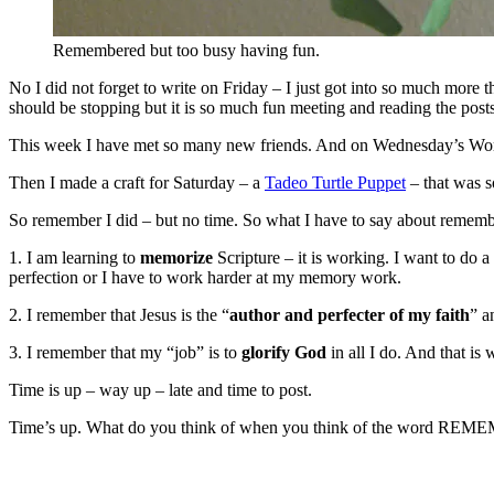
Remembered but too busy having fun.
No I did not forget to write on Friday – I just got into so much more 
should be stopping but it is so much fun meeting and reading the posts
This week I have met so many new friends. And on Wednesday’s Word 
Then I made a craft for Saturday – a
Tadeo Turtle Puppet
– that was s
So remember I did – but no time. So what I have to say about remembe
1. I am learning to
memorize
Scripture – it is working. I want to do a
perfection or I have to work harder at my memory work.
2. I remember that Jesus is the “
author and perfecter of my faith
” a
3. I remember that my “job” is to
glorify God
in all I do. And that is 
Time is up – way up – late and time to post.
Time’s up. What do you think of when you think of the word RE