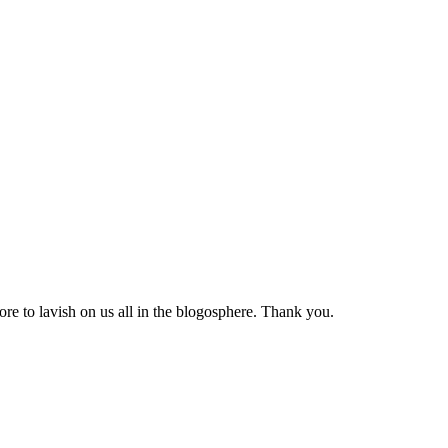
ore to lavish on us all in the blogosphere. Thank you.