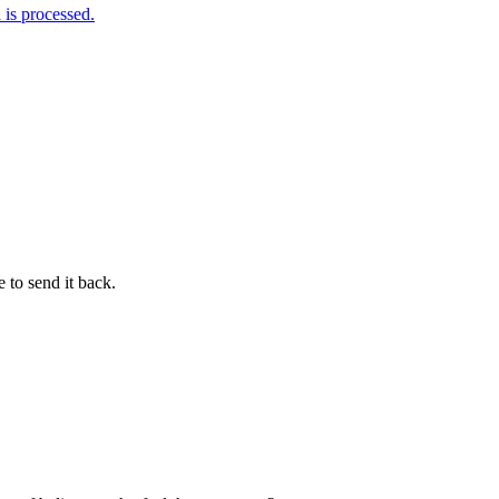
is processed.
 to send it back.