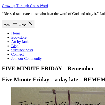
Skip
Growing Through God's Word
to
"Blessed rather are those who hear the word of God and obey it.” Lu
content
Menu
Close
Home
Bookstore
Art by Janis
Blog
Substack posts
Connect
Join our Community
FIVE MINUTE FRIDAY – Remember
Five Minute Friday – a day late – REM