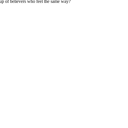
up of believers who feel the same way?