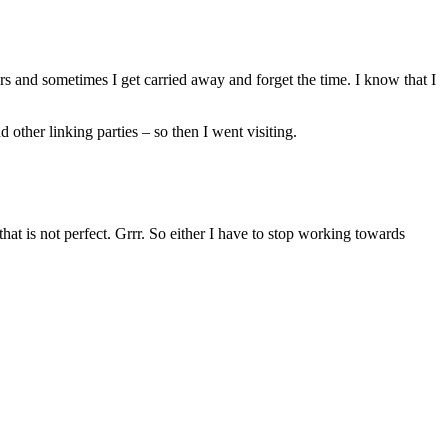
rs and sometimes I get carried away and forget the time. I know that I
her linking parties – so then I went visiting.
that is not perfect. Grrr. So either I have to stop working towards