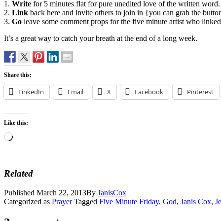
1.
Write
for 5 minutes flat for pure unedited love of the written word.
2.
Link
back here and invite others to join in {you can grab the butt
3.
Go
leave some comment props for the five minute artist who linked u
It’s a great way to catch your breath at the end of a long week.
Share this:
LinkedIn
Email
X
Facebook
Pinterest
Like this:
Loading…
Related
Published
March 22, 2013
By
JanisCox
Categorized as
Prayer
Tagged
Five Minute Friday
,
God
,
Janis Cox
,
J