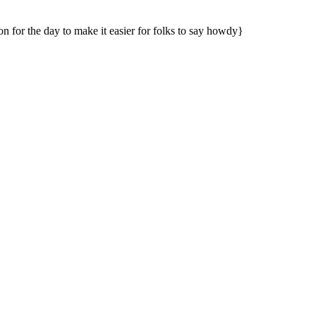
n for the day to make it easier for folks to say howdy}