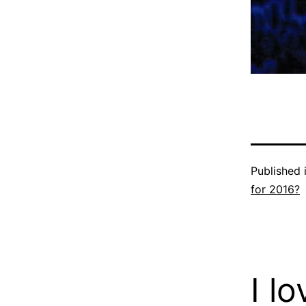
Published 
for 2016?
I l