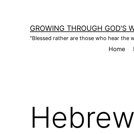
Skip
to
content
GROWING THROUGH GOD'S 
"Blessed rather are those who hear the w
Home
Hebrew