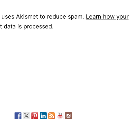
e uses Akismet to reduce spam.
Learn how your
 data is processed.