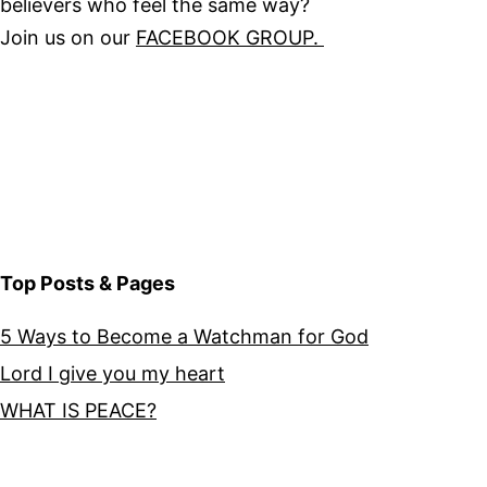
believers who feel the same way?
Join us on our
FACEBOOK GROUP.
Top Posts & Pages
5 Ways to Become a Watchman for God
Lord I give you my heart
WHAT IS PEACE?