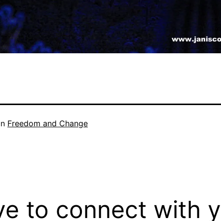
in
Freedom and Change
ove to connect with 