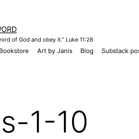
WORD
ord of God and obey it.” Luke 11:28
Bookstore
Art by Janis
Blog
Substack po
s-1-10