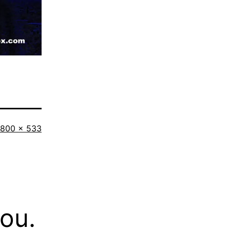
Full
800 × 533
size
you.