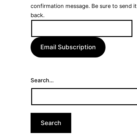
confirmation message. Be sure to send it
back.
Email
Address:
Email Subscription
Search…