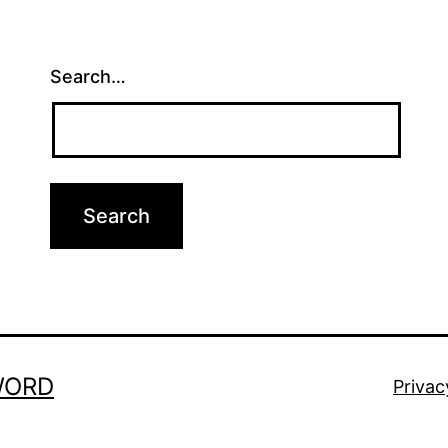
Search…
WORD
Privac