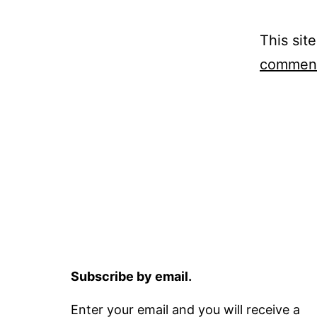
This sit
comment
Subscribe by email.
Enter your email and you will receive a