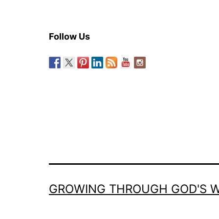
Follow Us
GROWING THROUGH GOD'S 