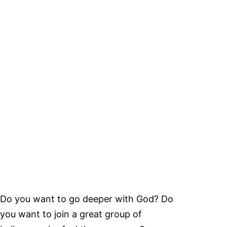
Do you want to go deeper with God? Do
you want to join a great group of