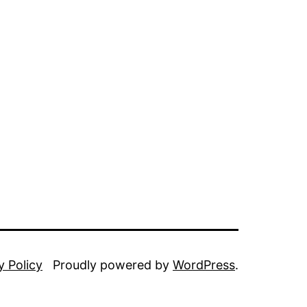
y Policy
Proudly powered by
WordPress
.