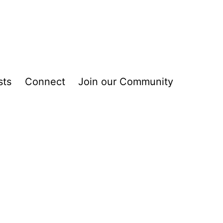
sts
Connect
Join our Community