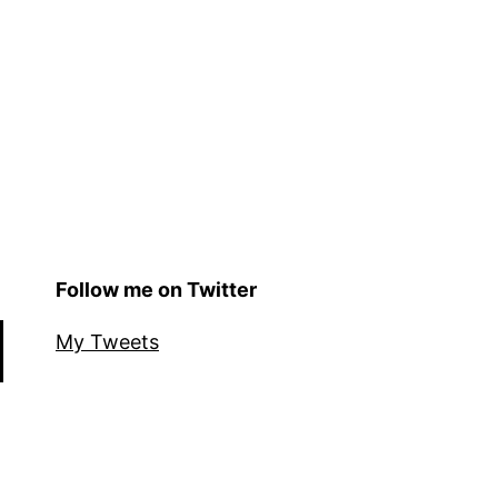
Follow me on Twitter
My Tweets