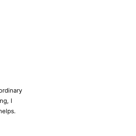
ordinary
ng, I
helps.