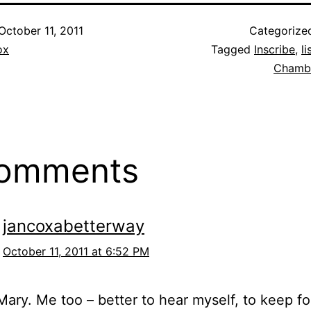
October 11, 2011
Categorize
ox
Tagged
Inscribe
,
li
Chamb
comments
jancoxabetterway
October 11, 2011 at 6:52 PM
ary. Me too – better to hear myself, to keep f