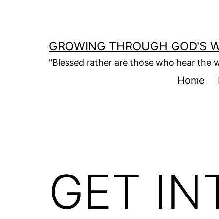
Skip
to
content
GROWING THROUGH GOD'S 
"Blessed rather are those who hear the w
Home
GET IN