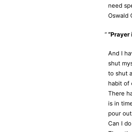
need spe
Oswald 
“Prayer i
And I ha
shut mys
to shut 
habit of
There ha
is in tim
pour out
Can I do