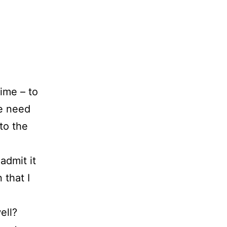
ime – to
we need
to the
admit it
 that I
ell?