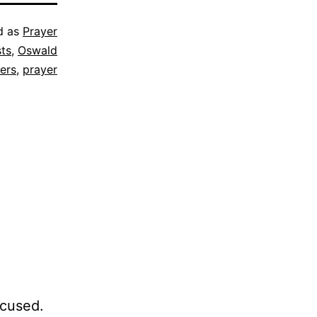
d as
Prayer
sts
,
Oswald
ers
,
prayer
ocused.