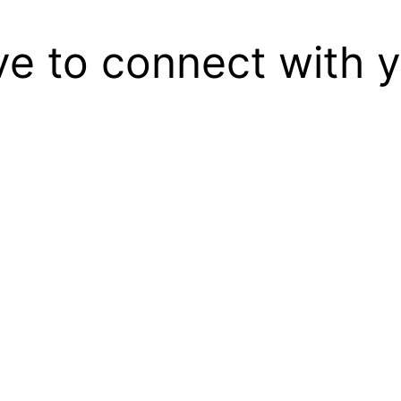
ove to connect with 