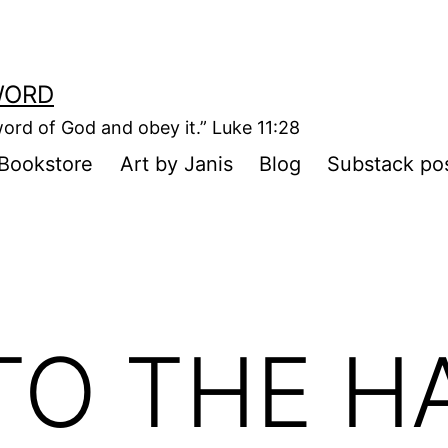
WORD
ord of God and obey it.” Luke 11:28
Bookstore
Art by Janis
Blog
Substack po
TO THE H