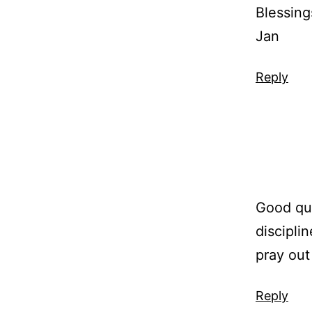
Blessing
Jan
Reply
Good quo
discipli
pray out
Reply