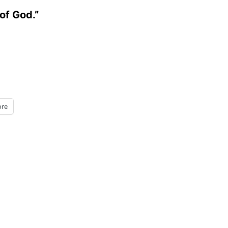
of God.”
re