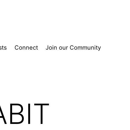
sts
Connect
Join our Community
ABIT