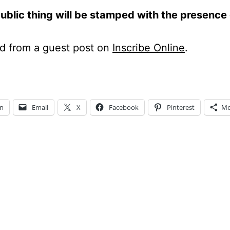
ublic thing will be stamped with the presence 
d from a guest post on
Inscribe Online
.
In
Email
X
Facebook
Pinterest
Mo
ng…