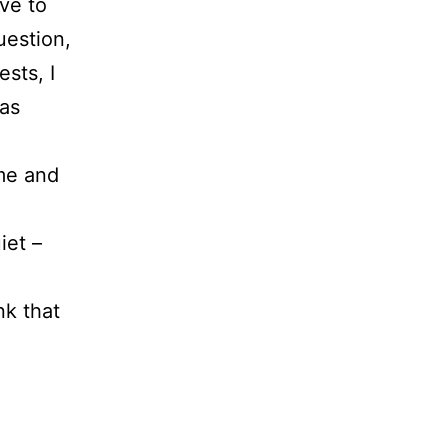
ive to
uestion,
sts, I
eas
 me and
iet –
nk that