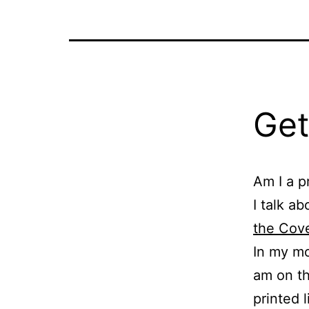
Get
Am I a p
I talk ab
the Cove
In my mor
am on th
printed 