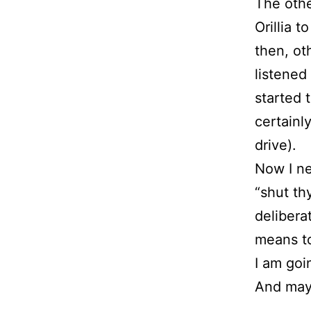
The othe
Orillia 
then, ot
listened
started 
certainl
drive).
Now I ne
“shut th
delibera
means to
I am goi
And may