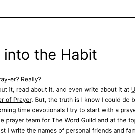
 into the Habit
ray-er? Really?
out it, read about it, and even write about it at
U
r of Prayer
. But, the truth is I know I could do b
ning time devotionals I try to start with a prayer
e prayer team for The Word Guild and at the to
list I write the names of personal friends and fa