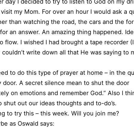
r day I decided to try to listen to God on my dr
to visit my Mom. For over an hour I would ask a q
her than watching the road, the cars and the fore
 for an answer. An amazing thing happened. Id
to flow. I wished I had brought a tape recorder (I
y couldn’t write down all that He was saying to
ed to do this type of prayer at home – in the qu
y door. A secret silence mean to shut the door
tely on emotions and remember God.” Also I thi
 shut out our ideas thoughts and to-do’s.
ng to try this – this week. Will you join me?
be as Oswald says: