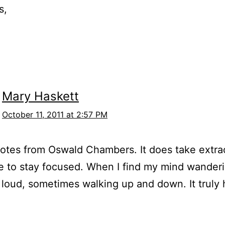
s,
Mary Haskett
October 11, 2011 at 2:57 PM
tes from Oswald Chambers. It does take extra
ne to stay focused. When I find my mind wanderi
 loud, sometimes walking up and down. It truly 