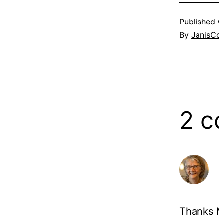
Published
By
JanisC
2 
Thanks M