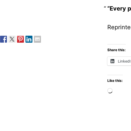
“Every p
Reprinte
Share this:
Linked
Like this:
Loadi