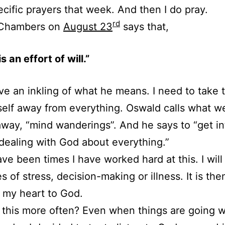
cific prayers that week. And then I do pray.
rd
Chambers on
August 23
says that,
s an effort of will.”
ve an inkling of what he means. I need to take t
elf away from everything. Oswald calls what 
away, “mind wanderings”. And he says to “get in
 dealing with God about everything.”
ve been times I have worked hard at this. I will 
es of stress, decision-making or illness. It is then
 my heart to God.
 this more often? Even when things are going w