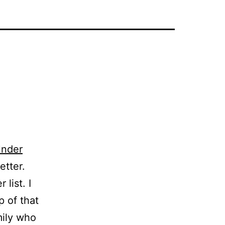
nder
etter.
 list. I
p of that
mily who