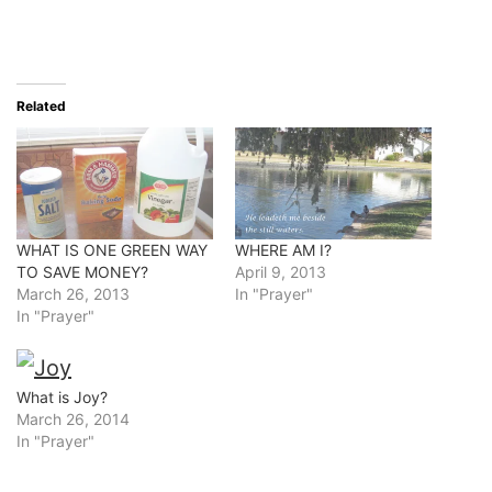
Related
WHAT IS ONE GREEN WAY
WHERE AM I?
TO SAVE MONEY?
April 9, 2013
March 26, 2013
In "Prayer"
In "Prayer"
What is Joy?
March 26, 2014
In "Prayer"