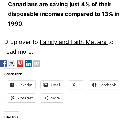
Canadians are saving just 4% of their
disposable incomes compared to 13% in
1990.
Drop over to
Family and Faith Matters
to
read more.
Share this:
LinkedIn
Email
X
Facebook
Pinterest
More
Like this: