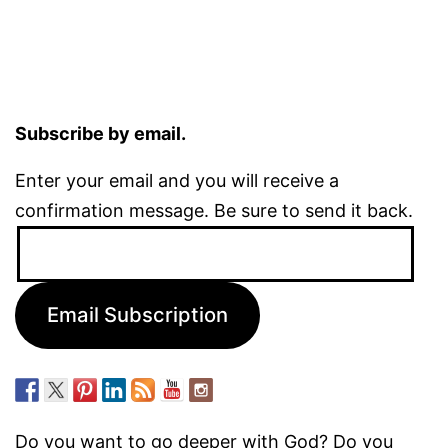
Subscribe by email.
Enter your email and you will receive a
confirmation message. Be sure to send it back.
Email
Address:
Email Subscription
Do you want to go deeper with God? Do you