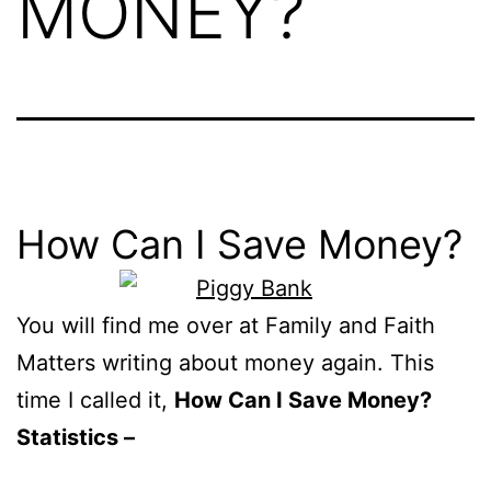
MONEY?
How Can I Save Money?
You will find me over at Family and Faith
Matters writing about money again. This
time I called it,
How Can I Save Money?
Statistics –