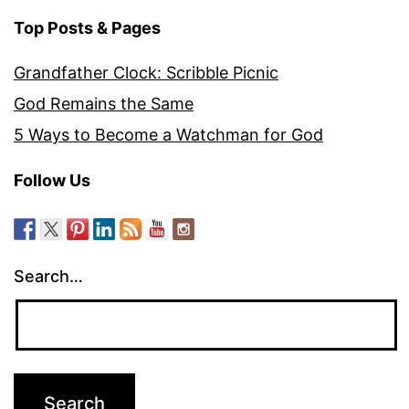
Top Posts & Pages
Grandfather Clock: Scribble Picnic
God Remains the Same
5 Ways to Become a Watchman for God
Follow Us
Search…