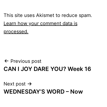
This site uses Akismet to reduce spam.
Learn how your comment data is
processed.
Post
Previous post
CAN I JOY DARE YOU? Week 16
navigation
Next post
WEDNESDAY’S WORD – Now