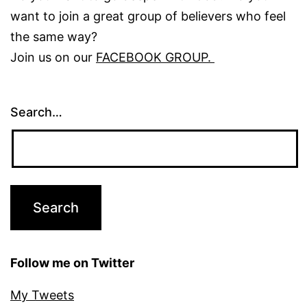
want to join a great group of believers who feel
the same way?
Join us on our
FACEBOOK GROUP.
Search…
Follow me on Twitter
My Tweets