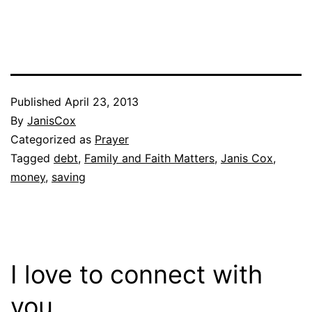
Published
April 23, 2013
By
JanisCox
Categorized as
Prayer
Tagged
debt
,
Family and Faith Matters
,
Janis Cox
,
money
,
saving
I love to connect with
you.