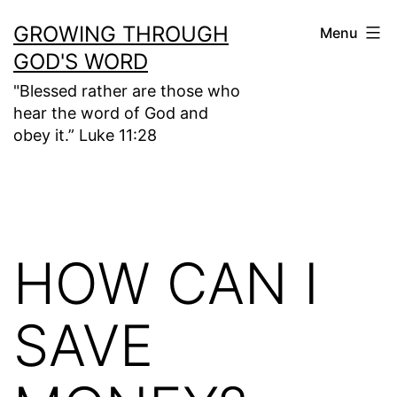
Skip
GROWING THROUGH
Menu
to
GOD'S WORD
content
"Blessed rather are those who
hear the word of God and
obey it.” Luke 11:28
HOW CAN I
SAVE