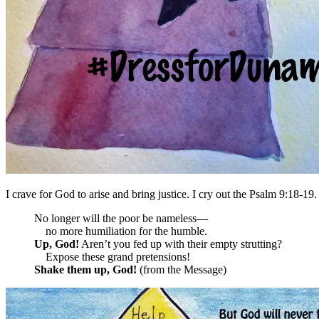
I crave for God to arise and bring justice. I cry out the Psalm 9:18-19.
No longer will the poor be nameless—
no more humiliation for the humble.
Up,
God
!
Aren’t you fed up with their empty strutting?
Expose these grand pretensions!
Shake them up,
God
!
(from the Message)