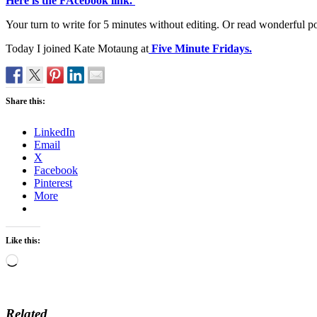
Here is the FAcebook link.
Your turn to write for 5 minutes without editing. Or read wonderful p
Today I joined Kate Motaung at
Five Minute Fridays.
Share this:
LinkedIn
Email
X
Facebook
Pinterest
More
Like this:
Loading…
Related