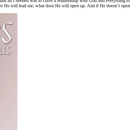
at all I needed was to crave a relationship with God and everything el
He will lead me, what door He will open up. And if He doesn’t open do