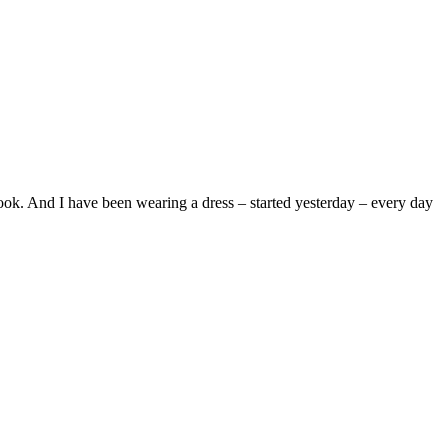
ook. And I have been wearing a dress – started yesterday – every day