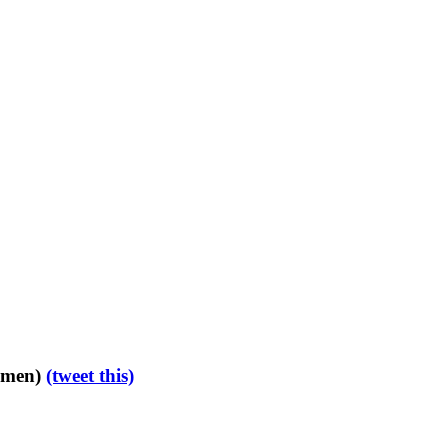
d men)
(tweet this)