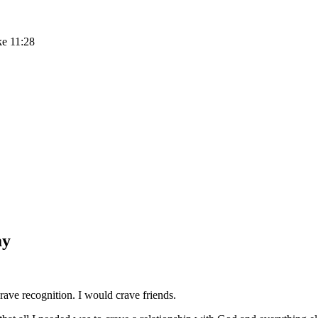
ke 11:28
ay
ave recognition. I would crave friends.