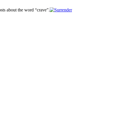
osts about the word “crave”.