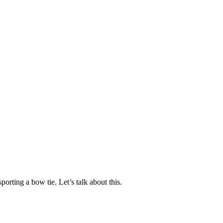
orting a bow tie. Let’s talk about this.