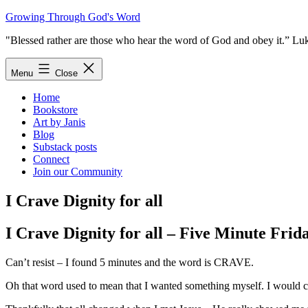
Skip
Growing Through God's Word
to
"Blessed rather are those who hear the word of God and obey it.” Lu
content
Menu
Close
Home
Bookstore
Art by Janis
Blog
Substack posts
Connect
Join our Community
I Crave Dignity for all
I Crave Dignity for all – Five Minute Frid
Can’t resist – I found 5 minutes and the word is CRAVE.
Oh that word used to mean that I wanted something myself. I would cr