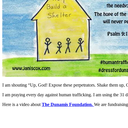
I am shouting “Up, God! Expose these perpetrators. Shake them up, 
I am praying every day against human trafficking. I am using the 31 
Here is a video about
The Dunamis Foundation.
We are fundraising 