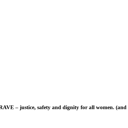
RAVE – justice, safety and dignity for all women. (an