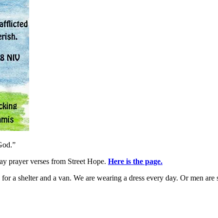
God.”
day prayer verses from Street Hope.
Here is the page.
for a shelter and a van. We are wearing a dress every day. Or men are sp