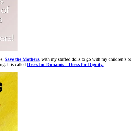
ps,
Save the Mothers,
with my stuffed dolls to go with my children’s b
g. It is called
Dress for Dunamis – Dress for Dignity.