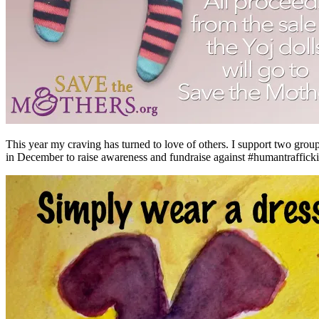
This year my craving has turned to love of others. I support two grou
in December to raise awareness and fundraise against #humantraffickin