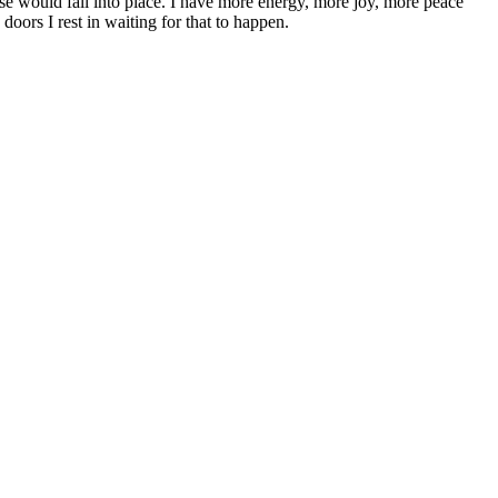
se would fall into place. I have more energy, more joy, more peace
ors I rest in waiting for that to happen.