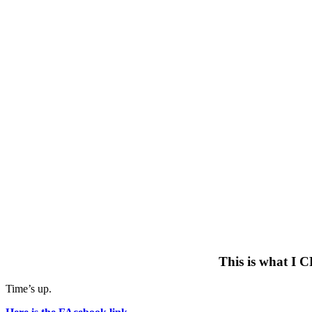
This is what I C
Time’s up.