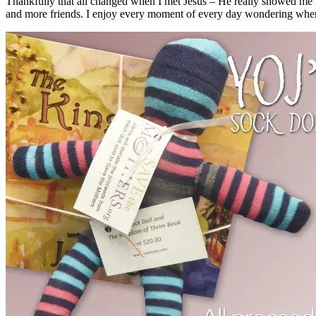
Thankfully that all changed when I met Jesus – He really showed me th
and more friends. I enjoy every moment of every day wondering where 