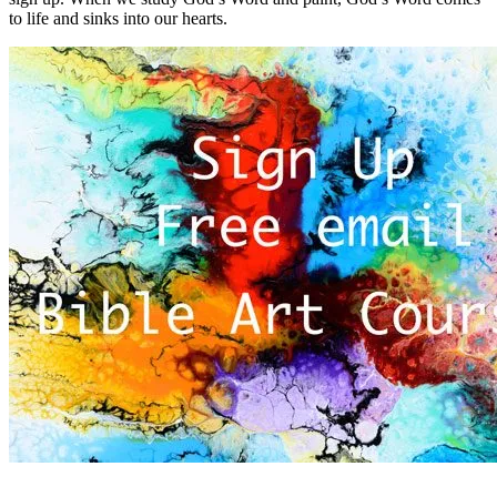
to life and sinks into our hearts.