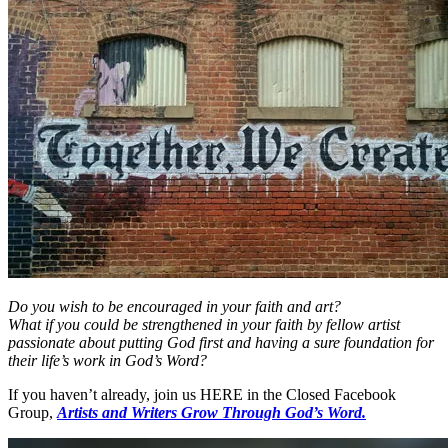
Do you wish to be encouraged in your faith and art?
What if you could be strengthened in your faith by fellow artist
passionate about putting God first and having a sure foundation for
their life’s work in God’s Word?
If you haven’t already, join us HERE in the Closed Facebook
Group,
Artists and Writers Grow Through God’s Word.