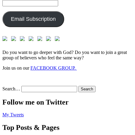
Email
Address:
Email Subscription
Do you want to go deeper with God? Do you want to join a great
group of believers who feel the same way?
Join us on our
FACEBOOK GROUP.
Search…
Follow me on Twitter
My Tweets
Top Posts & Pages