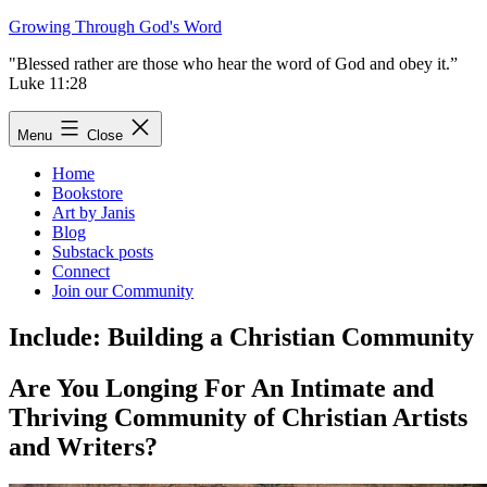
Skip
Growing Through God's Word
to
"Blessed rather are those who hear the word of God and obey it.”
content
Luke 11:28
Menu
Close
Home
Bookstore
Art by Janis
Blog
Substack posts
Connect
Join our Community
Include: Building a Christian Community
Are You Longing For An Intimate and
Thriving Community of Christian Artists
and Writers?