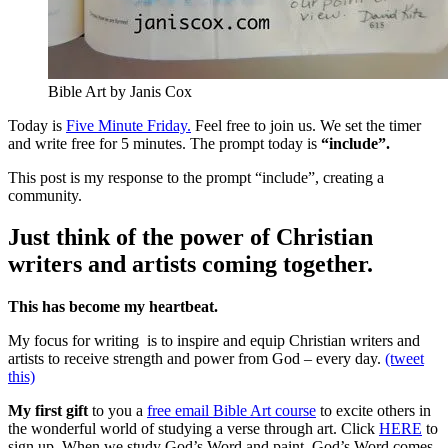
Bible Art by Janis Cox
Today is
Five Minute Friday.
Feel free to join us. We set the timer
and write free for 5 minutes. The prompt today is
“include”.
This post is my response to the prompt “include”, creating a
community.
Just think of the power of Christian
writers and artists coming together.
This has become my heartbeat.
My focus for writing is to inspire and equip Christian writers and
artists to receive strength and power from God – every day.
(tweet
this)
My first gift
to you a
free email Bible Art course
to excite others in
the wonderful world of studying a verse through art. Click
HERE
to
sign up. When we study God’s Word and paint, God’s Word comes