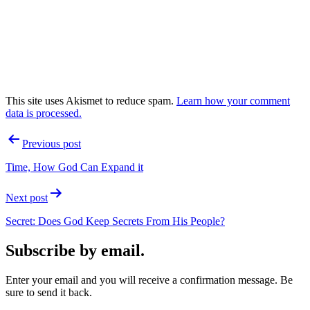
This site uses Akismet to reduce spam.
Learn how your comment
data is processed.
Post
Previous post
navigation
Time, How God Can Expand it
Next post
Secret: Does God Keep Secrets From His People?
Subscribe by email.
Enter your email and you will receive a confirmation message. Be
sure to send it back.