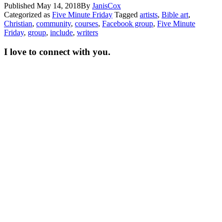
Published
May 14, 2018
By
JanisCox
Categorized as
Five Minute Friday
Tagged
artists
,
Bible art
,
Christian
,
community
,
courses
,
Facebook group
,
Five Minute
Friday
,
group
,
include
,
writers
I love to connect with you.