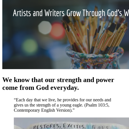
We know that our strength and power
come from God everyday.
“Each day that we live, he provides for our needs and
gives us the strength of a young eagle. (Psalm 103:5,
Contemporary English Version).”