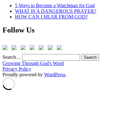
5 Ways to Become a Watchman for God
WHAT IS A DANGEROUS PRAYER?
HOW CAN I HEAR FROM GOD?
Follow Us
Search…
Growing Through God's Word
Privacy Policy
Proudly powered by
WordPress
.