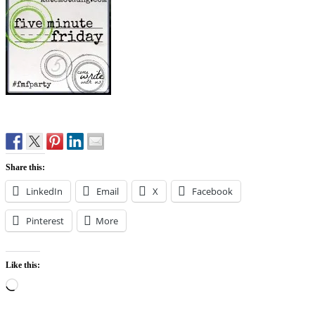
Share this:
LinkedIn
Email
X
Facebook
Pinterest
More
Like this:
Loading…