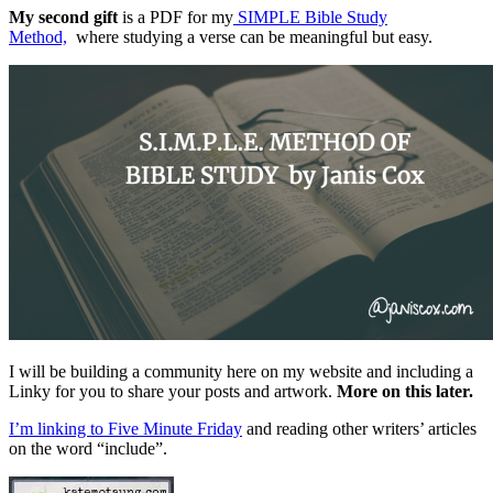
My second gift
is a PDF for my
SIMPLE Bible Study
Method,
where studying a verse can be meaningful but easy.
I will be building a community here on my website and including a
Linky for you to share your posts and artwork.
More on this later.
I’m linking to Five Minute Friday
and reading other writers’ articles
on the word “include”.