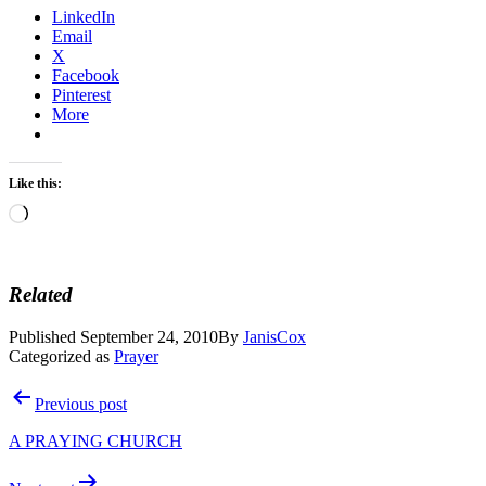
LinkedIn
Email
X
Facebook
Pinterest
More
Like this:
Loading…
Related
Published
September 24, 2010
By
JanisCox
Categorized as
Prayer
Post
Previous post
navigation
A PRAYING CHURCH