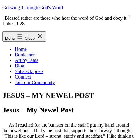
Skip
Growing Through God's Word
to
"Blessed rather are those who hear the word of God and obey it.”
content
Luke 11:28
Menu
Close
Home
Bookstore
Art by Janis
Blog
Substack posts
Connect
Join our Community
JESUS – MY NEWEL POST
Jesus – My Newel Post
As I reached for the banister on the stair I put my hand around
the newel post. That’s the post that supports the stairway. I thought,
“This is like our Lord – strong, sturdy and steadfast.” I like thinking