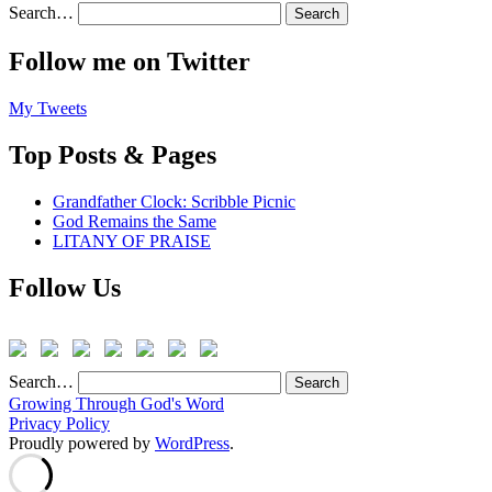
Search…
Follow me on Twitter
My Tweets
Top Posts & Pages
Grandfather Clock: Scribble Picnic
God Remains the Same
LITANY OF PRAISE
Follow Us
Search…
Growing Through God's Word
Privacy Policy
Proudly powered by
WordPress
.