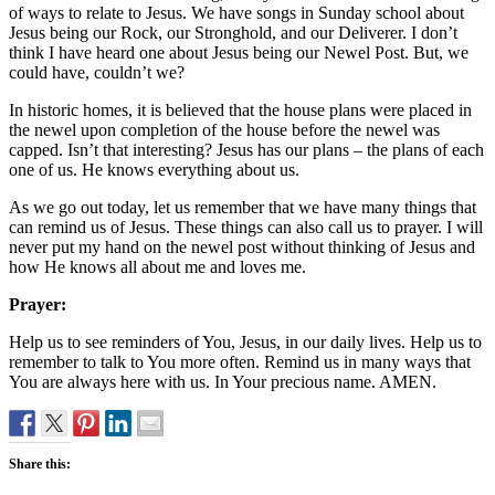
of ways to relate to Jesus. We have songs in Sunday school about
Jesus being our Rock, our Stronghold, and our Deliverer. I don’t
think I have heard one about Jesus being our Newel Post. But, we
could have, couldn’t we?
In historic homes, it is believed that the house plans were placed in
the newel upon completion of the house before the newel was
capped. Isn’t that interesting? Jesus has our plans – the plans of each
one of us. He knows everything about us.
As we go out today, let us remember that we have many things that
can remind us of Jesus. These things can also call us to prayer. I will
never put my hand on the newel post without thinking of Jesus and
how He knows all about me and loves me.
Prayer:
Help us to see reminders of You, Jesus, in our daily lives. Help us to
remember to talk to You more often. Remind us in many ways that
You are always here with us. In Your precious name. AMEN.
Share this: