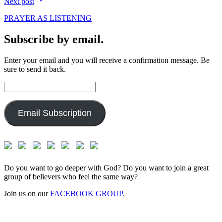
Next post
PRAYER AS LISTENING
Subscribe by email.
Enter your email and you will receive a confirmation message. Be
sure to send it back.
Email
Address:
Email Subscription
Do you want to go deeper with God? Do you want to join a great
group of believers who feel the same way?
Join us on our
FACEBOOK GROUP.