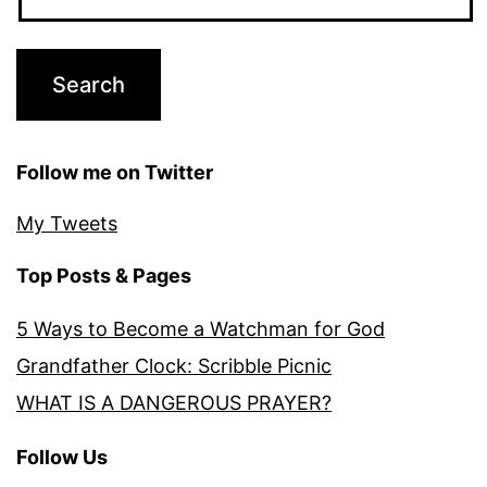
Follow me on Twitter
My Tweets
Top Posts & Pages
5 Ways to Become a Watchman for God
Grandfather Clock: Scribble Picnic
WHAT IS A DANGEROUS PRAYER?
Follow Us