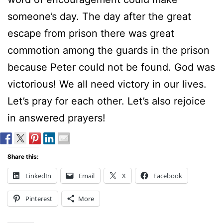
someone’s day. The day after the great
escape from prison there was great
commotion among the guards in the prison
because Peter could not be found. God was
victorious! We all need victory in our lives.
Let’s pray for each other. Let’s also rejoice
in answered prayers!
Share this:
LinkedIn
Email
X
Facebook
Pinterest
More