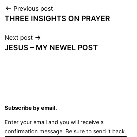
Post
Previous post
THREE INSIGHTS ON PRAYER
navigation
Next post
JESUS – MY NEWEL POST
Subscribe by email.
Enter your email and you will receive a
confirmation message. Be sure to send it back.