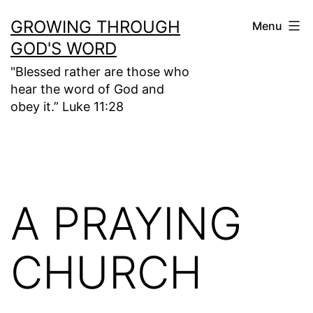
Skip
GROWING THROUGH
Menu
to
GOD'S WORD
content
"Blessed rather are those who
hear the word of God and
obey it.” Luke 11:28
A PRAYING
CHURCH