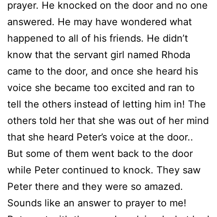
prayer. He knocked on the door and no one
answered. He may have wondered what
happened to all of his friends. He didn’t
know that the servant girl named Rhoda
came to the door, and once she heard his
voice she became too excited and ran to
tell the others instead of letting him in! The
others told her that she was out of her mind
that she heard Peter’s voice at the door..
But some of them went back to the door
while Peter continued to knock. They saw
Peter there and they were so amazed.
Sounds like an answer to prayer to me!