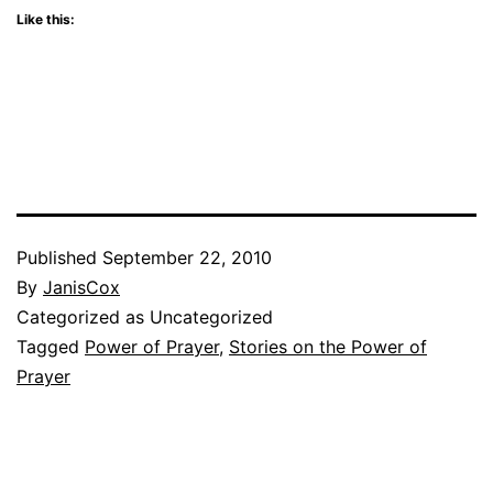
Like this:
Published
September 22, 2010
By
JanisCox
Categorized as Uncategorized
Tagged
Power of Prayer
,
Stories on the Power of
Prayer