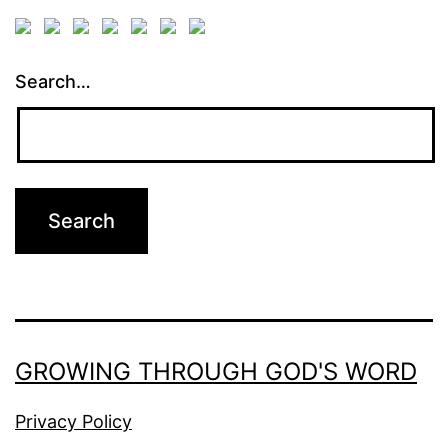
Search…
GROWING THROUGH GOD'S WORD
Privacy Policy