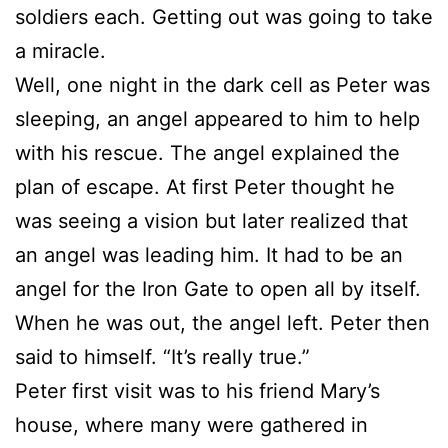
soldiers each. Getting out was going to take
a miracle.
Well, one night in the dark cell as Peter was
sleeping, an angel appeared to him to help
with his rescue. The angel explained the
plan of escape. At first Peter thought he
was seeing a vision but later realized that
an angel was leading him. It had to be an
angel for the Iron Gate to open all by itself.
When he was out, the angel left. Peter then
said to himself. “It’s really true.”
Peter first visit was to his friend Mary’s
house, where many were gathered in