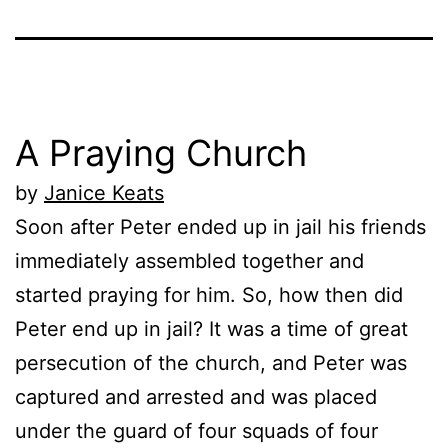
A Praying Church
by
Janice Keats
Soon after Peter ended up in jail his friends
immediately assembled together and
started praying for him. So, how then did
Peter end up in jail? It was a time of great
persecution of the church, and Peter was
captured and arrested and was placed
under the guard of four squads of four