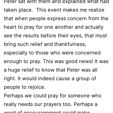
Peter sat with them and explained what had
taken place. This event makes me realize
that when people express concern from the
heart to pray for one another and actually
see the results before their eyes, that must
bring such relief and thankfulness,
especially to those who were concerned
enough to pray. This was good news! It was
a huge relief to know that Peter was all
right. It would indeed cause a group of
people to rejoice.
Perhaps we could pray for someone who
really needs our prayers too. Perhaps a
word of encouragement could make