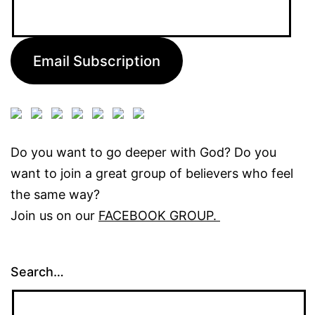
Email
Address:
Email Subscription
Do you want to go deeper with God? Do you
want to join a great group of believers who feel
the same way?
Join us on our
FACEBOOK GROUP.
Search…