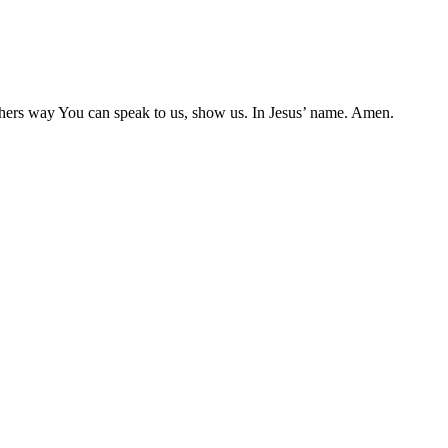
e others way You can speak to us, show us. In Jesus’ name. Amen.