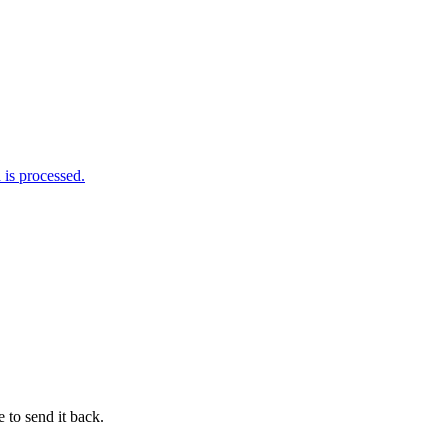
is processed.
 to send it back.