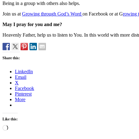
Being in a group with others also helps.
Join us at
Growing through God’s Word
on Facebook or at G
rowing 
May I pray for you and me?
Heavenly Father, help us to listen to You. In this world with more dist
Share this:
LinkedIn
Email
X
Facebook
Pinterest
More
Like this:
Loading…