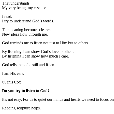
That understands
My very being, my essence.
I read.
I try to understand God’s words.
The meaning becomes clearer.
New ideas flow through me.
God reminds me to listen not just to Him but to others
By listening I can show God’s love to others.
By listening I can show how much I care.
God tells me to be still and listen.
I am His ears.
©Janis Cox
Do you try to listen to God?
It’s not easy. For us to quiet our minds and hearts we need to focus o
Reading scripture helps.