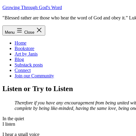
Skip
Growing Through God's Word
to
"Blessed rather are those who hear the word of God and obey it.” Lu
content
Menu
Close
Home
Bookstore
Art by Janis
Blog
Substack posts
Connect
Join our Community
Listen or Try to Listen
Therefore if you have any encouragement from being united with
complete by being like-minded, having the same love, being one 
In the quiet
I listen
I hear a small voice