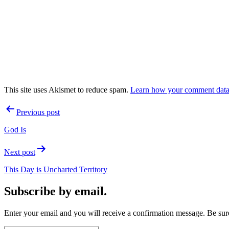
This site uses Akismet to reduce spam.
Learn how your comment data 
Post
Previous post
navigation
God Is
Next post
This Day is Uncharted Territory
Subscribe by email.
Enter your email and you will receive a confirmation message. Be sure