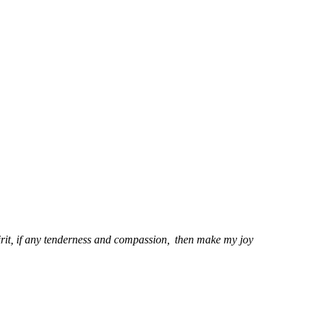
irit, if any tenderness and compassion,
then make my joy