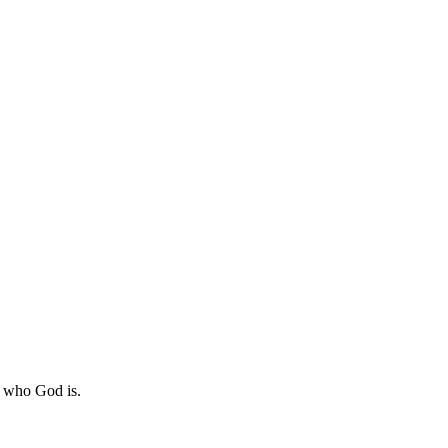
n who God is.