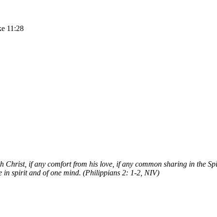
ke 11:28
 Christ, if any comfort from his love, if any common sharing in the Sp
in spirit and of one mind. (Philippians 2: 1-2, NIV)