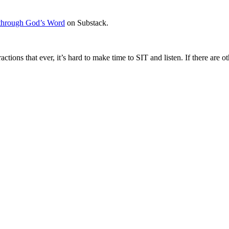
through God’s Word
on Substack.
ractions that ever, it’s hard to make time to SIT and listen. If there ar