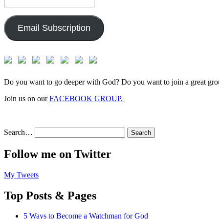
Email
Address:
Email Subscription
Do you want to go deeper with God? Do you want to join a great gro
Join us on our
FACEBOOK GROUP.
Search…
Follow me on Twitter
My Tweets
Top Posts & Pages
5 Ways to Become a Watchman for God