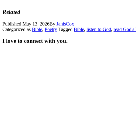
Related
Published
May 13, 2026
By
JanisCox
Categorized as
Bible
,
Poetry
Tagged
Bible
,
listen to God
,
read God's
I love to connect with you.