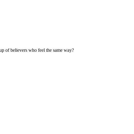
up of believers who feel the same way?