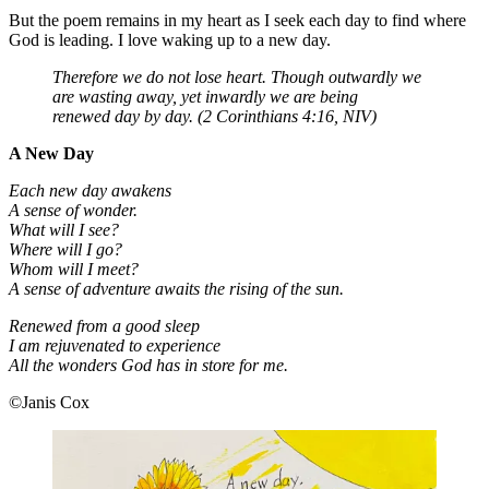
But the poem remains in my heart as I seek each day to find where
God is leading. I love waking up to a new day.
Therefore we do not lose heart. Though outwardly we
are wasting away, yet inwardly we are being
renewed day by day. (2 Corinthians 4:16, NIV)
A New Day
Each new day awakens
A sense of wonder.
What will I see?
Where will I go?
Whom will I meet?
A sense of adventure awaits the rising of the sun.
Renewed from a good sleep
I am rejuvenated to experience
All the wonders God has in store for me.
©Janis Cox