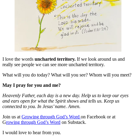
I love the words
uncharted territory.
If we look around us and
really see people we can see more uncharted territory.
What will you do today? What will you see? Whom will you meet?
May I pray for you and me?
Heavenly Father, each day is a new day. Help us to keep our eyes
and ears open for what the Spirit shows and tells us. Keep us
connected to you. In Jesus’ name. Amen.
Join us at
Growing through God’s Word
on Facebook or at
G
rowing through God’s Word
on Substack.
I would love to hear from you.