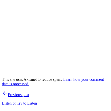
This site uses Akismet to reduce spam.
Learn how your comment
data is processed.
Post
Previous post
navigation
Listen or Try to Listen