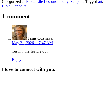
Categorized as
Bible
,
Life Lessons
,
Poetry
,
Scripture
Tagged
art
,
Bible
,
Scripture
1 comment
Janis Cox
says:
May 21, 2026 at 7:47 AM
Testing this feature out.
Reply
I love to connect with you.