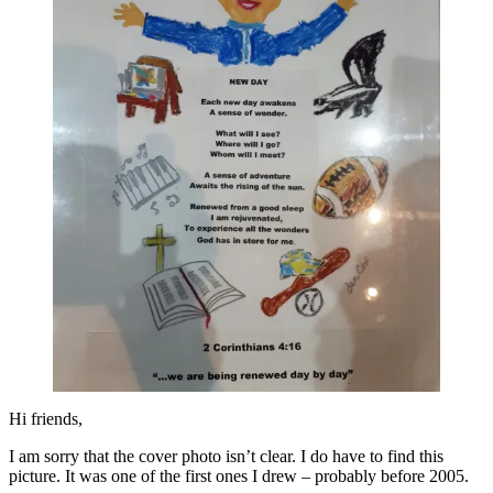
Hi friends,
I am sorry that the cover photo isn’t clear. I do have to find this
picture. It was one of the first ones I drew – probably before 2005.