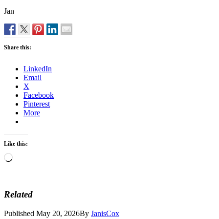
Jan
Share this:
LinkedIn
Email
X
Facebook
Pinterest
More
Like this:
Loading…
Related
Published
May 20, 2026
By
JanisCox