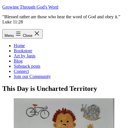
Skip
Growing Through God's Word
to
"Blessed rather are those who hear the word of God and obey it.”
content
Luke 11:28
Menu
Close
Home
Bookstore
Art by Janis
Blog
Substack posts
Connect
Join our Community
This Day is Uncharted Territory