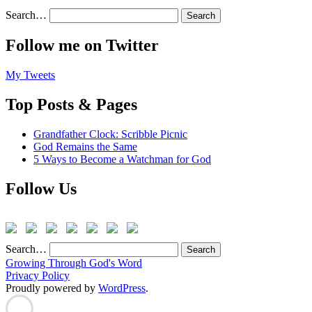
Search…
Follow me on Twitter
My Tweets
Top Posts & Pages
Grandfather Clock: Scribble Picnic
God Remains the Same
5 Ways to Become a Watchman for God
Follow Us
Search…
Growing Through God's Word
Privacy Policy
Proudly powered by
WordPress
.