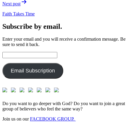
Next post
Faith Takes Time
Subscribe by email.
Enter your email and you will receive a confirmation message. Be
sure to send it back.
Email
Address:
Email Subscription
Do you want to go deeper with God? Do you want to join a great
group of believers who feel the same way?
Join us on our
FACEBOOK GROUP.