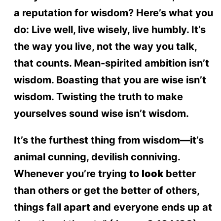
a reputation for wisdom? Here’s what you
do: Live well, live wisely, live humbly. It’s
the way you live, not the way you talk,
that counts. Mean-spirited ambition isn’t
wisdom. Boasting that you are wise isn’t
wisdom. Twisting the truth to make
yourselves sound wise isn’t wisdom.
It’s the furthest thing from wisdom—it’s
animal cunning, devilish conniving.
Whenever you’re trying to
look
better
than others or get the better of others,
things fall apart and everyone ends up at