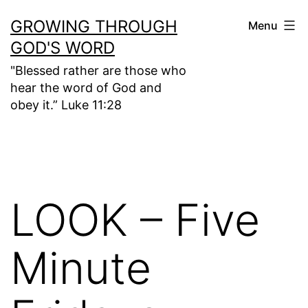
Skip
GROWING THROUGH
Menu
to
GOD'S WORD
content
"Blessed rather are those who
hear the word of God and
obey it.” Luke 11:28
LOOK – Five
Minute