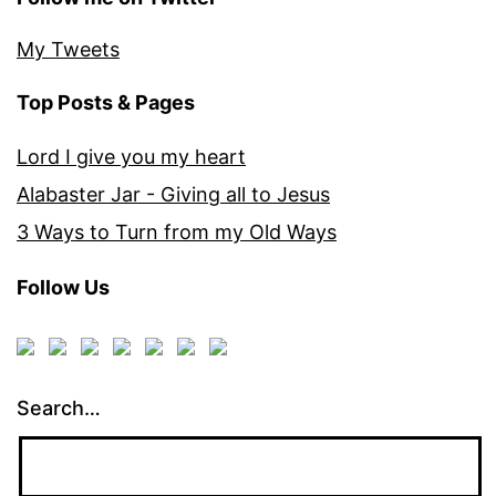
My Tweets
Top Posts & Pages
Lord I give you my heart
Alabaster Jar - Giving all to Jesus
3 Ways to Turn from my Old Ways
Follow Us
Search…