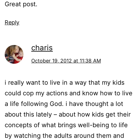
Great post.
Reply
charis
October 19, 2012 at 11:38 AM
i really want to live in a way that my kids
could cop my actions and know how to live
a life following God. i have thought a lot
about this lately – about how kids get their
concepts of what brings well-being to life
by watching the adults around them and