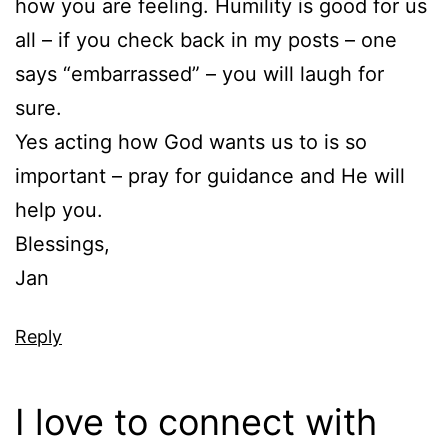
how you are feeling. Humility is good for us
all – if you check back in my posts – one
says “embarrassed” – you will laugh for
sure.
Yes acting how God wants us to is so
important – pray for guidance and He will
help you.
Blessings,
Jan
Reply
I love to connect with