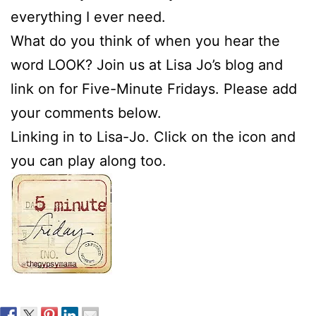
everything I ever need.
What do you think of when you hear the
word LOOK? Join us at Lisa Jo’s blog and
link on for Five-Minute Fridays. Please add
your comments below.
Linking in to Lisa-Jo. Click on the icon and
you can play along too.