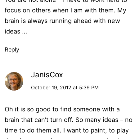
focus on others when I am with them. My
brain is always running ahead with new
ideas …
Reply
JanisCox
October 19, 2012 at 5:39 PM
Oh it is so good to find someone with a
brain that can’t turn off. So many ideas – no
time to do them all. I want to paint, to play