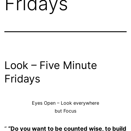
Fridays
Look – Five Minute
Fridays
Eyes Open – Look everywhere
but Focus
“Do you want to be counted wise, to build