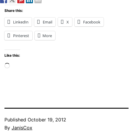
Share this:
LinkedIn
Email
X
Facebook
Pinterest
More
Like this:
Loading…
Published
October 19, 2012
By
JanisCox