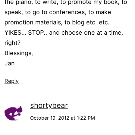
the piano, to write, to promote my book, to
speak, to go to conferences, to make
promotion materials, to blog etc. etc.
YIKES… STOP.. and choose one at a time,
right?
Blessings,
Jan
Reply
shortybear
October 19, 2012 at 1:22 PM