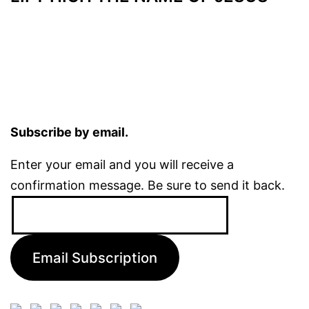
Subscribe by email.
Enter your email and you will receive a
confirmation message. Be sure to send it back.
Email
Address:
Email Subscription