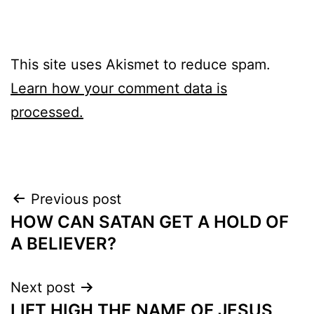
This site uses Akismet to reduce spam.
Learn how your comment data is
processed.
Post
Previous post
HOW CAN SATAN GET A HOLD OF
navigation
A BELIEVER?
Next post
LIFT HIGH THE NAME OF JESUS