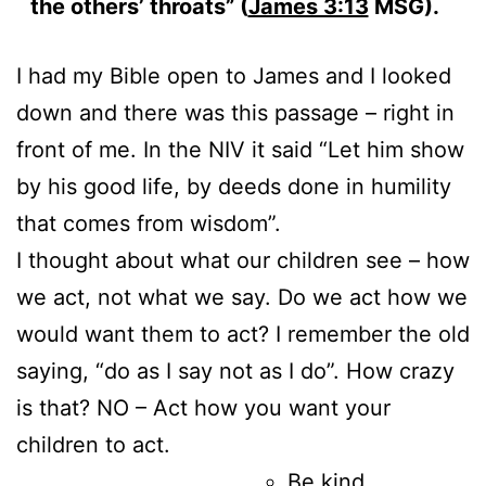
the others’ throats” (
James 3:13
MSG).
I had my Bible open to James and I looked
down and there was this passage – right in
front of me. In the NIV it said “Let him show
by his good life, by deeds done in humility
that comes from wisdom”.
I thought about what our children see – how
we act, not what we say. Do we act how we
would want them to act? I remember the old
saying, “do as I say not as I do”. How crazy
is that? NO – Act how you want your
children to act.
Be kind