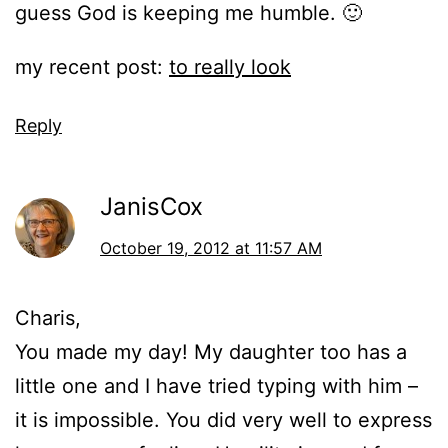
guess God is keeping me humble. 🙂
my recent post:
to really look
Reply
JanisCox
October 19, 2012 at 11:57 AM
Charis,
You made my day! My daughter too has a
little one and I have tried typing with him –
it is impossible. You did very well to express