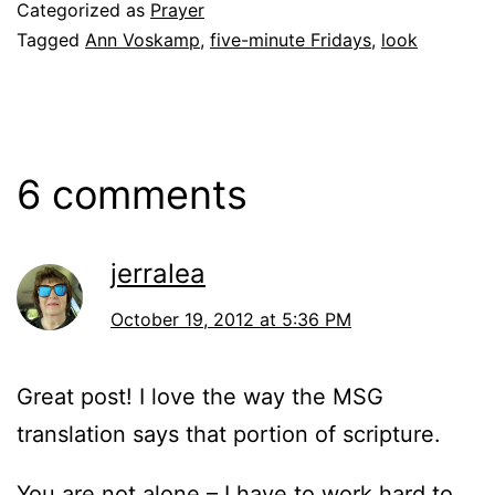
Categorized as
Prayer
Tagged
Ann Voskamp
,
five-minute Fridays
,
look
6 comments
jerralea
October 19, 2012 at 5:36 PM
Great post! I love the way the MSG
translation says that portion of scripture.
You are not alone – I have to work hard to