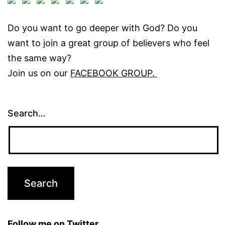
Do you want to go deeper with God? Do you
want to join a great group of believers who feel
the same way?
Join us on our
FACEBOOK GROUP.
Search…
Follow me on Twitter