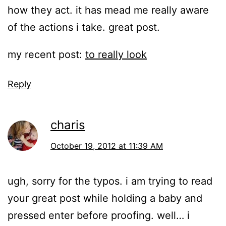
how they act. it has mead me really aware
of the actions i take. great post.
my recent post:
to really look
Reply
charis
October 19, 2012 at 11:39 AM
ugh, sorry for the typos. i am trying to read
your great post while holding a baby and
pressed enter before proofing. well… i