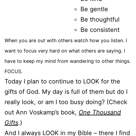
Be gentle
Be thoughtful
Be consistent
When you are out with others watch how you listen. I
want to focus very hard on what others are saying. I
have to keep my mind from wandering to other things.
FOCUS.
Today I plan to continue to LOOK for the
gifts of God. My day is full of them but do I
really look, or am I too busy doing? (Check
out Ann Voskamp’s book,
One Thousand
Gifts
.)
And I always LOOK in my Bible – there I find