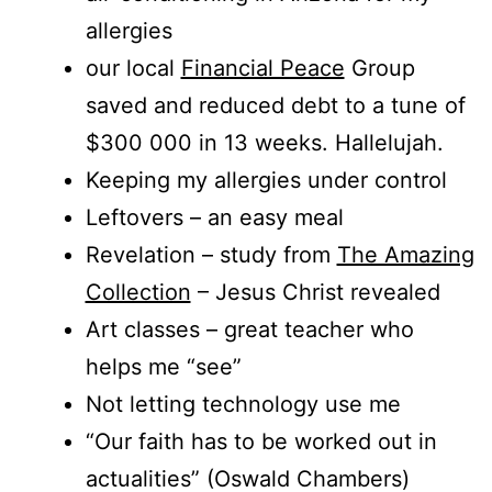
allergies
our local
Financial Peace
Group
saved and reduced debt to a tune of
$300 000 in 13 weeks. Hallelujah.
Keeping my allergies under control
Leftovers – an easy meal
Revelation – study from
The Amazing
Collection
– Jesus Christ revealed
Art classes – great teacher who
helps me “see”
Not letting technology use me
“Our faith has to be worked out in
actualities” (Oswald Chambers)