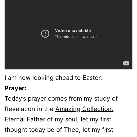
I am now looking ahead to Easter.
Prayer:
Today’s prayer comes from my study of
Revelation in the
Amazing Collection.
Eternal Father of my soul, let my first
thought today be of Thee, let my first