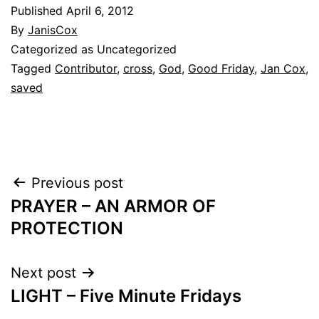
Published
April 6, 2012
By
JanisCox
Categorized as Uncategorized
Tagged
Contributor
,
cross
,
God
,
Good Friday
,
Jan Cox
,
saved
Post
Previous post
PRAYER – AN ARMOR OF
navigation
PROTECTION
Next post
LIGHT – Five Minute Fridays