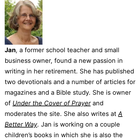
Jan
, a former school teacher and small
business owner, found a new passion in
writing in her retirement. She has published
two devotionals and a number of articles for
magazines and a Bible study. She is owner
of
Under the Cover of Prayer
and
moderates the site. She also writes at
A
Better Way
. Jan is working on a couple
children’s books in which she is also the