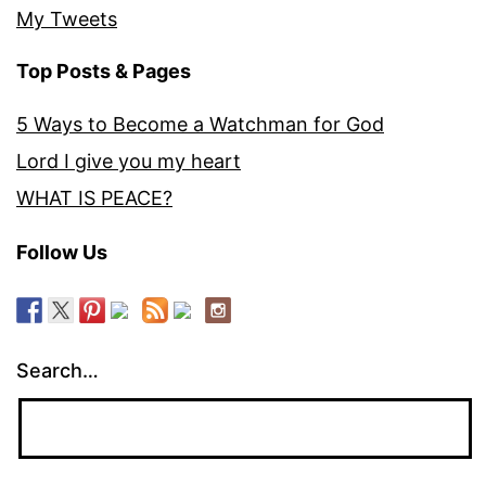
My Tweets
Top Posts & Pages
5 Ways to Become a Watchman for God
Lord I give you my heart
WHAT IS PEACE?
Follow Us
Search…