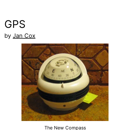
GPS
by
Jan Cox
The New Compass