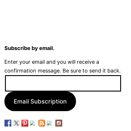
Subscribe by email.
Enter your email and you will receive a
confirmation message. Be sure to send it back.
Email
Address:
Email Subscription