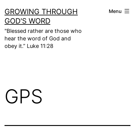
Skip
GROWING THROUGH
Menu
to
GOD'S WORD
content
"Blessed rather are those who
hear the word of God and
obey it.” Luke 11:28
GPS