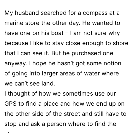
My husband searched for a compass at a
marine store the other day. He wanted to
have one on his boat – I am not sure why
because I like to stay close enough to shore
that I can see it. But he purchased one
anyway. I hope he hasn’t got some notion
of going into larger areas of water where
we can’t see land.
I thought of how we sometimes use our
GPS to find a place and how we end up on
the other side of the street and still have to
stop and ask a person where to find the