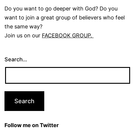
Do you want to go deeper with God? Do you
want to join a great group of believers who feel
the same way?
Join us on our
FACEBOOK GROUP.
Search…
Follow me on Twitter