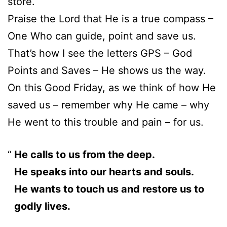
store.
Praise the Lord that He is a true compass –
One Who can guide, point and save us.
That’s how I see the letters GPS – God
Points and Saves – He shows us the way.
On this Good Friday, as we think of how He
saved us – remember why He came – why
He went to this trouble and pain – for us.
He calls to us from the deep.
He speaks into our hearts and souls.
He wants to touch us and restore us to
godly lives.