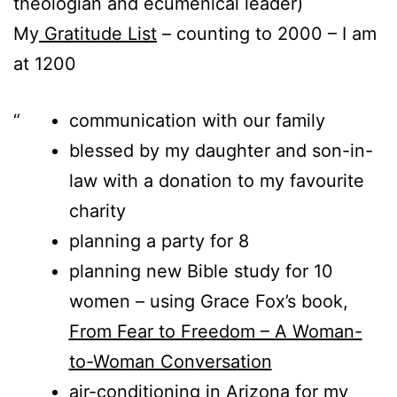
theologian and ecumenical leader)
My
Gratitude List
– counting to 2000 – I am
at 1200
communication with our family
blessed by my daughter and son-in-
law with a donation to my favourite
charity
planning a party for 8
planning new Bible study for 10
women – using Grace Fox’s book,
From Fear to Freedom – A Woman-
to-Woman Conversation
air-conditioning in Arizona for my