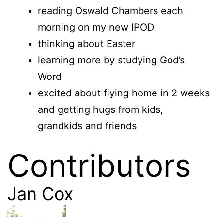
reading Oswald Chambers each
morning on my new IPOD
thinking about Easter
learning more by studying God’s
Word
excited about flying home in 2 weeks
and getting hugs from kids,
grandkids and friends
Contributors
Jan Cox