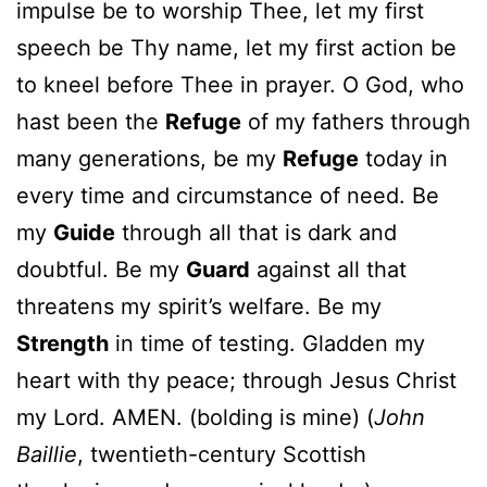
impulse be to worship Thee, let my first
speech be Thy name, let my first action be
to kneel before Thee in prayer. O God, who
hast been the
Refuge
of my fathers through
many generations, be my
Refuge
today in
every time and circumstance of need. Be
my
Guide
through all that is dark and
doubtful. Be my
Guard
against all that
threatens my spirit’s welfare. Be my
Strength
in time of testing. Gladden my
heart with thy peace; through Jesus Christ
my Lord. AMEN. (bolding is mine) (
John
Baillie
, twentieth-century Scottish