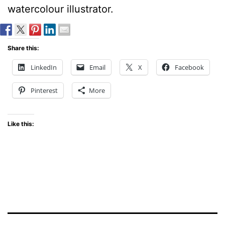
watercolour illustrator.
Share this:
LinkedIn
Email
X
Facebook
Pinterest
More
Like this: