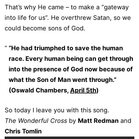
That’s why He came – to make a “gateway
into life for us”. He overthrew Satan, so we
could become sons of God.
“He had triumphed to save the human
race. Every human being can get through
into the presence of God now because of
what the Son of Man went through.”
(Oswald Chambers,
April 5th
)
So today I leave you with this song.
The Wonderful Cross
by
Matt Redman
and
Chris Tomlin