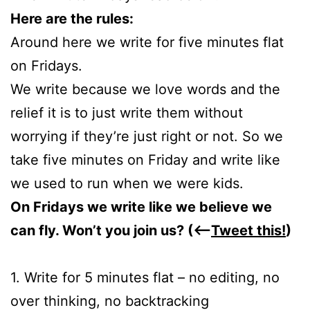
Here are the rules:
Around here we write for five minutes flat
on Fridays.
We write because we love words and the
relief it is to just write them without
worrying if they’re just right or not. So we
take five minutes on Friday and write like
we used to run when we were kids.
On Fridays we write like we believe we
can fly. Won’t you join us? (<—
Tweet this!
)
1. Write for 5 minutes flat – no editing, no
over thinking, no backtracking