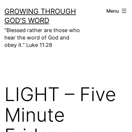
Skip
GROWING THROUGH
Menu
to
GOD'S WORD
content
"Blessed rather are those who
hear the word of God and
obey it.” Luke 11:28
LIGHT – Five
Minute