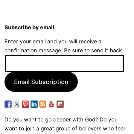
Subscribe by email.
Enter your email and you will receive a
confirmation message. Be sure to send it back.
Email
Address:
Email Subscription
Do you want to go deeper with God? Do you
want to join a great group of believers who feel