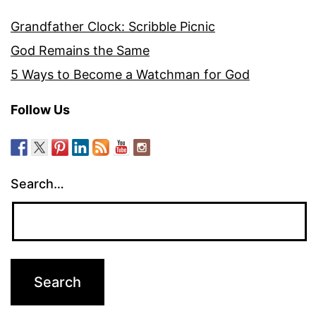
Grandfather Clock: Scribble Picnic
God Remains the Same
5 Ways to Become a Watchman for God
Follow Us
Search…