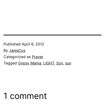
Published
April 6, 2012
By
JanisCox
Categorized as
Prayer
Tagged
Gypsy Mama
,
LIGHT
,
Son
,
sun
1 comment