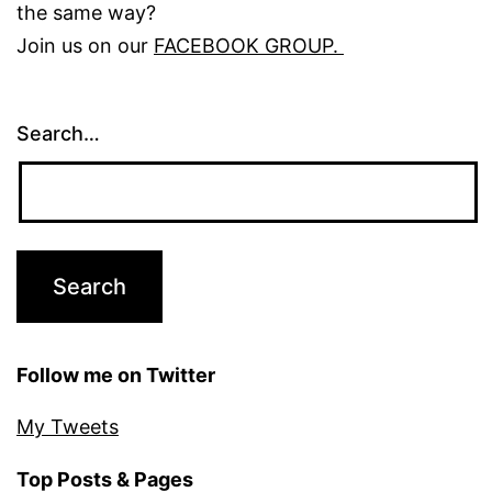
the same way?
Join us on our
FACEBOOK GROUP.
Search…
Follow me on Twitter
My Tweets
Top Posts & Pages