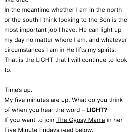
In the meantime whether I am in the north
or the south I think looking to the Son is the
most important job I have. He can light up
my day no matter where I am, and whatever
circumstances I am in He lifts my spirits.
That is the LIGHT that I will continue to look
to.
Time’s up.
My five minutes are up. What do you think
of when you hear the word –
LIGHT?
If you want to join
The Gypsy Mama
in her
Five Minute Fridays read below.