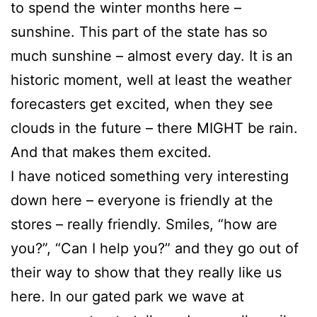
to spend the winter months here –
sunshine. This part of the state has so
much sunshine – almost every day. It is an
historic moment, well at least the weather
forecasters get excited, when they see
clouds in the future – there MIGHT be rain.
And that makes them excited.
I have noticed something very interesting
down here – everyone is friendly at the
stores – really friendly. Smiles, “how are
you?”, “Can I help you?” and they go out of
their way to show that they really like us
here. In our gated park we wave at