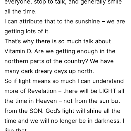
everyone, stop to talk, and generally smile
all the time.
I can attribute that to the sunshine – we are
getting lots of it.
That’s why there is so much talk about
Vitamin D. Are we getting enough in the
northern parts of the country? We have
many dark dreary days up north.
So if light means so much I can understand
more of Revelation – there will be LIGHT all
the time in Heaven – not from the sun but
from the SON. God’s light will shine all the
time and we will no longer be in darkness. I
like that.