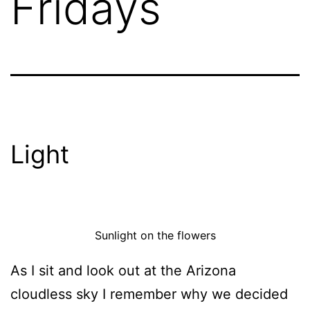
Fridays
Light
Sunlight on the flowers
As I sit and look out at the Arizona
cloudless sky I remember why we decided