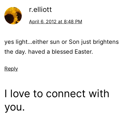
r.elliott
April 6, 2012 at 8:48 PM
yes light…either sun or Son just brightens
the day. haved a blessed Easter.
Reply
I love to connect with
you.