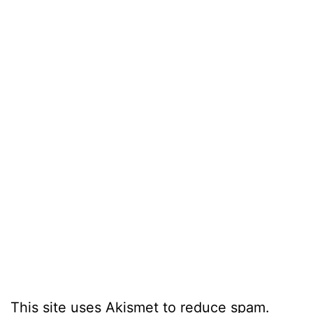
This site uses Akismet to reduce spam.