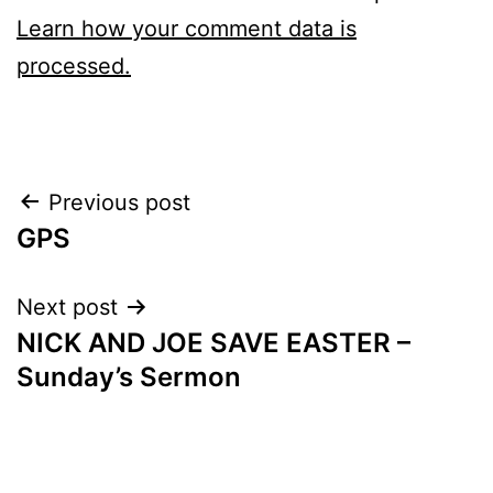
Learn how your comment data is
processed.
Post
Previous post
GPS
navigation
Next post
NICK AND JOE SAVE EASTER –
Sunday’s Sermon