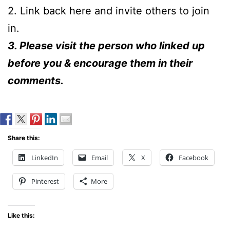
2. Link back here and invite others to join
in.
3. Please visit the person who linked up
before you & encourage them in their
comments.
Share this:
LinkedIn
Email
X
Facebook
Pinterest
More
Like this: