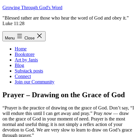
Skip
Growing Through God's Word
to
"Blessed rather are those who hear the word of God and obey it.”
content
Luke 11:28
Menu
Close
Home
Bookstore
Art by Janis
Blog
Substack posts
Connect
Join our Community
Prayer – Drawing on the Grace of God
“Prayer is the practice of drawing on the grace of God. Don’t say, “I
will endure this until I can get away and pray.” Pray
now
— draw
on the grace of God in your moment of need. Prayer is the most
normal and useful thing; it is not simply a reflex action of your
devotion to God. We are very slow to learn to draw on God’s grace
through prayer.”