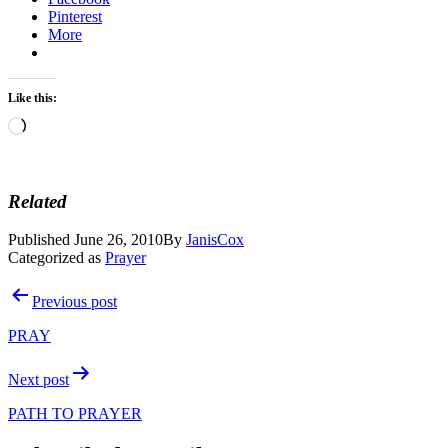
Pinterest
More
Like this:
Loading…
Related
Published
June 26, 2010
By
JanisCox
Categorized as
Prayer
Post
Previous post
navigation
PRAY
Next post
PATH TO PRAYER