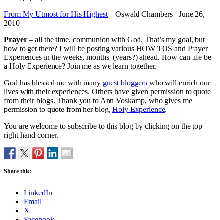
From My Utmost for His Highest
– Oswald Chambers June 26,
2010
Prayer
– all the time, communion with God. That’s my goal, but
how to get there? I will be posting various HOW TOS and Prayer
Experiences in the weeks, months, (years?) ahead. How can life be
a Holy Experience? Join me as we learn together.
God has blessed me with many
guest bloggers
who will enrich our
lives with their experiences. Others have given permission to quote
from their blogs. Thank you to Ann Voskamp, who gives me
permission to quote from her blog,
Holy Experience
.
You are welcome to subscribe to this blog by clicking on the top
right hand corner.
Share this:
LinkedIn
Email
X
Facebook