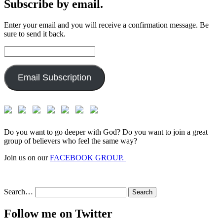
Subscribe by email.
Enter your email and you will receive a confirmation message. Be
sure to send it back.
Email
Address:
Email Subscription
Do you want to go deeper with God? Do you want to join a great
group of believers who feel the same way?
Join us on our
FACEBOOK GROUP.
Search…
Follow me on Twitter