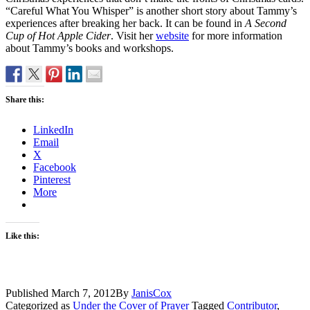
“Careful What You Whisper” is another short story about Tammy’s
experiences after breaking her back. It can be found in
A Second
Cup of Hot Apple Cider
. Visit her
website
for more information
about Tammy’s books and workshops.
Share this:
LinkedIn
Email
X
Facebook
Pinterest
More
Like this:
Published
March 7, 2012
By
JanisCox
Categorized as
Under the Cover of Prayer
Tagged
Contributor
,