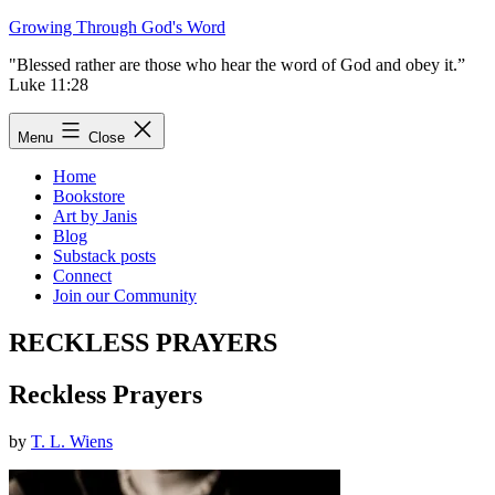
Skip
Growing Through God's Word
to
"Blessed rather are those who hear the word of God and obey it.”
content
Luke 11:28
Menu
Close
Home
Bookstore
Art by Janis
Blog
Substack posts
Connect
Join our Community
RECKLESS PRAYERS
Reckless Prayers
by
T. L. Wiens