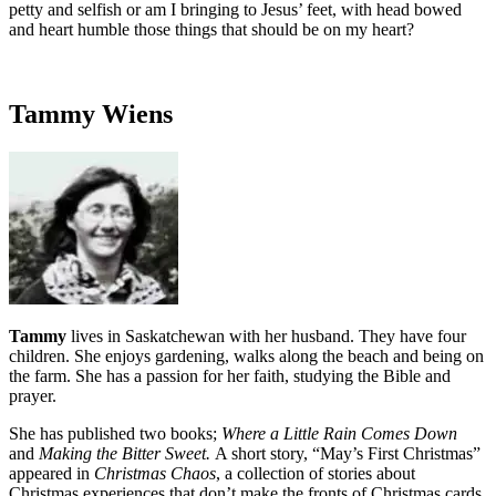
petty and selfish or am I bringing to Jesus’ feet, with head bowed
and heart humble those things that should be on my heart?
Tammy Wiens
Tammy
lives in Saskatchewan with her husband. They have four
children. She enjoys gardening, walks along the beach and being on
the farm. She has a passion for her faith, studying the Bible and
prayer.
She has published two books;
Where a Little Rain Comes Down
and
Making the Bitter Sweet.
A short story, “May’s First Christmas”
appeared in
Christmas Chaos
, a collection of stories about
Christmas experiences that don’t make the fronts of Christmas cards.