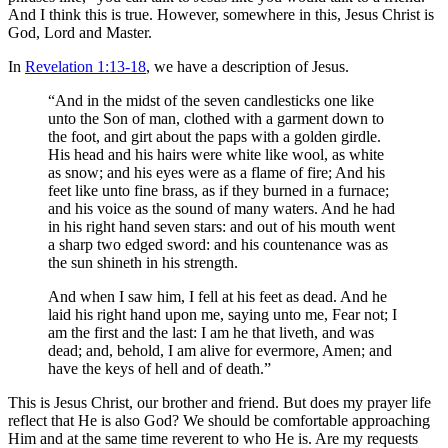
And I think this is true. However, somewhere in this, Jesus Christ is
God, Lord and Master.
In
Revelation 1:13-18
, we have a description of Jesus.
“And in the midst of the seven candlesticks one like
unto the Son of man, clothed with a garment down to
the foot, and girt about the paps with a golden girdle.
His head and his hairs were white like wool, as white
as snow; and his eyes were as a flame of fire; And his
feet like unto fine brass, as if they burned in a furnace;
and his voice as the sound of many waters. And he had
in his right hand seven stars: and out of his mouth went
a sharp two edged sword: and his countenance was as
the sun shineth in his strength.
And when I saw him, I fell at his feet as dead. And he
laid his right hand upon me, saying unto me, Fear not; I
am the first and the last: I am he that liveth, and was
dead; and, behold, I am alive for evermore, Amen; and
have the keys of hell and of death.”
This is Jesus Christ, our brother and friend. But does my prayer life
reflect that He is also God? We should be comfortable approaching
Him and at the same time reverent to who He is. Are my requests