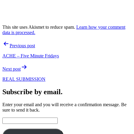
This site uses Akismet to reduce spam.
Learn how your comment
data is processed.
Post
Previous post
navigation
ACHE – Five Minute Fridays
Next post
REAL SUBMISSION
Subscribe by email.
Enter your email and you will receive a confirmation message. Be
sure to send it back.
Email
Address: