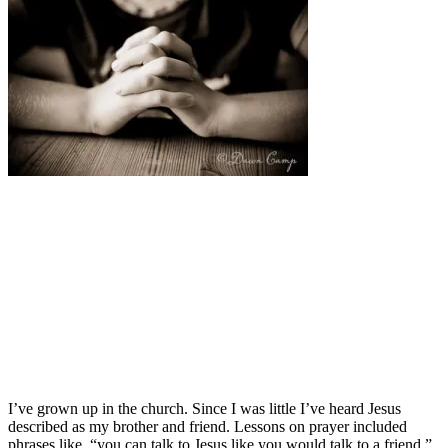
I’ve grown up in the church. Since I was little I’ve heard Jesus
described as my brother and friend. Lessons on prayer included
phrases like, “you can talk to Jesus like you would talk to a friend.”