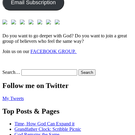
Email Subscription
Do you want to go deeper with God? Do you want to join a great
group of believers who feel the same way?
Join us on our
FACEBOOK GROUP.
Search…
Follow me on Twitter
My Tweets
Top Posts & Pages
Time, How God Can Expand it
Grandfather Clock: Scribble Picnic
God Remains the Same