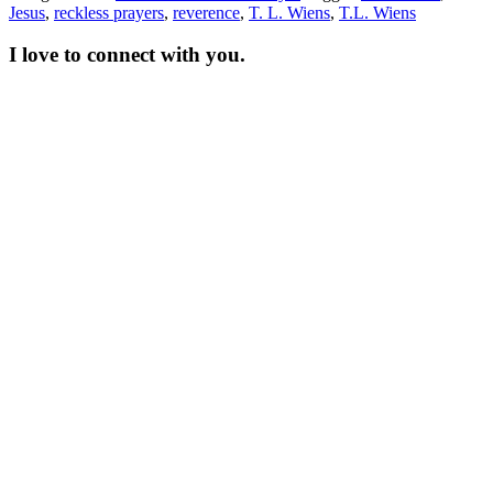
Jesus
,
reckless prayers
,
reverence
,
T. L. Wiens
,
T.L. Wiens
I love to connect with you.