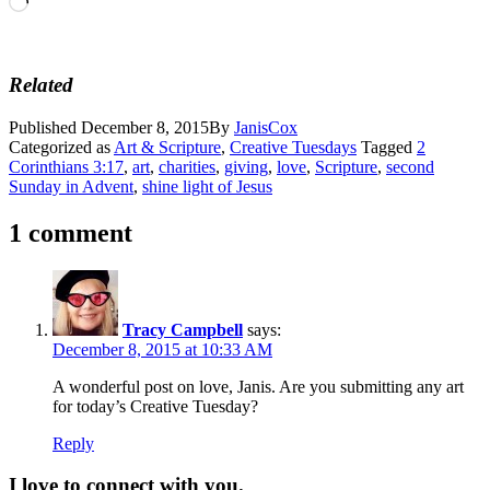
Loading…
Related
Published
December 8, 2015
By
JanisCox
Categorized as
Art & Scripture
,
Creative Tuesdays
Tagged
2
Corinthians 3:17
,
art
,
charities
,
giving
,
love
,
Scripture
,
second
Sunday in Advent
,
shine light of Jesus
1 comment
Tracy Campbell
says:
December 8, 2015 at 10:33 AM
A wonderful post on love, Janis. Are you submitting any art
for today’s Creative Tuesday?
Reply
I love to connect with you.