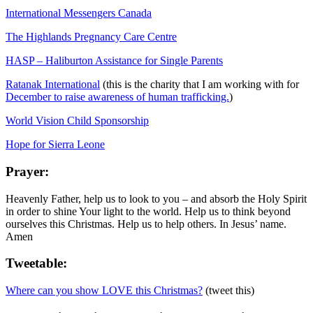
International Messengers Canada
The Highlands Pregnancy Care Centre
HASP – Haliburton Assistance for Single Parents
Ratanak International
(this is the charity that I am working with for
December to raise awareness of human trafficking.
)
World Vision Child Sponsorship
Hope for Sierra Leone
Prayer:
Heavenly Father, help us to look to you – and absorb the Holy Spirit
in order to shine Your light to the world. Help us to think beyond
ourselves this Christmas. Help us to help others. In Jesus’ name.
Amen
Tweetable:
Where can you show LOVE this Christmas?
(tweet this)