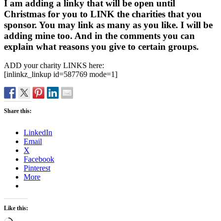
I am adding a linky that will be open until
Christmas for you to LINK the charities that you
sponsor. You may link as many as you like. I will be
adding mine too. And in the comments you can
explain what reasons you give to certain groups.
ADD your charity LINKS here:
[inlinkz_linkup id=587769 mode=1]
Share this:
LinkedIn
Email
X
Facebook
Pinterest
More
Like this: