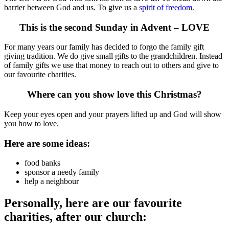
barrier between God and us. To give us a
spirit of freedom.
This is the second Sunday in Advent – LOVE
For many years our family has decided to forgo the family gift
giving tradition. We do give small gifts to the grandchildren. Instead
of family gifts we use that money to reach out to others and give to
our favourite charities.
Where can you show love this Christmas?
Keep your eyes open and your prayers lifted up and God will show
you how to love.
Here are some ideas:
food banks
sponsor a needy family
help a neighbour
Personally, here are our favourite
charities, after our church: