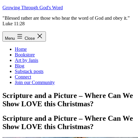
Skip
Growing Through God's Word
to
"Blessed rather are those who hear the word of God and obey it.”
content
Luke 11:28
Menu
Close
Home
Bookstore
Art by Janis
Blog
Substack posts
Connect
Join our Community
Scripture and a Picture – Where Can We
Show LOVE this Christmas?
Scripture and a Picture – Where Can We
Show LOVE this Christmas?