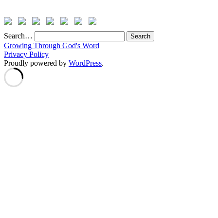
Search…
Growing Through God's Word
Privacy Policy
Proudly powered by
WordPress
.