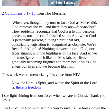
2 Corinthians 3:17-18
from The Message:
Whenever, though, they turn to face God as Moses did,
God removes the veil and there they are—face-to-face!
They suddenly recognize that God is a living, personal
presence, not a piece of chiseled stone. And when God
is personally present, a living Spirit, that old,
constricting legislation is recognized as obsolete. We’re
free of it! All of us! Nothing between us and God, our
faces shining with the brightness of his face. And so we
are transfigured much like the Messiah, our lives
gradually becoming brighter and more beautiful as God
enters our lives and we become like him.
This week we are memorizing this verse from NIV.
Now the Lord is Spirit, and where the Spirit of the Lord
is,
there is freedom.
I see light shining from our faces when we are in Christ. Thank you
Jesus.
The LOVE of God who sent his Son to save us. To break down the