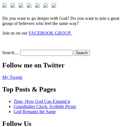
Do you want to go deeper with God? Do you want to join a great
group of believers who feel the same way?
Join us on our
FACEBOOK GROUP.
Search…
Follow me on Twitter
My Tweets
Top Posts & Pages
Time, How God Can Expand it
Grandfather Clock: Scribble Picnic
God Remains the Same
Follow Us