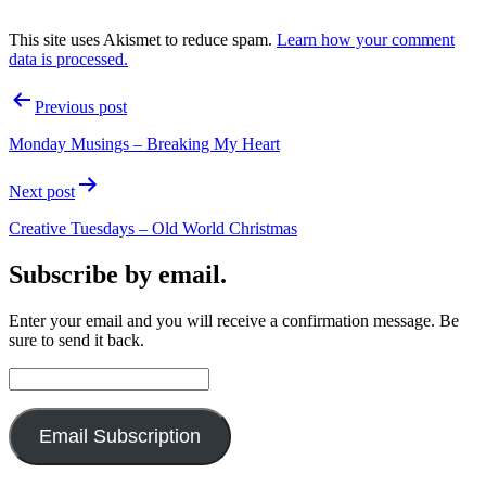
This site uses Akismet to reduce spam.
Learn how your comment
data is processed.
Post
Previous post
navigation
Monday Musings – Breaking My Heart
Next post
Creative Tuesdays – Old World Christmas
Subscribe by email.
Enter your email and you will receive a confirmation message. Be
sure to send it back.
Email
Address:
Email Subscription