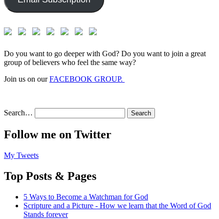
Do you want to go deeper with God? Do you want to join a great
group of believers who feel the same way?
Join us on our
FACEBOOK GROUP.
Search…
Follow me on Twitter
My Tweets
Top Posts & Pages
5 Ways to Become a Watchman for God
Scripture and a Picture - How we learn that the Word of God
Stands forever