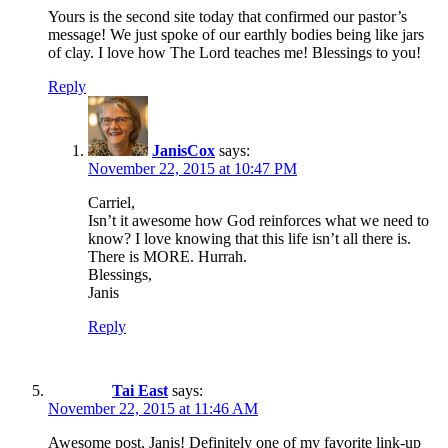
Yours is the second site today that confirmed our pastor’s
message! We just spoke of our earthly bodies being like jars
of clay. I love how The Lord teaches me! Blessings to you!
Reply
JanisCox
says:
November 22, 2015 at 10:47 PM
Carriel,
Isn’t it awesome how God reinforces what we need to
know? I love knowing that this life isn’t all there is.
There is MORE. Hurrah.
Blessings,
Janis
Reply
Tai East
says:
November 22, 2015 at 11:46 AM
Awesome post, Janis! Definitely one of my favorite link-up