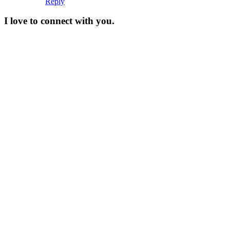
Reply
I love to connect with you.