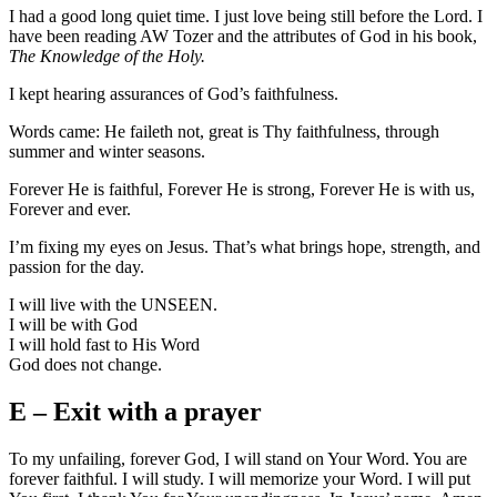
I had a good long quiet time. I just love being still before the Lord. I
have been reading AW Tozer and the attributes of God in his book,
The Knowledge of the Holy.
I kept hearing assurances of God’s faithfulness.
Words came: He faileth not, great is Thy faithfulness, through
summer and winter seasons.
Forever He is faithful, Forever He is strong, Forever He is with us,
Forever and ever.
I’m fixing my eyes on Jesus. That’s what brings hope, strength, and
passion for the day.
I will live with the UNSEEN.
I will be with God
I will hold fast to His Word
God does not change.
E – Exit with a prayer
To my unfailing, forever God, I will stand on Your Word. You are
forever faithful. I will study. I will memorize your Word. I will put