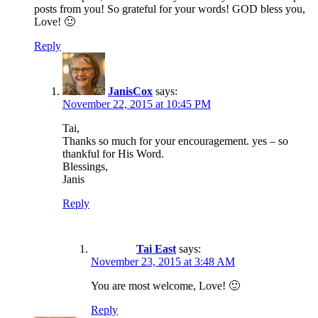
posts from you! So grateful for your words! GOD bless you,
Love! 🙂
Reply
JanisCox
says:
November 22, 2015 at 10:45 PM
Tai,
Thanks so much for your encouragement. yes – so
thankful for His Word.
Blessings,
Janis
Reply
Tai East
says:
November 23, 2015 at 3:48 AM
You are most welcome, Love! 🙂
Reply