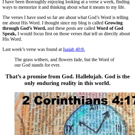
I have been thoroughly enjoying looking at a verse a week, finding
ways to memorize it and thinking about what it means to my life.
The verses I have used so far are about what God’s Word is telling
me about His Word. I thought since my blog is called
Growing
through God’s Word,
and these posts are called
Word of God
Speak,
I would focus first on those verses that tell us directly about
His Word.
Last week’s verse was found at
Isaiah 40:8.
The grass withers, and flowers fade, but the Word of
our God stands for ever.
That’s a promise from God. Hallelujah. God is the
only enduring reality in this world.