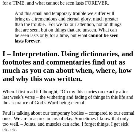
for a TIME, and what cannot be seen lasts FOREVER.
And this small and temporary trouble we suffer will
bring us a tremendous and eternal glory, much greater
than the trouble.
For we fix our attention, not on things
that are seen, but on things that are unseen. What can
be seen lasts only for a time, but what
cannot be seen
lasts forever.
I – Interpretation. Using dictionaries, and
footnotes and commentaries find out as
much as you can about when, where, how
and why this was written.
When I first read it I thought, “Oh my this carries on exactly after
last week’s verse – the withering and fading of things in this life and
the assurance of God’s Word being eternal.
Paul is talking about our temporary bodies – compared to our eternal
ones. We are treasures in jars of clay. Sometimes I know that only
too well. – Joints, and muscles can ache, I forget things, I get sick
etc. etc.