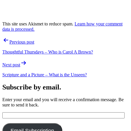
This site uses Akismet to reduce spam.
Learn how your comment
data is processed.
Post
Previous post
navigation
Thoughtful Thursdays – Who is Carol A Brown?
Next post
Scripture and a Picture – What is the Unseen?
Subscribe by email.
Enter your email and you will receive a confirmation message. Be
sure to send it back.
Email
Address:
Email Subscription