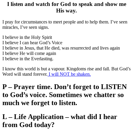
I listen and watch for God to speak and show me
His way.
I pray for circumstances to meet people and to help them. I’ve seen
miracles, I’ve seen signs.
I believe in the Holy Spirit
I believe I can hear God’s Voice
I believe in Jesus, that He died, was resurrected and lives again
I believe He will come again
I believe in the Everlasting.
I know this world is but a vapour. Kingdoms rise and fall. But God’s
Word will stand forever.
I will NOT be shaken.
P – Prayer time. Don’t forget to LISTEN
to God’s voice. Sometimes we chatter so
much we forget to listen.
L – Life Application – what did I hear
from God today?