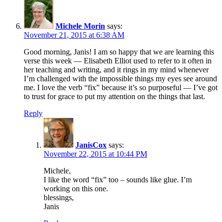
Michele Morin
says:
November 21, 2015 at 6:38 AM
Good morning, Janis! I am so happy that we are learning this
verse this week — Elisabeth Elliot used to refer to it often in
her teaching and writing, and it rings in my mind whenever
I’m challenged with the impossible things my eyes see around
me. I love the verb “fix” because it’s so purposeful — I’ve got
to trust for grace to put my attention on the things that last.
Reply
JanisCox
says:
November 22, 2015 at 10:44 PM
Michele,
I like the word “fix” too – sounds like glue. I’m
working on this one.
blessings,
Janis