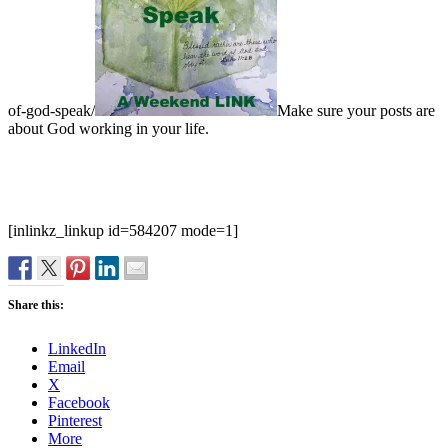
of-god-speak/
Make sure your posts are
about God working in your life.
[inlinkz_linkup id=584207 mode=1]
Share this:
LinkedIn
Email
X
Facebook
Pinterest
More