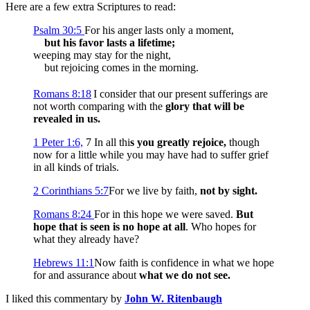
Here are a few extra Scriptures to read:
Psalm 30:5
For his anger lasts only a moment,
but his favor lasts a lifetime;
weeping may stay for the night,
but rejoicing comes in the morning.
Romans 8:18
I consider that our present sufferings are
not worth comparing with the
glory that will be
revealed in us.
1 Peter 1:6,
7
In all thi
s you greatly rejoice,
though
now for a little while you may have had to suffer grief
in all kinds of trials.
2 Corinthians 5:7
For we live by faith,
not by sight.
Romans 8:24
For in this hope we were saved.
But
hope that is seen is no hope at all
. Who hopes for
what they already have?
Hebrews 11:1
Now faith is confidence in what we hope
for and assurance about
what we do not see.
I liked this commentary by
John W. Ritenbaugh