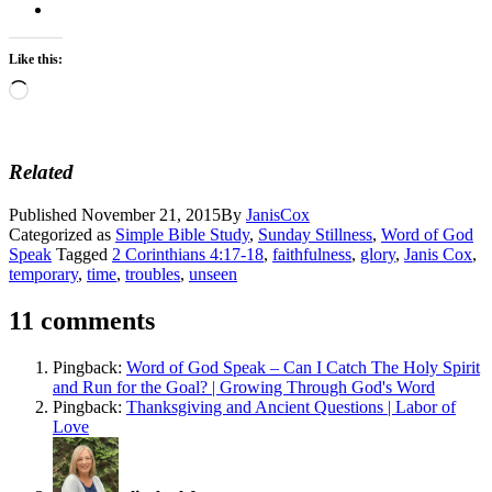
Like this:
Loading…
Related
Published
November 21, 2015
By
JanisCox
Categorized as
Simple Bible Study
,
Sunday Stillness
,
Word of God
Speak
Tagged
2 Corinthians 4:17-18
,
faithfulness
,
glory
,
Janis Cox
,
temporary
,
time
,
troubles
,
unseen
11 comments
Pingback:
Word of God Speak – Can I Catch The Holy Spirit
and Run for the Goal? | Growing Through God's Word
Pingback:
Thanksgiving and Ancient Questions | Labor of
Love