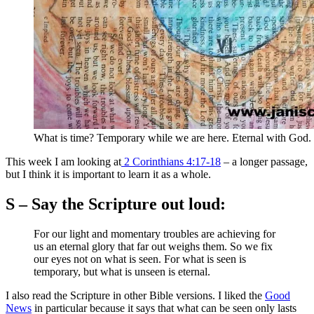
What is time? Temporary while we are here. Eternal with God.
This week I am looking at
2 Corinthians 4:17-18
– a longer passage,
but I think it is important to learn it as a whole.
S – Say the Scripture out loud:
For our light and momentary troubles are achieving for
us an eternal glory that far out weighs them. So we fix
our eyes not on what is seen. For what is seen is
temporary, but what is unseen is eternal.
I also read the Scripture in other Bible versions. I liked the
Good
News
in particular because it says that what can be seen only lasts