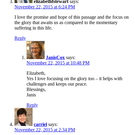
elizabethfstewart
says:
November 22, 2015 at 6:24 PM
I love the promise and hope of this passage and the focus on
the glory that awaits us as compared to the momentary
suffering in this life.
Reply
JanisCox
says:
November 22, 2015 at 10:48 PM
Elizabeth,
Yes I love focusing on the glory too – it helps with
challenges and keeps our peace.
Blessings,
Janis
Reply
carriel
says:
November 22, 2015 at 2:34 PM