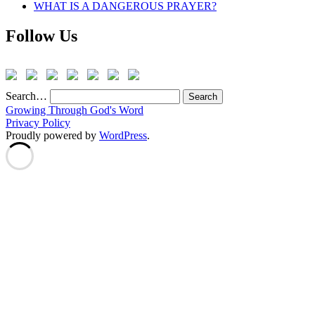
WHAT IS A DANGEROUS PRAYER?
Follow Us
Search…
Growing Through God's Word
Privacy Policy
Proudly powered by
WordPress
.