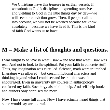
We Christians have this treasure in earthen vessels. If
we submit to God’s discipline—expending ourselves
and yielding to God in the little things day by day—we
will see our conviction grow. Then, if people call us
into account, we will not be worried because we know
absolutely—because we have lived it. This is the kind
of faith God wants us to have.
M – Make a list of thoughts and questions.
I was taught to believe in what I saw – and told that what I saw was
real. And not to look to the spiritual. Put your faith in concrete stuff.
Thus, my imagination was curtailed. Science, math were triumphed.
Literature was allowed – but creating fictional characters and
thinking beyond what I could see and hear – that wasn’t
encouraged. Even in university my courses in anthropology
confused my faith. Sociology also didn’t help. And self-help books
and authors only confused me more.
Now I have come full circle. Now I have actually heard things that
some would say are not real.