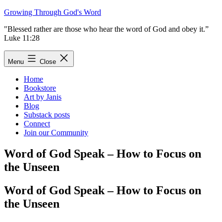
Skip
Growing Through God's Word
to
"Blessed rather are those who hear the word of God and obey it.”
content
Luke 11:28
Menu
Close
Home
Bookstore
Art by Janis
Blog
Substack posts
Connect
Join our Community
Word of God Speak – How to Focus on
the Unseen
Word of God Speak – How to Focus on
the Unseen