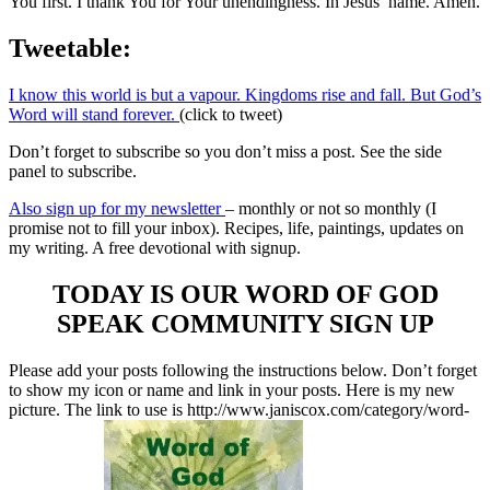
You first. I thank You for Your unendingness. In Jesus’ name. Amen.
Tweetable:
I know this world is but a vapour. Kingdoms rise and fall. But God’s
Word will stand forever.
(click to tweet)
Don’t forget to subscribe so you don’t miss a post. See the side
panel to subscribe.
Also sign up for my newsletter
– monthly or not so monthly (I
promise not to fill your inbox). Recipes, life, paintings, updates on
my writing. A free devotional with signup.
TODAY IS OUR WORD OF GOD
SPEAK COMMUNITY SIGN UP
Please add your posts following the instructions below. Don’t forget
to show my icon or name and link in your posts. Here is my new
picture. The link to use is http://www.janiscox.com/category/word-