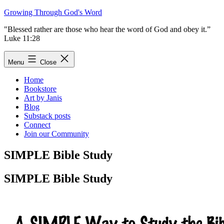
Skip
Growing Through God's Word
to
"Blessed rather are those who hear the word of God and obey it.”
content
Luke 11:28
Menu
Close
Home
Bookstore
Art by Janis
Blog
Substack posts
Connect
Join our Community
SIMPLE Bible Study
SIMPLE Bible Study