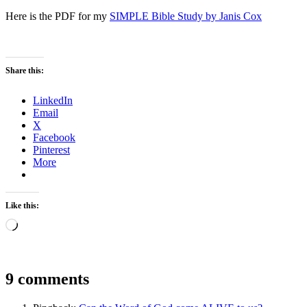
Here is the PDF for my
SIMPLE Bible Study by Janis Cox
Share this:
LinkedIn
Email
X
Facebook
Pinterest
More
Like this:
Loading…
9 comments