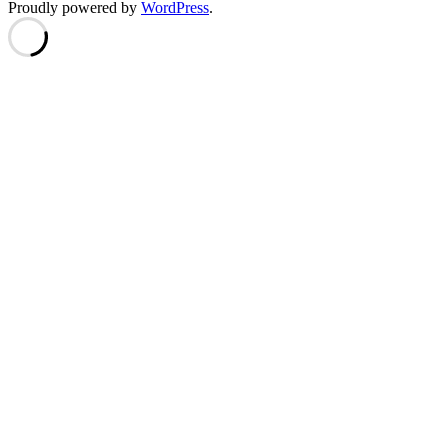
Proudly powered by
WordPress
.