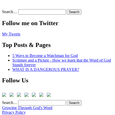
Search…
Follow me on Twitter
My Tweets
Top Posts & Pages
5 Ways to Become a Watchman for God
Scripture and a Picture - How we learn that the Word of God
Stands forever
WHAT IS A DANGEROUS PRAYER?
Follow Us
Search…
Growing Through God's Word
Privacy Policy