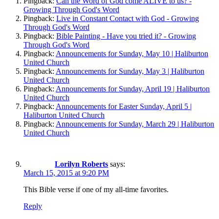
Pingback:
Can the Word of God come ALIVE to us? -
Growing Through God's Word
Pingback:
Live in Constant Contact with God - Growing
Through God's Word
Pingback:
Bible Painting - Have you tried it? - Growing
Through God's Word
Pingback:
Announcements for Sunday, May 10 | Haliburton
United Church
Pingback:
Announcements for Sunday, May 3 | Haliburton
United Church
Pingback:
Announcements for Sunday, April 19 | Haliburton
United Church
Pingback:
Announcements for Easter Sunday, April 5 |
Haliburton United Church
Pingback:
Announcements for Sunday, March 29 | Haliburton
United Church
Lorilyn Roberts
says:
March 15, 2015 at 9:20 PM
This Bible verse if one of my all-time favorites.
Reply