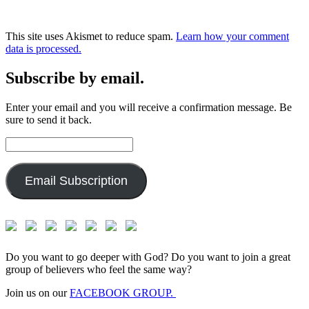
This site uses Akismet to reduce spam.
Learn how your comment
data is processed.
Subscribe by email.
Enter your email and you will receive a confirmation message. Be
sure to send it back.
Email
Address:
Email Subscription
Do you want to go deeper with God? Do you want to join a great
group of believers who feel the same way?
Join us on our
FACEBOOK GROUP.