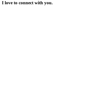
I love to connect with you.