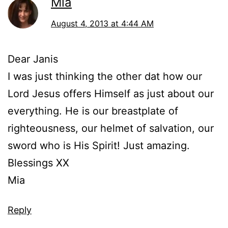
Mia
August 4, 2013 at 4:44 AM
Dear Janis
I was just thinking the other dat how our
Lord Jesus offers Himself as just about our
everything. He is our breastplate of
righteousness, our helmet of salvation, our
sword who is His Spirit! Just amazing.
Blessings XX
Mia
Reply