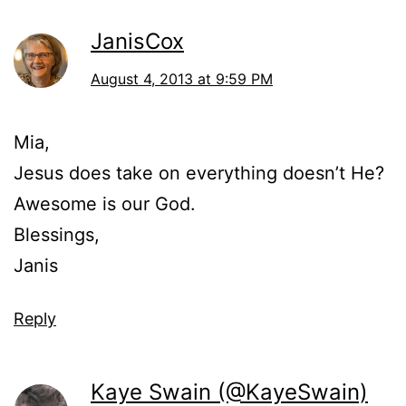
JanisCox
August 4, 2013 at 9:59 PM
Mia,
Jesus does take on everything doesn’t He?
Awesome is our God.
Blessings,
Janis
Reply
Kaye Swain (@KayeSwain)