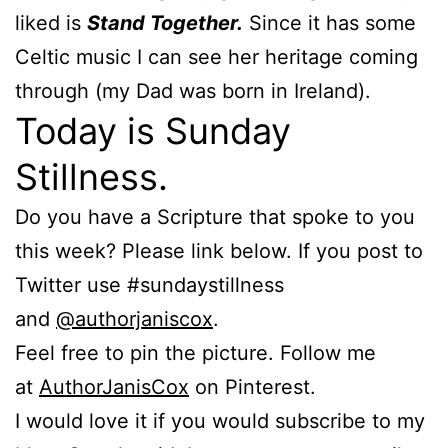
liked is
Stand Together.
Since it has some
Celtic music I can see her heritage coming
through (my Dad was born in Ireland).
Today is Sunday
Stillness.
Do you have a Scripture that spoke to you
this week? Please link below. If you post to
Twitter use #sundaystillness
and
@authorjaniscox
.
Feel free to pin the picture. Follow me
at
AuthorJanisCox
on Pinterest.
I would love it if you would subscribe to my