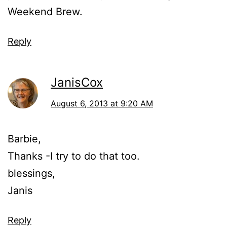
Weekend Brew.
Reply
JanisCox
August 6, 2013 at 9:20 AM
Barbie,
Thanks -I try to do that too.
blessings,
Janis
Reply