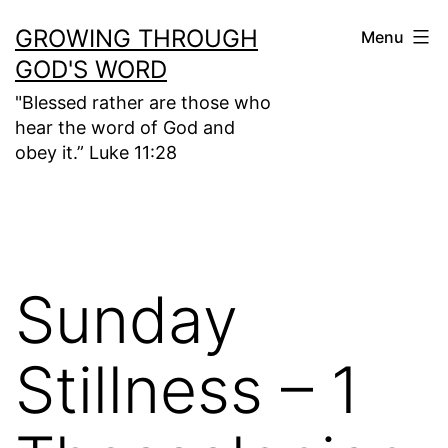
Skip
GROWING THROUGH
Menu
to
GOD'S WORD
content
"Blessed rather are those who
hear the word of God and
obey it.” Luke 11:28
Sunday
Stillness – 1