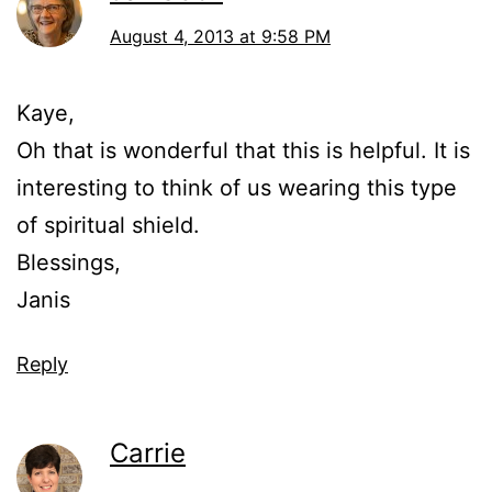
August 4, 2013 at 9:58 PM
Kaye,
Oh that is wonderful that this is helpful. It is
interesting to think of us wearing this type
of spiritual shield.
Blessings,
Janis
Reply
Carrie