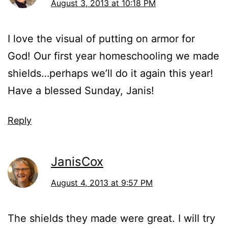
August 3, 2013 at 10:18 PM
I love the visual of putting on armor for
God! Our first year homeschooling we made
shields…perhaps we’ll do it again this year!
Have a blessed Sunday, Janis!
Reply
JanisCox
August 4, 2013 at 9:57 PM
The shields they made were great. I will try