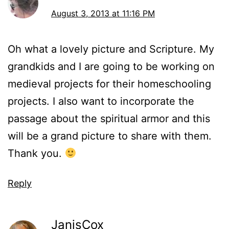
August 3, 2013 at 11:16 PM
Oh what a lovely picture and Scripture. My
grandkids and I are going to be working on
medieval projects for their homeschooling
projects. I also want to incorporate the
passage about the spiritual armor and this
will be a grand picture to share with them.
Thank you.
Reply
JanisCox