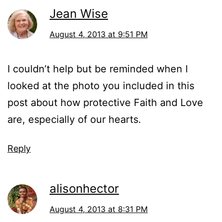
Jean Wise
August 4, 2013 at 9:51 PM
I couldn’t help but be reminded when I
looked at the photo you included in this
post about how protective Faith and Love
are, especially of our hearts.
Reply
alisonhector
August 4, 2013 at 8:31 PM