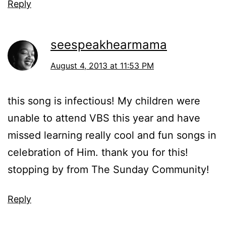
Reply
seespeakhearmama
August 4, 2013 at 11:53 PM
this song is infectious! My children were
unable to attend VBS this year and have
missed learning really cool and fun songs in
celebration of Him. thank you for this!
stopping by from The Sunday Community!
Reply