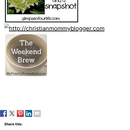
Share this: