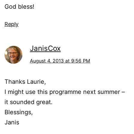
God bless!
Reply
JanisCox
August 4, 2013 at 9:56 PM
Thanks Laurie,
I might use this programme next summer –
it sounded great.
Blessings,
Janis