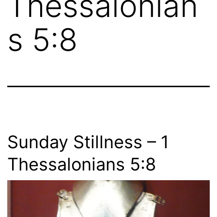
Thessalonian
s 5:8
Sunday Stillness – 1
Thessalonians 5:8