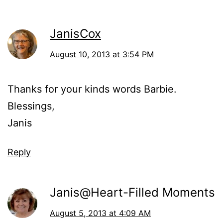
JanisCox
August 10, 2013 at 3:54 PM
Thanks for your kinds words Barbie.
Blessings,
Janis
Reply
Janis@Heart-Filled Moments
August 5, 2013 at 4:09 AM