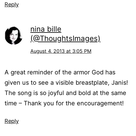
Reply
nina bille
(@ThoughtsImages)
August 4, 2013 at 3:05 PM
A great reminder of the armor God has
given us to see a visible breastplate, Janis!
The song is so joyful and bold at the same
time – Thank you for the encouragement!
Reply