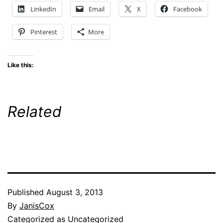
LinkedIn
Email
X
Facebook
Pinterest
More
Like this:
Related
Published
August 3, 2013
By
JanisCox
Categorized as Uncategorized