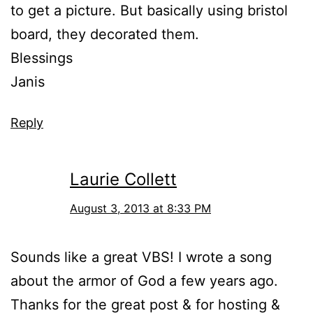
to get a picture. But basically using bristol
board, they decorated them.
Blessings
Janis
Reply
Laurie Collett
August 3, 2013 at 8:33 PM
Sounds like a great VBS! I wrote a song
about the armor of God a few years ago.
Thanks for the great post & for hosting &