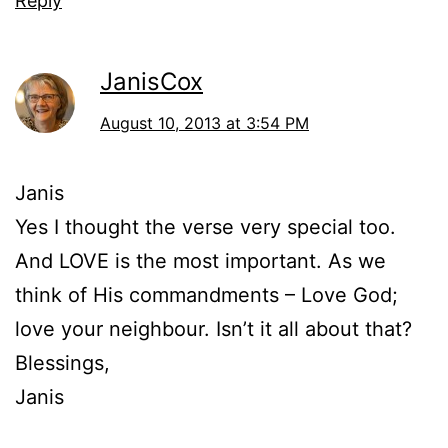
Reply
JanisCox
August 10, 2013 at 3:54 PM
Janis
Yes I thought the verse very special too.
And LOVE is the most important. As we
think of His commandments – Love God;
love your neighbour. Isn’t it all about that?
Blessings,
Janis