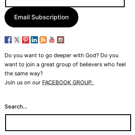
Address:
Email Subscription
Do you want to go deeper with God? Do you
want to join a great group of believers who feel
the same way?
Join us on our
FACEBOOK GROUP.
Search…