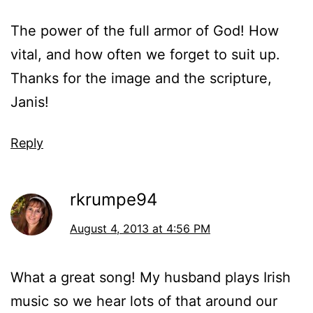
The power of the full armor of God! How
vital, and how often we forget to suit up.
Thanks for the image and the scripture,
Janis!
Reply
rkrumpe94
August 4, 2013 at 4:56 PM
What a great song! My husband plays Irish
music so we hear lots of that around our