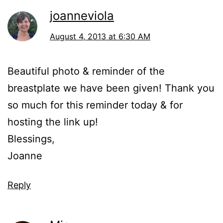
joanneviola
August 4, 2013 at 6:30 AM
Beautiful photo & reminder of the
breastplate we have been given! Thank you
so much for this reminder today & for
hosting the link up!
Blessings,
Joanne
Reply