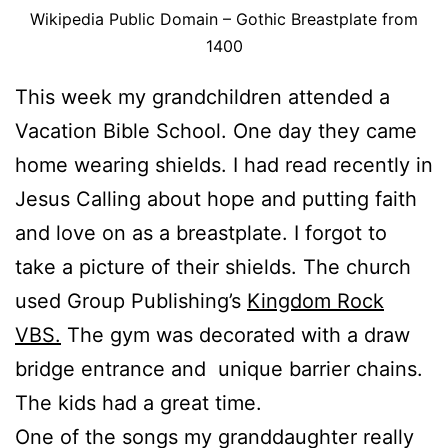
Wikipedia Public Domain – Gothic Breastplate from
1400
This week my grandchildren attended a
Vacation Bible School. One day they came
home wearing shields. I had read recently in
Jesus Calling about hope and putting faith
and love on as a breastplate. I forgot to
take a picture of their shields. The church
used Group Publishing’s
Kingdom Rock
VBS.
The gym was decorated with a draw
bridge entrance and unique barrier chains.
The kids had a great time.
One of the songs my granddaughter really