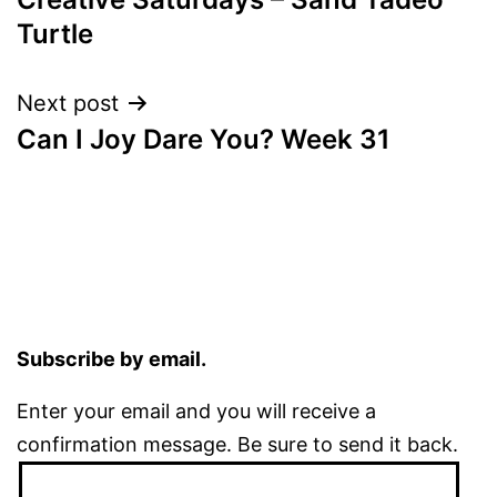
navigation
Turtle
Next post
Can I Joy Dare You? Week 31
Subscribe by email.
Enter your email and you will receive a
confirmation message. Be sure to send it back.
Email