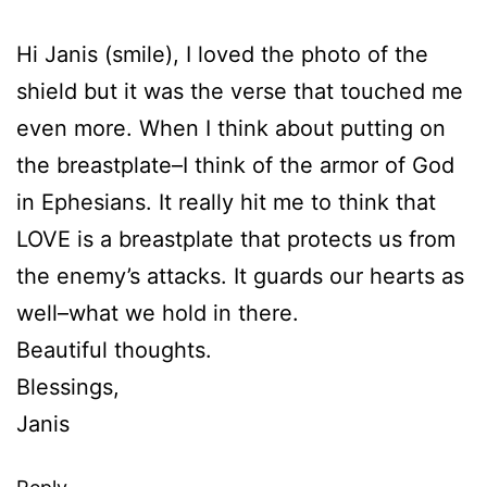
Hi Janis (smile), I loved the photo of the
shield but it was the verse that touched me
even more. When I think about putting on
the breastplate–I think of the armor of God
in Ephesians. It really hit me to think that
LOVE is a breastplate that protects us from
the enemy’s attacks. It guards our hearts as
well–what we hold in there.
Beautiful thoughts.
Blessings,
Janis