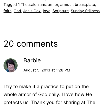
Tagged
1 Thessalonians
,
armor
,
armour
,
breastplate
,
faith
,
God
,
Janis Cox
,
love
,
Scripture
,
Sunday Stillness
20 comments
Barbie
August 5, 2013 at 1:28 PM
I try to make it a practice to put on the
whole armor of God daily. I love how He
protects us! Thank you for sharing at The