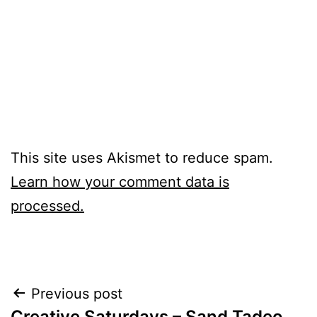
This site uses Akismet to reduce spam.
Learn how your comment data is
processed.
Post
Previous post
Creative Saturdays – Sand Tadeo