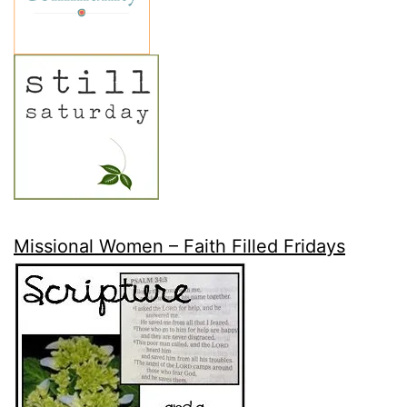
Missional Women – Faith Filled Fridays