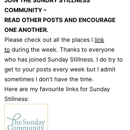
JOIN THE SUNDAY STILLNESS
COMMUNITY –
READ OTHER POSTS AND ENCOURAGE
ONE ANOTHER.
Please check out all the places I
link
to
during the week. Thanks to everyone
who has joined Sunday Stillness. I do try to
get to your posts every week but I admit
sometimes I don’t have the time.
Here are my favourite links for Sunday
Stillness: