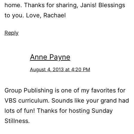
home. Thanks for sharing, Janis! Blessings
to you. Love, Rachael
Reply
Anne Payne
August 4, 2013 at 4:20 PM
Group Publishing is one of my favorites for
VBS curriculum. Sounds like your grand had
lots of fun! Thanks for hosting Sunday
Stillness.