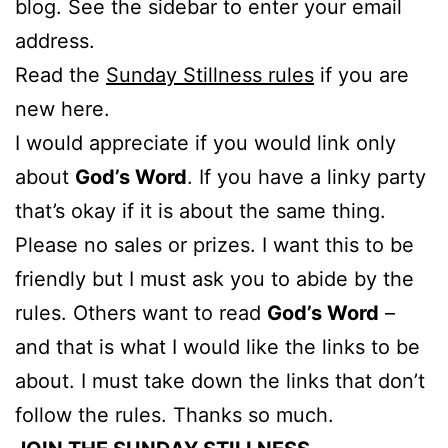
blog. See the sidebar to enter your email
address.
Read the
Sunday Stillness rules
if you are
new here.
I would appreciate if you would link only
about
God’s Word
. If you have a linky party
that’s okay if it is about the same thing.
Please no sales or prizes. I want this to be
friendly but I must ask you to abide by the
rules. Others want to read
God’s Word
–
and that is what I would like the links to be
about. I must take down the links that don’t
follow the rules. Thanks so much.