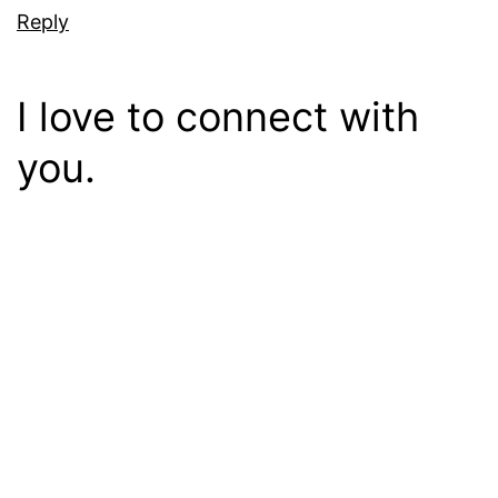
Reply
I love to connect with
you.