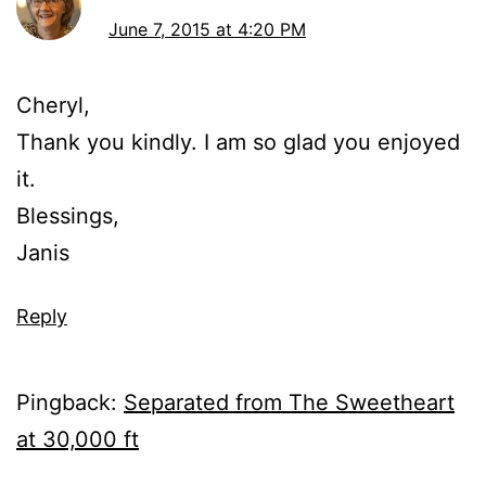
June 7, 2015 at 4:20 PM
Cheryl,
Thank you kindly. I am so glad you enjoyed
it.
Blessings,
Janis
Reply
Pingback:
Separated from The Sweetheart
at 30,000 ft