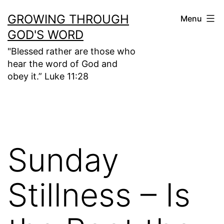
Skip
GROWING THROUGH
Menu
to
GOD'S WORD
content
"Blessed rather are those who
hear the word of God and
obey it.” Luke 11:28
Sunday
Stillness – Is