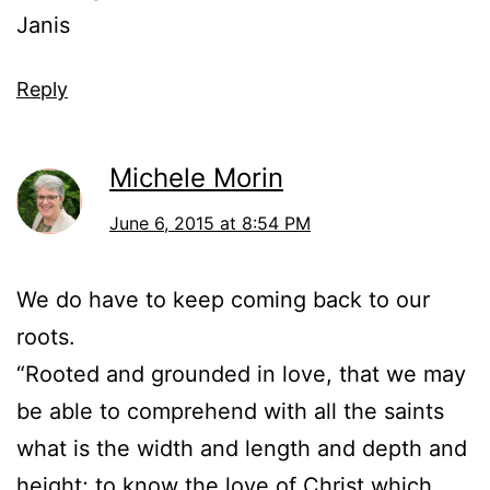
Janis
Reply
Michele Morin
June 6, 2015 at 8:54 PM
We do have to keep coming back to our
roots.
“Rooted and grounded in love, that we may
be able to comprehend with all the saints
what is the width and length and depth and
height; to know the love of Christ which