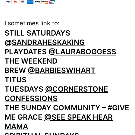
I sometimes link to:
STILL SATURDAYS
@
SANDRAHESKAKING
PLAYDATES
@LAURABOGGESS
THE WEEKEND
BREW
@BARBIESWIHART
TITUS
TUESDAYS
@CORNERSTONE
CONFESSIONS
THE SUNDAY COMMUNITY – #GIVE
ME GRACE
@SEE SPEAK HEAR
MAMA