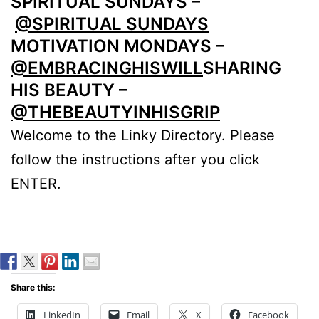
SPIRITUAL SUNDAYS –
@SPIRITUAL SUNDAYS
MOTIVATION MONDAYS –
@EMBRACINGHISWILL
SHARING
HIS BEAUTY –
@THEBEAUTYINHISGRIP
Welcome to the Linky Directory. Please
follow the instructions after you click
ENTER.
Share this:
LinkedIn
Email
X
Facebook