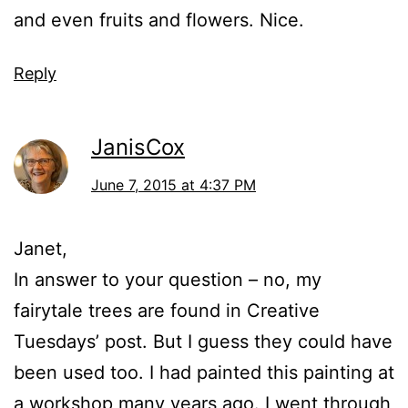
and even fruits and flowers. Nice.
Reply
JanisCox
June 7, 2015 at 4:37 PM
Janet,
In answer to your question – no, my
fairytale trees are found in Creative
Tuesdays’ post. But I guess they could have
been used too. I had painted this painting at
a workshop many years ago. I went through