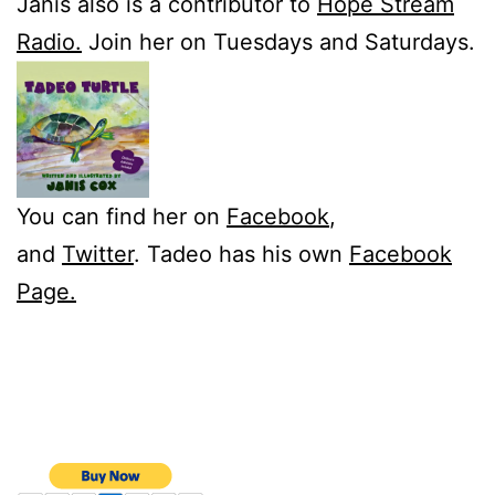
Janis also is a contributor to
Hope Stream
Radio.
Join her on Tuesdays and Saturdays.
You can find her on
Facebook
,
and
Twitter
. Tadeo has his own
Facebook
Page.