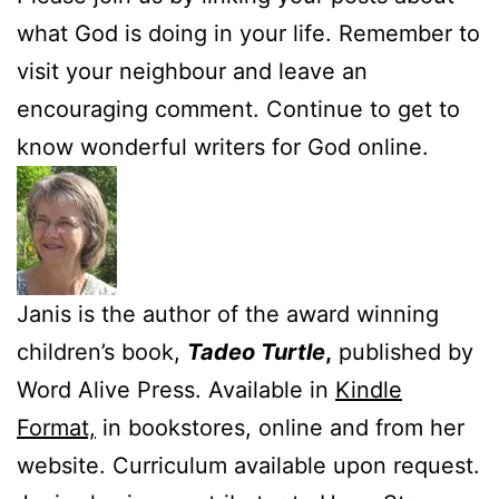
what God is doing in your life. Remember to
visit your neighbour and leave an
encouraging comment. Continue to get to
know wonderful writers for God online.
Janis is the author of the award winning
children’s book,
Tadeo Turtle
,
published by
Word Alive Press. Available in
Kindle
Format,
in bookstores, online and from her
website. Curriculum available upon request.