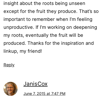
insight about the roots being unseen
except for the fruit they produce. That’s so
important to remember when I’m feeling
unproductive. If I’m working on deepening
my roots, eventually the fruit will be
produced. Thanks for the inspiration and
linkup, my friend!
Reply
JanisCox
June 7, 2015 at 7:47 PM