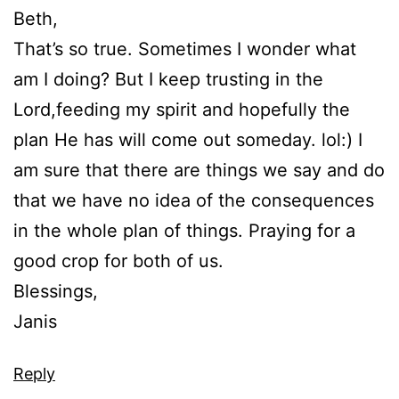
Beth,
That’s so true. Sometimes I wonder what
am I doing? But I keep trusting in the
Lord,feeding my spirit and hopefully the
plan He has will come out someday. lol:) I
am sure that there are things we say and do
that we have no idea of the consequences
in the whole plan of things. Praying for a
good crop for both of us.
Blessings,
Janis
Reply