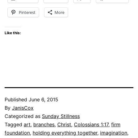
Pinterest
More
Like this:
Published
June 6, 2015
By
JanisCox
Categorized as
Sunday Stillness
Tagged
art
,
branches
,
Christ
,
Colossians 1:17
,
firm
foundation
,
holding everything together
,
imagination
,