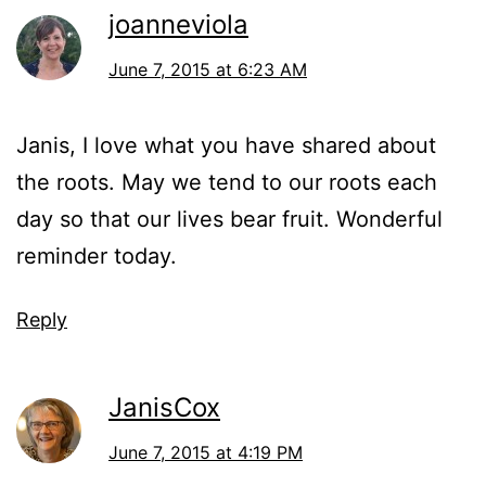
joanneviola
June 7, 2015 at 6:23 AM
Janis, I love what you have shared about
the roots. May we tend to our roots each
day so that our lives bear fruit. Wonderful
reminder today.
Reply
JanisCox
June 7, 2015 at 4:19 PM