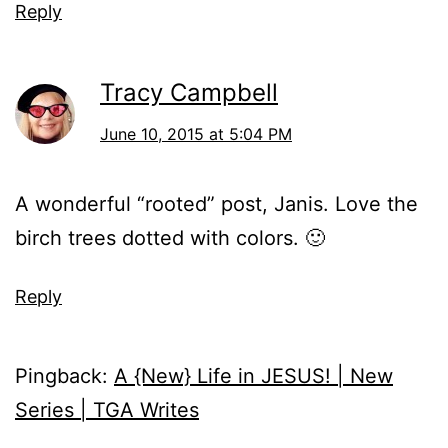
Reply
Tracy Campbell
June 10, 2015 at 5:04 PM
A wonderful “rooted” post, Janis. Love the
birch trees dotted with colors. 🙂
Reply
Pingback:
A {New} Life in JESUS! | New
Series | TGA Writes