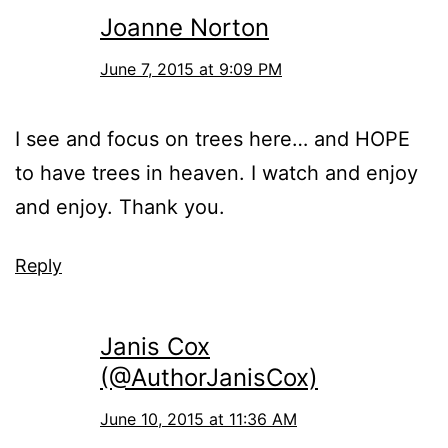
Joanne Norton
June 7, 2015 at 9:09 PM
I see and focus on trees here… and HOPE
to have trees in heaven. I watch and enjoy
and enjoy. Thank you.
Reply
Janis Cox
(@AuthorJanisCox)
June 10, 2015 at 11:36 AM