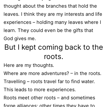
thought about the branches that hold the
leaves. I think they are my interests and life
experiences – holding many leaves where I
learn. They could even be the gifts that
God gives me.
But I kept coming back to the
roots.
Here are my thoughts.
Where are more adventures? – in the roots.
Travelling – roots travel far to find water.
This leads to more experiences.
Roots meet other roots – and sometimes
forge alliances; other times they have to