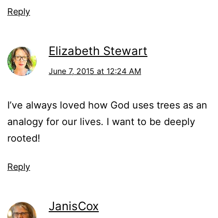
Reply
Elizabeth Stewart
June 7, 2015 at 12:24 AM
I’ve always loved how God uses trees as an
analogy for our lives. I want to be deeply
rooted!
Reply
JanisCox