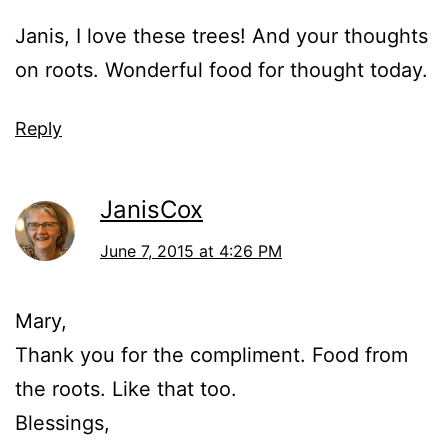
Janis, I love these trees! And your thoughts
on roots. Wonderful food for thought today.
Reply
JanisCox
June 7, 2015 at 4:26 PM
Mary,
Thank you for the compliment. Food from
the roots. Like that too.
Blessings,