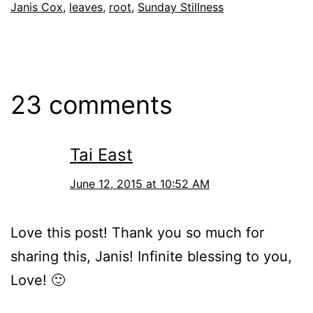
Janis Cox
,
leaves
,
root
,
Sunday Stillness
23 comments
Tai East
June 12, 2015 at 10:52 AM
Love this post! Thank you so much for
sharing this, Janis! Infinite blessing to you,
Love! 🙂