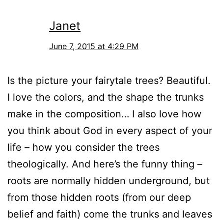
Janet
June 7, 2015 at 4:29 PM
Is the picture your fairytale trees? Beautiful.
I love the colors, and the shape the trunks
make in the composition… I also love how
you think about God in every aspect of your
life – how you consider the trees
theologically. And here’s the funny thing –
roots are normally hidden underground, but
from those hidden roots (from our deep
belief and faith) come the trunks and leaves