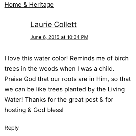
Home & Heritage
Laurie Collett
June 6, 2015 at 10:34 PM
I love this water color! Reminds me of birch
trees in the woods when I was a child.
Praise God that our roots are in Him, so that
we can be like trees planted by the Living
Water! Thanks for the great post & for
hosting & God bless!
Reply