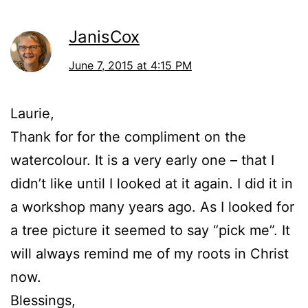
JanisCox
June 7, 2015 at 4:15 PM
Laurie,
Thank for for the compliment on the
watercolour. It is a very early one – that I
didn’t like until I looked at it again. I did it in
a workshop many years ago. As I looked for
a tree picture it seemed to say “pick me”. It
will always remind me of my roots in Christ
now.
Blessings,