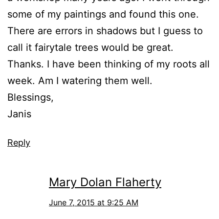
some of my paintings and found this one.
There are errors in shadows but I guess to
call it fairytale trees would be great.
Thanks. I have been thinking of my roots all
week. Am I watering them well.
Blessings,
Janis
Reply
Mary Dolan Flaherty
June 7, 2015 at 9:25 AM