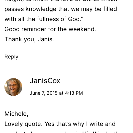
passes knowledge that we may be filled
with all the fullness of God.”
Good reminder for the weekend.
Thank you, Janis.
Reply
JanisCox
June 7, 2015 at 4:13 PM
Michele,
Lovely quote. Yes that’s why I write and