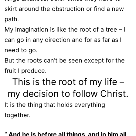
skirt around the obstruction or find a new
path.
My imagination is like the root of a tree – I
can go in any direction and for as far as I
need to go.
But the roots can’t be seen except for the
fruit I produce.
This is the root of my life –
my decision to follow Christ.
It is the thing that holds everything
together.
And he is before all things, and in him all