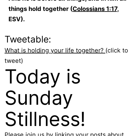
things hold together (
Colossians 1:17,
ESV).
Tweetable:
What is holding your life together?
(click to
tweet)
Today is
Sunday
Stillness!
Please join us by linking your posts about