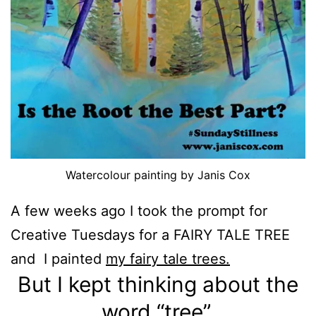
Watercolour painting by Janis Cox
A few weeks ago I took the prompt for
Creative Tuesdays for a FAIRY TALE TREE
and I painted
my fairy tale trees.
But I kept thinking about the
word “tree”.