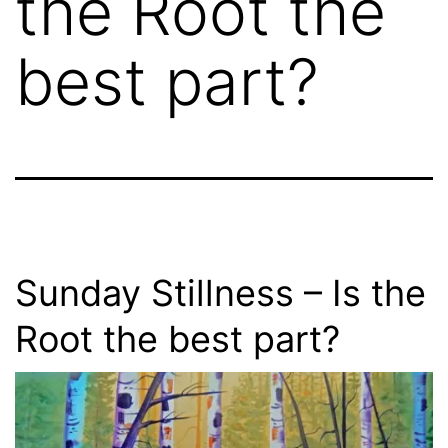
the Root the
best part?
Sunday Stillness – Is the
Root the best part?