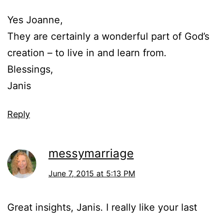
Yes Joanne,
They are certainly a wonderful part of God’s
creation – to live in and learn from.
Blessings,
Janis
Reply
messymarriage
June 7, 2015 at 5:13 PM
Great insights, Janis. I really like your last