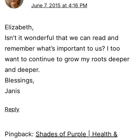
June 7, 2015 at 4:16 PM
Elizabeth,
Isn’t it wonderful that we can read and
remember what’s important to us? I too
want to continue to grow my roots deeper
and deeper.
Blessings,
Janis
Reply
Pingback:
Shades of Purple | Health &