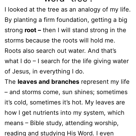
I looked at the tree as an analogy of my life.
By planting a firm foundation, getting a big
strong
root –
then I will stand strong in the
storms because the roots will hold me.
Roots also search out water. And that’s
what I do – I search for the life giving water
of Jesus, in everything I do.
The
leaves and branches
represent my life
– and storms come, sun shines; sometimes
it’s cold, sometimes it’s hot. My leaves are
how I get nutrients into my system, which
means – Bible study, attending worship,
reading and studying His Word. I even