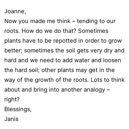
Joanne,
Now you made me think – tending to our
roots. How do we do that? Sometimes
plants have to be repotted in order to grow
better; sometimes the soil gets very dry and
hard and we need to add water and loosen
the hard soil; other plants may get in the
way of the growth of the roots. Lots to think
about and bring into another analogy –
right?
Blessings,
Janis