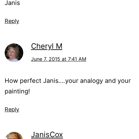
Janis
Reply
Cheryl M
June 7, 2015 at 7:41 AM
How perfect Janis….your analogy and your
painting!
Reply
JanisCox