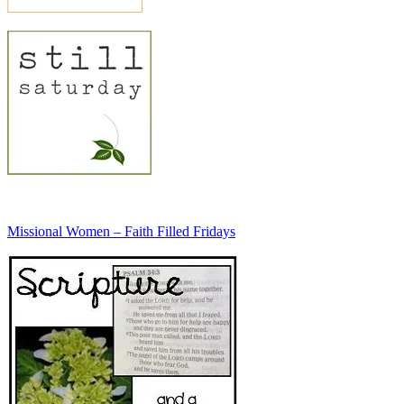
Missional Women – Faith Filled Fridays