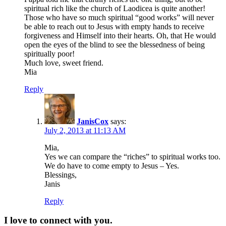
spiritual rich like the church of Laodicea is quite another!
Those who have so much spiritual “good works” will never
be able to reach out to Jesus with empty hands to receive
forgiveness and Himself into their hearts. Oh, that He would
open the eyes of the blind to see the blessedness of being
spiritually poor!
Much love, sweet friend.
Mia
Reply
JanisCox
says:
July 2, 2013 at 11:13 AM
Mia,
Yes we can compare the “riches” to spiritual works too.
We do have to come empty to Jesus – Yes.
Blessings,
Janis
Reply
I love to connect with you.