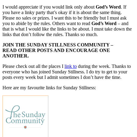
I would appreciate if you would link only about
God’s Word
. If
you have a linky party that’s okay if it is about the same thing.
Please no sales or prizes. I want this to be friendly but I must ask
you to abide by the rules. Others want to read
God’s Word
– and
that is what I would like the links to be about. I must take down the
links that don’t follow the rules. Thanks so much.
JOIN THE SUNDAY STILLNESS COMMUNITY –
READ OTHER POSTS AND ENCOURAGE ONE
ANOTHER.
Please check out all the places I
link to
during the week. Thanks to
everyone who has joined Sunday Stillness. I do try to get to your
posts every week but I admit sometimes I don’t have the time.
Here are my favourite links for Sunday Stillness: