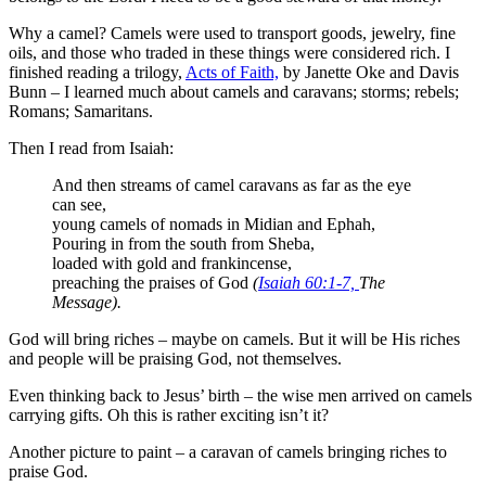
Why a camel? Camels were used to transport goods, jewelry, fine
oils, and those who traded in these things were considered rich. I
finished reading a trilogy,
Acts of Faith,
by Janette Oke and Davis
Bunn – I learned much about camels and caravans; storms; rebels;
Romans; Samaritans.
Then I read from Isaiah:
And then streams of camel caravans as far as the eye
can see,
young camels of nomads in Midian and Ephah,
Pouring in from the south from Sheba,
loaded with gold and frankincense,
preaching the praises of God
(
Isaiah 60:1-7,
The
Message).
God will bring riches – maybe on camels. But it will be His riches
and people will be praising God, not themselves.
Even thinking back to Jesus’ birth – the wise men arrived on camels
carrying gifts. Oh this is rather exciting isn’t it?
Another picture to paint – a caravan of camels bringing riches to
praise God.