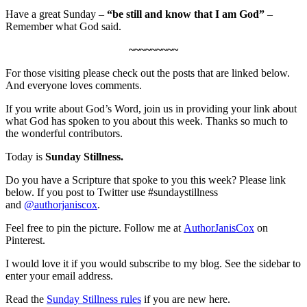
Have a great Sunday –
“be still and know that I am God”
–
Remember what God said.
~~~~~~~~~
For those visiting please check out the posts that are linked below.
And everyone loves comments.
If you write about God’s Word, join us in providing your link about
what God has spoken to you about this week. Thanks so much to
the wonderful contributors.
Today is
Sunday Stillness.
Do you have a Scripture that spoke to you this week? Please link
below. If you post to Twitter use #sundaystillness
and
@authorjaniscox
.
Feel free to pin the picture. Follow me at
AuthorJanisCox
on
Pinterest.
I would love it if you would subscribe to my blog. See the sidebar to
enter your email address.
Read the
Sunday Stillness rules
if you are new here.