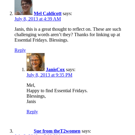
Mel Caldicott
says:
July 8, 2013 at 4:39 AM
Janis, this is a great thought to reflect on. These are such
challenging words aren’t they? Thanks for linking up at
Essential Fridays. Blessings.
Reply
JanisCox
says:
July 8, 2013 at 9:35 PM
Mel,
Happy to find Essential Fridays.
Blessings,
Janis
Reply
Sue from theT2women
says: