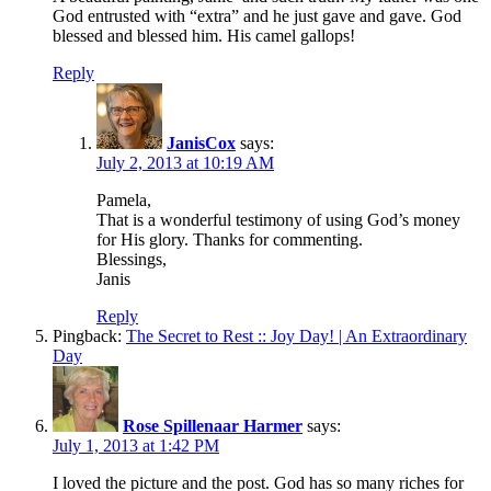
God entrusted with “extra” and he just gave and gave. God
blessed and blessed him. His camel gallops!
Reply
JanisCox
says:
July 2, 2013 at 10:19 AM
Pamela,
That is a wonderful testimony of using God’s money
for His glory. Thanks for commenting.
Blessings,
Janis
Reply
Pingback:
The Secret to Rest :: Joy Day! | An Extraordinary
Day
Rose Spillenaar Harmer
says:
July 1, 2013 at 1:42 PM
I loved the picture and the post. God has so many riches for