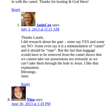
in with the camel. Thanks for hosting & God bless!
Reply
JanisCox
says:
July 2, 2013 at 11:11 AM
Thanks Laurie,
I did research about the gate – some say YES and some
say NO. Some even say it is a mistranslation of “camel”
and it should be “rope”. But the fact that baggage
would have to be removed from the camel shows that
we cannot take our possessions too seriously as we
can’t take them through the hole to Jesus. I like that
explanation.
Blessings,
Janis
Reply
Nina
says:
June 30, 2013 at 1:18 PM