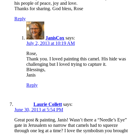
his people of peace, joy and love.
Thanks for sharing. God bless, Rose
Reply
JanisCox
says:
July 2, 2013 at 10:19 AM
Rose,
Thank you. I loved painting this camel. His hide was
challenging but I loved trying to capture it.
Blessings,
Janis
Reply
Laurie Collett
says:
June 30, 2013 at 5:54 PM
Great post & painting, Janis! Wasn’t there a “Needle’s Eye”
gate in Jerusalem so narrow that camels had to squeeze
through one leg at a time? I love the symbolism you brought