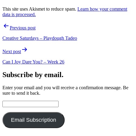
This site uses Akismet to reduce spam.
Learn how your comment
data is processed.
Post
Previous post
navigation
Creative Saturdays – Playdough Tadeo
Next post
Can I Joy Dare You? – Week 26
Subscribe by email.
Enter your email and you will receive a confirmation message. Be
sure to send it back.
Email
Address:
Email Subscription