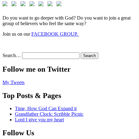
Do you want to go deeper with God? Do you want to join a great
group of believers who feel the same way?
Join us on our
FACEBOOK GROUP.
Search…
Follow me on Twitter
My Tweets
Top Posts & Pages
Time, How God Can Expand it
Grandfather Clock: Scribble Picnic
Lord I give you my heart
Follow Us