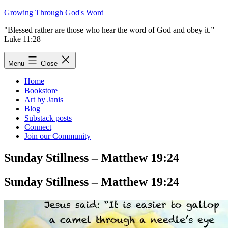
Skip
Growing Through God's Word
to
"Blessed rather are those who hear the word of God and obey it.”
content
Luke 11:28
Menu
Close
Home
Bookstore
Art by Janis
Blog
Substack posts
Connect
Join our Community
Sunday Stillness – Matthew 19:24
Sunday Stillness – Matthew 19:24