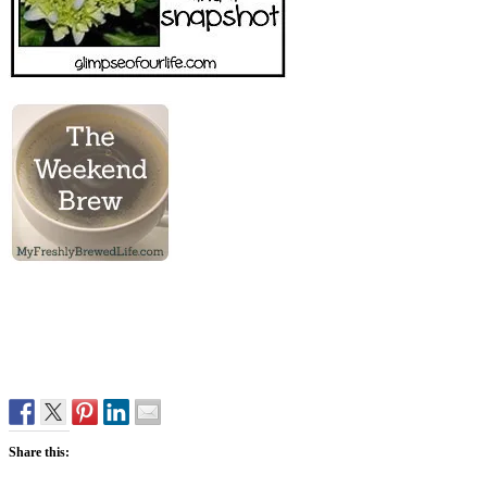
Share this: