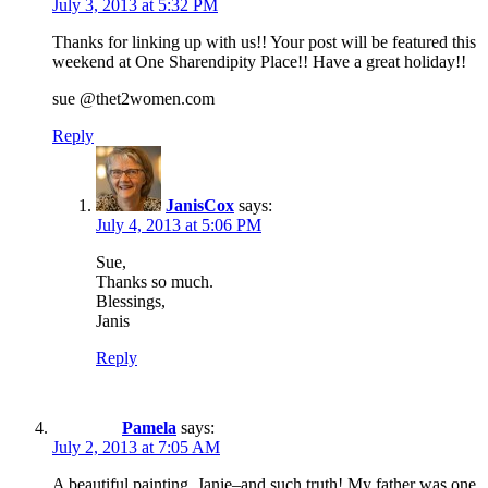
July 3, 2013 at 5:32 PM
Thanks for linking up with us!! Your post will be featured this
weekend at One Sharendipity Place!! Have a great holiday!!
sue @thet2women.com
Reply
JanisCox
says:
July 4, 2013 at 5:06 PM
Sue,
Thanks so much.
Blessings,
Janis
Reply
Pamela
says:
July 2, 2013 at 7:05 AM
A beautiful painting, Janie–and such truth! My father was one