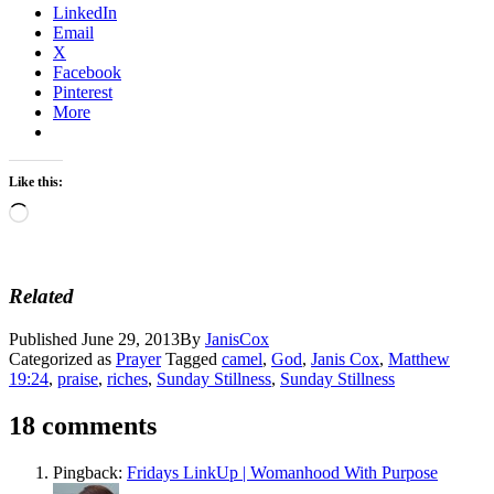
LinkedIn
Email
X
Facebook
Pinterest
More
Like this:
Loading…
Related
Published
June 29, 2013
By
JanisCox
Categorized as
Prayer
Tagged
camel
,
God
,
Janis Cox
,
Matthew
19:24
,
praise
,
riches
,
Sunday Stillness
,
Sunday Stillness
18 comments
Pingback:
Fridays LinkUp | Womanhood With Purpose