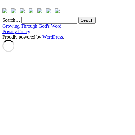
Search…
Growing Through God's Word
Privacy Policy
Proudly powered by
WordPress
.