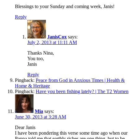
Blessings to your Sunday and coming week, Janis!
Reply
JanisCox
says:
July 2, 2013 at 11:11 AM
Thanks Nina,
You too,
Janis
Reply
Pingback:
Peace from God in Anxious Times | Health &
Home & Heritage
Pingback:
Have you been fishing lately? | The T2 Women
Mia
says:
June 30, 2013 at 3:28 AM
Dear Janis
I have been pondering this verse some time ago when our
Pappa told me that earthly riches are one thing, but to be