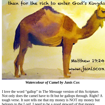
Watercolour of Camel by Janis Cox
I love the word “gallop” in The Message version of this Scripture.
Not only does the camel have to fit but he gallops through. Right? A
tough verse. It sure tells me that my money is NOT my money but
belongs to the Lord. I need to be a good steward of that money.