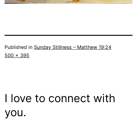
Published in
Sunday Stillness – Matthew 19:24
Full
500 × 395
size
I love to connect with
you.