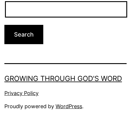
GROWING THROUGH GOD'S WORD
Privacy Policy
Proudly powered by
WordPress
.