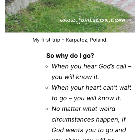
My first trip – Karpatcz, Poland.
So why do I go?
When you hear God’s call –
you will know it.
When your heart can’t wait
to go – you will know it.
No matter what weird
circumstances happen, if
God wants you to go and