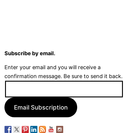
Subscribe by email.
Enter your email and you will receive a
confirmation message. Be sure to send it back.
Email
Address:
Email Subscription