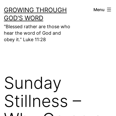
Skip
GROWING THROUGH
Menu
to
GOD'S WORD
content
"Blessed rather are those who
hear the word of God and
obey it.” Luke 11:28
Sunday
Stillness –