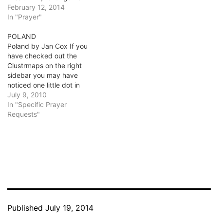
February 12, 2014
In "Prayer"
POLAND
Poland by Jan Cox If you
have checked out the
Clustrmaps on the right
sidebar you may have
noticed one little dot in
Poland. I know that dot.
July 9, 2010
How can that be, you ask?
In "Specific Prayer
Two years ago I went on
Requests"
my first mission trip to
Poland with International
Messengers. It…
Published
July 19, 2014