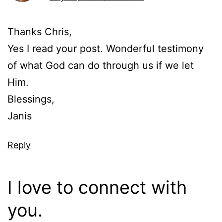
Thanks Chris,
Yes I read your post. Wonderful testimony
of what God can do through us if we let
Him.
Blessings,
Janis
Reply
I love to connect with
you.