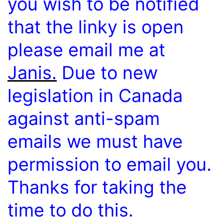
you wish to be notified
that the linky is open
please email me at
Janis.
Due to new
legislation in Canada
against anti-spam
emails we must have
permission to email you.
Thanks for taking the
time to do this.