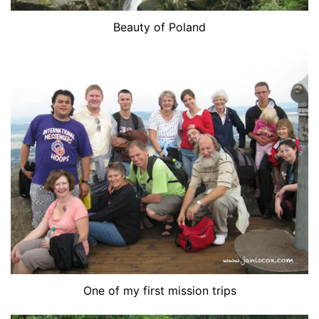
Beauty of Poland
One of my first mission trips