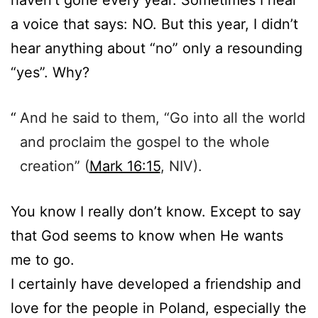
haven’t gone every year. Sometimes I hear
a voice that says: NO. But this year, I didn’t
hear anything about “no” only a resounding
“yes”. Why?
And he said to them, “Go into all the world
and proclaim the gospel to the whole
creation” (
Mark 16:15
, NIV).
You know I really don’t know. Except to say
that God seems to know when He wants
me to go.
I certainly have developed a friendship and
love for the people in Poland, especially the