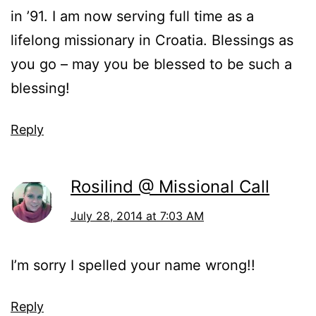
in ’91. I am now serving full time as a
lifelong missionary in Croatia. Blessings as
you go – may you be blessed to be such a
blessing!
Reply
Rosilind @ Missional Call
July 28, 2014 at 7:03 AM
I’m sorry I spelled your name wrong!!
Reply