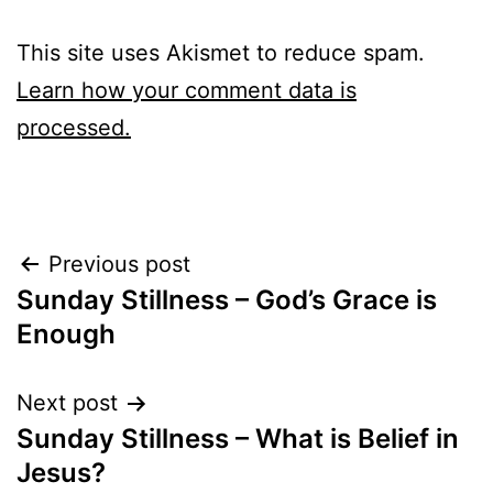
This site uses Akismet to reduce spam.
Learn how your comment data is
processed.
Post
Previous post
Sunday Stillness – God’s Grace is
navigation
Enough
Next post
Sunday Stillness – What is Belief in
Jesus?