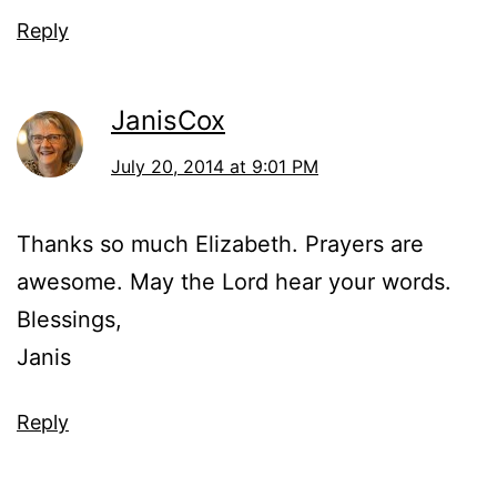
Reply
JanisCox
July 20, 2014 at 9:01 PM
Thanks so much Elizabeth. Prayers are
awesome. May the Lord hear your words.
Blessings,
Janis
Reply