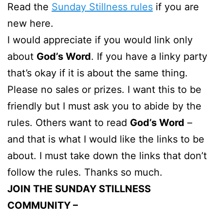
Read the
Sunday Stillness rules
if you are
new here.
I would appreciate if you would link only
about
God’s Word
. If you have a linky party
that’s okay if it is about the same thing.
Please no sales or prizes. I want this to be
friendly but I must ask you to abide by the
rules. Others want to read
God’s Word
–
and that is what I would like the links to be
about. I must take down the links that don’t
follow the rules. Thanks so much.
JOIN THE SUNDAY STILLNESS
COMMUNITY –