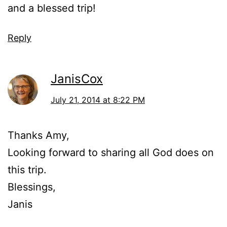
and a blessed trip!
Reply
JanisCox
July 21, 2014 at 8:22 PM
Thanks Amy,
Looking forward to sharing all God does on
this trip.
Blessings,
Janis