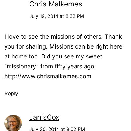
Chris Malkemes
July 19, 2014 at 8:32 PM
I love to see the missions of others. Thank
you for sharing. Missions can be right here
at home too. Did you see my sweet
“missionary” from fifty years ago.
http://www.chrismalkemes.com
Reply
JanisCox
July 20, 2014 at 9:02 PM