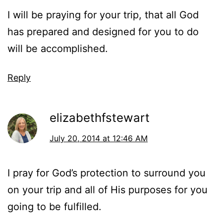
I will be praying for your trip, that all God
has prepared and designed for you to do
will be accomplished.
Reply
elizabethfstewart
July 20, 2014 at 12:46 AM
I pray for God’s protection to surround you
on your trip and all of His purposes for you
going to be fulfilled.