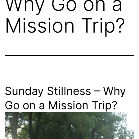
Why Go on a
Mission Trip?
Sunday Stillness – Why
Go on a Mission Trip?