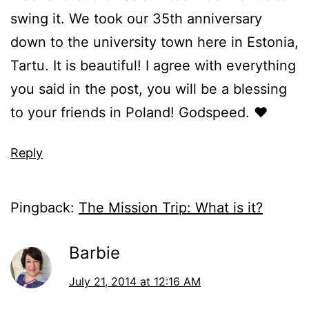
swing it. We took our 35th anniversary
down to the university town here in Estonia,
Tartu. It is beautiful! I agree with everything
you said in the post, you will be a blessing
to your friends in Poland! Godspeed. ♥
Reply
Pingback:
The Mission Trip: What is it?
Barbie
July 21, 2014 at 12:16 AM