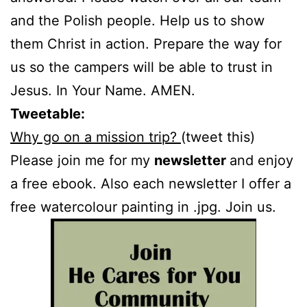
and the Polish people. Help us to show
them Christ in action. Prepare the way for
us so the campers will be able to trust in
Jesus. In Your Name. AMEN.
Tweetable:
Why go on a mission trip?
(tweet this)
Please join me for my
newsletter
and enjoy
a free ebook. Also each newsletter I offer a
free watercolour painting in .jpg. Join us.