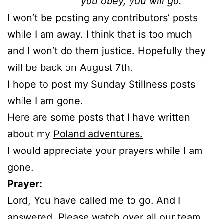
you obey, you will go.
I won’t be posting any contributors’ posts
while I am away. I think that is too much
and I won’t do them justice. Hopefully they
will be back on August 7th.
I hope to post my Sunday Stillness posts
while I am gone.
Here are some posts that I have written
about my
Poland adventures.
I would appreciate your prayers while I am
gone.
Prayer:
Lord, You have called me to go. And I
answered. Please watch over all our team