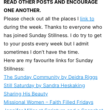
READ OTHER POSTS AND ENCOURAGE
ONE ANOTHER.
Please check out all the places I
link to
during the week. Thanks to everyone who
has joined Sunday Stillness. I do try to get
to your posts every week but I admit
sometimes I don’t have the time.
Here are my favourite links for Sunday
Stillness:
The Sunday Community by Deidra Riggs
Still Saturday by Sandra Heskaking
Sharing His Beauty
Missional Women – Faith Filled Fridays