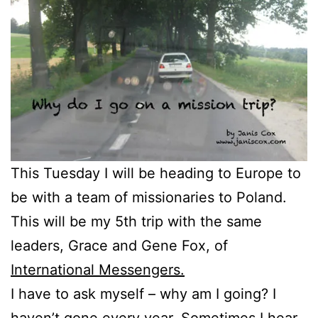
This Tuesday I will be heading to Europe to
be with a team of missionaries to Poland.
This will be my 5th trip with the same
leaders, Grace and Gene Fox, of
International Messengers.
I have to ask myself – why am I going? I