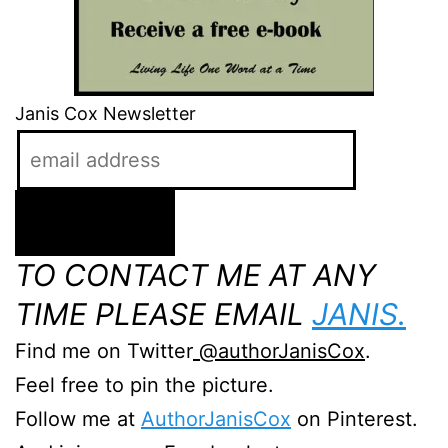
Janis Cox Newsletter
TO CONTACT ME AT ANY
TIME PLEASE EMAIL
JANIS.
Find me on Twitter
@authorJanisCox
.
Feel free to pin the picture.
Follow me at
AuthorJanisCox
on Pinterest.