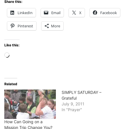
Share this:
LinkedIn
Email
X
Facebook
Pinterest
More
Like this:
Loading…
Related
SIMPLY SATURDAY –
Grateful
July 9, 2011
In "Prayer"
How Can Going on a
Mission Trip Change You?