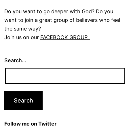
Do you want to go deeper with God? Do you
want to join a great group of believers who feel
the same way?
Join us on our
FACEBOOK GROUP.
Search…
Follow me on Twitter