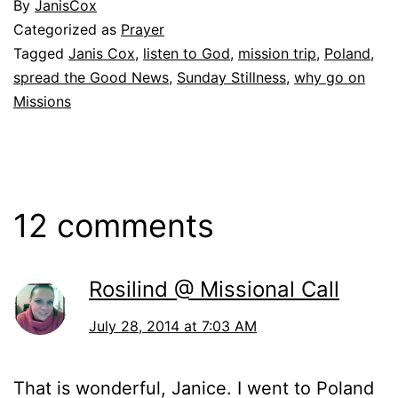
By
JanisCox
Categorized as
Prayer
Tagged
Janis Cox
,
listen to God
,
mission trip
,
Poland
,
spread the Good News
,
Sunday Stillness
,
why go on
Missions
12 comments
Rosilind @ Missional Call
July 28, 2014 at 7:03 AM
That is wonderful, Janice. I went to Poland