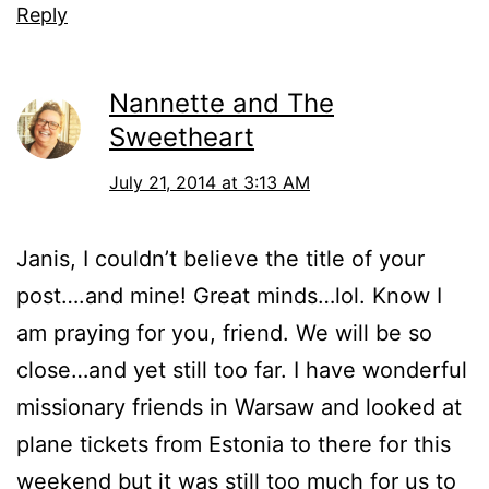
Reply
Nannette and The
Sweetheart
July 21, 2014 at 3:13 AM
Janis, I couldn’t believe the title of your
post….and mine! Great minds…lol. Know I
am praying for you, friend. We will be so
close…and yet still too far. I have wonderful
missionary friends in Warsaw and looked at
plane tickets from Estonia to there for this
weekend but it was still too much for us to