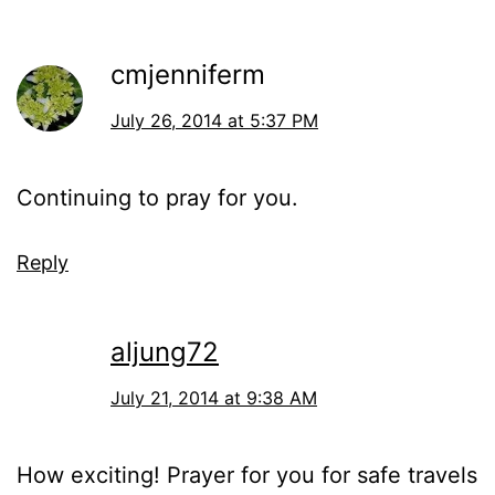
cmjenniferm
July 26, 2014 at 5:37 PM
Continuing to pray for you.
Reply
aljung72
July 21, 2014 at 9:38 AM
How exciting! Prayer for you for safe travels