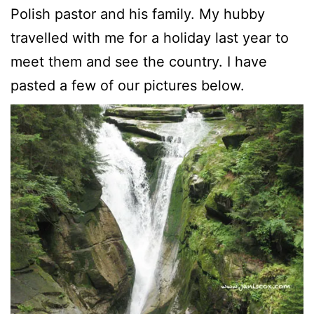
Polish pastor and his family. My hubby
travelled with me for a holiday last year to
meet them and see the country. I have
pasted a few of our pictures below.