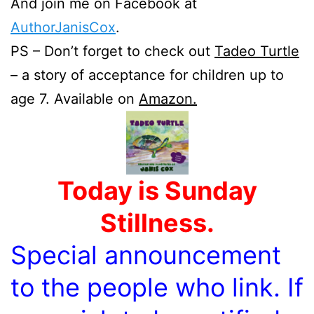
And join me on Facebook at
AuthorJanisCox
.
PS – Don’t forget to check out
Tadeo Turtle
– a story of acceptance for children up to
age 7. Available on
Amazon.
Today is Sunday
Stillness.
Special announcement
to the people who link. If