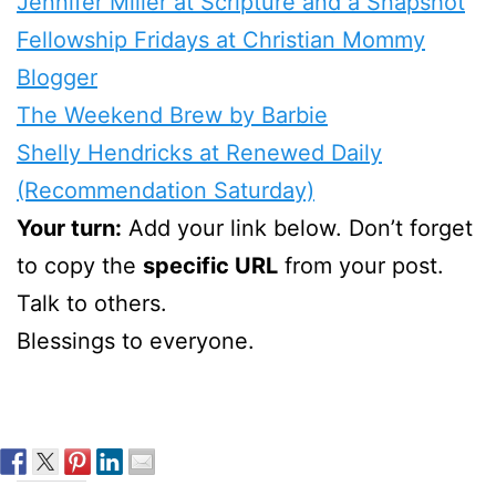
Jennifer Miller at Scripture and a Snapshot
Fellowship Fridays at Christian Mommy
Blogger
The Weekend Brew by Barbie
Shelly Hendricks at Renewed Daily
(Recommendation Saturday)
Your turn:
Add your link below. Don’t forget
to copy the
specific URL
from your post.
Talk to others.
Blessings to everyone.