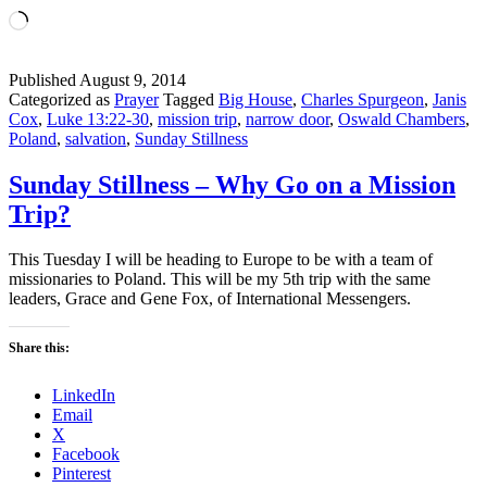
Loading…
Published
August 9, 2014
Categorized as
Prayer
Tagged
Big House
,
Charles Spurgeon
,
Janis
Cox
,
Luke 13:22-30
,
mission trip
,
narrow door
,
Oswald Chambers
,
Poland
,
salvation
,
Sunday Stillness
Sunday Stillness – Why Go on a Mission
Trip?
This Tuesday I will be heading to Europe to be with a team of
missionaries to Poland. This will be my 5th trip with the same
leaders, Grace and Gene Fox, of International Messengers.
Share this:
LinkedIn
Email
X
Facebook
Pinterest