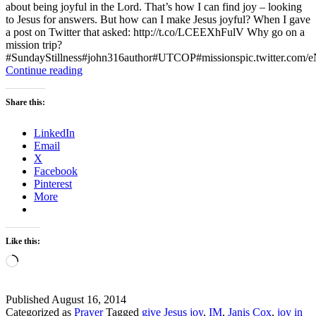
about being joyful in the Lord. That’s how I can find joy – looking
to Jesus for answers. But how can I make Jesus joyful? When I gave
a post on Twitter that asked: http://t.co/LCEEXhFulV Why go on a
mission trip?
#SundayStillness#john316author#UTCOP#missionspic.twitter.c
Sunday
Continue reading
Stillness
–
Share this:
How
Can
LinkedIn
I
Email
make
X
Jesus
Facebook
Joyful?
Pinterest
More
Like this:
Loading…
Published
August 16, 2014
Categorized as
Prayer
Tagged
give Jesus joy
,
IM
,
Janis Cox
,
joy in