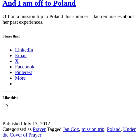
And I am off to Poland
Off on a mission trip to Poland this summer – Jan reminisces about
her past experiences.
Share this:
LinkedIn
Email
X
Facebook
Pinterest
More
Like this:
Loading…
Published
July 13, 2012
Categorized as
Prayer
Tagged
Jan Cox
,
mission trip
,
Poland
,
Under
the Cover of Prayer