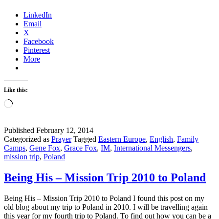
a
LinkedIn
Mission
Email
Trip
X
Change
Facebook
You?
Pinterest
More
Like this:
Loading…
Published
February 12, 2014
Categorized as
Prayer
Tagged
Eastern Europe
,
English
,
Family
Camps
,
Gene Fox
,
Grace Fox
,
IM
,
International Messengers
,
mission trip
,
Poland
Being His – Mission Trip 2010 to Poland
Being His – Mission Trip 2010 to Poland I found this post on my
old blog about my trip to Poland in 2010. I will be travelling again
this year for my fourth trip to Poland. To find out how you can be a