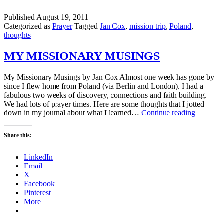
Published
August 19, 2011
Categorized as
Prayer
Tagged
Jan Cox
,
mission trip
,
Poland
,
thoughts
MY MISSIONARY MUSINGS
My Missionary Musings by Jan Cox Almost one week has gone by
since I flew home from Poland (via Berlin and London). I had a
fabulous two weeks of discovery, connections and faith building.
We had lots of prayer times. Here are some thoughts that I jotted
MY
down in my journal about what I learned…
Continue reading
MISSI
MUSIN
Share this:
LinkedIn
Email
X
Facebook
Pinterest
More