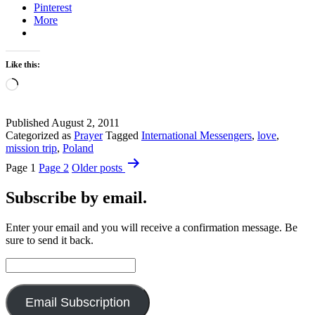
Pinterest
More
Like this:
Loading…
Published
August 2, 2011
Categorized as
Prayer
Tagged
International Messengers
,
love
,
mission trip
,
Poland
Posts
Page 1
Page 2
Older
posts
pagination
Subscribe by email.
Enter your email and you will receive a confirmation message. Be
sure to send it back.
Email
Address:
Email Subscription