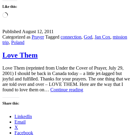
Like this:
Loading…
Published
August 12, 2011
Categorized as
Prayer
Tagged
connection
,
God
,
Jan Cox
,
mission
trip
,
Poland
Love Them
Love Them (reprinted from Under the Cover of Prayer, July 29,
2001) I should be back in Canada today – a little jet-lagged but
joyful and fulfilled. Thanks for your prayers. The one thing that we
are told over and over – LOVE THEM. Here are the way that I
Love
found to love them on…
Continue reading
Them
Share this:
LinkedIn
Email
X
Facebook