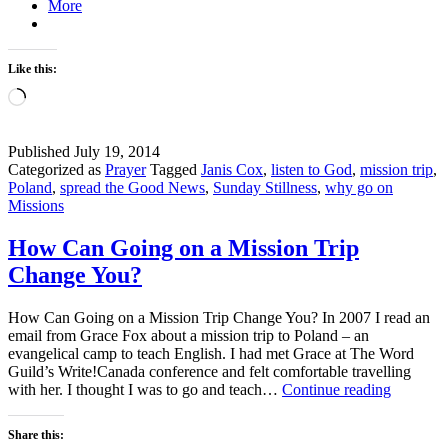
More
Like this:
Loading…
Published
July 19, 2014
Categorized as
Prayer
Tagged
Janis Cox
,
listen to God
,
mission trip
,
Poland
,
spread the Good News
,
Sunday Stillness
,
why go on
Missions
How Can Going on a Mission Trip
Change You?
How Can Going on a Mission Trip Change You? In 2007 I read an
email from Grace Fox about a mission trip to Poland – an
evangelical camp to teach English. I had met Grace at The Word
Guild’s Write!Canada conference and felt comfortable travelling
How
with her. I thought I was to go and teach…
Continue reading
Can
Going
Share this:
on