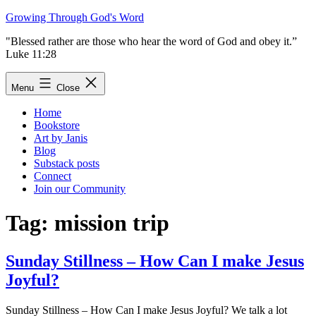
Skip
Growing Through God's Word
to
"Blessed rather are those who hear the word of God and obey it.”
content
Luke 11:28
Menu
Close
Home
Bookstore
Art by Janis
Blog
Substack posts
Connect
Join our Community
Tag:
mission trip
Sunday Stillness – How Can I make Jesus
Joyful?
Sunday Stillness – How Can I make Jesus Joyful? We talk a lot