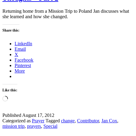
Returning home from a Mission Trip to Poland Jan discusses what
she learned and how she changed.
Share this:
LinkedIn
Email
X
Facebook
Pinterest
More
Like this:
Loading…
Published
August 17, 2012
Categorized as
Prayer
Tagged
change
,
Contributor
,
Jan Cox
,
mission trip
,
prayers
,
Special