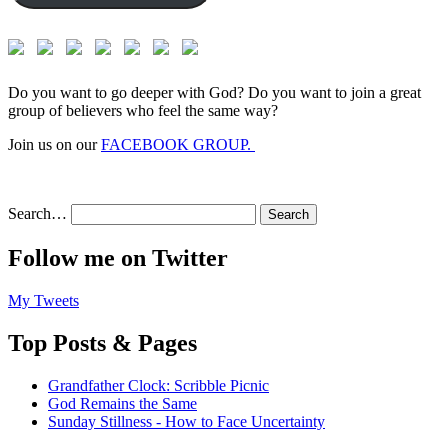
Do you want to go deeper with God? Do you want to join a great
group of believers who feel the same way?
Join us on our
FACEBOOK GROUP.
Search…
Follow me on Twitter
My Tweets
Top Posts & Pages
Grandfather Clock: Scribble Picnic
God Remains the Same
Sunday Stillness - How to Face Uncertainty