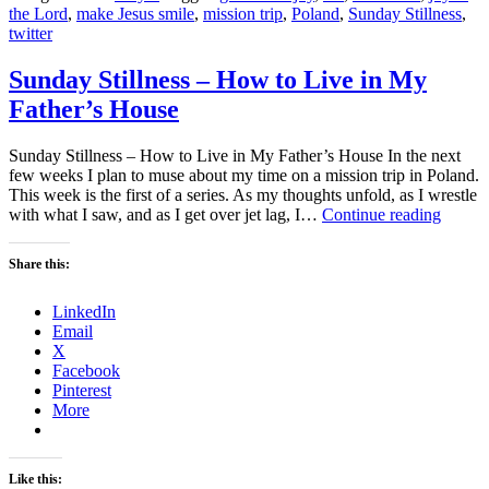
the Lord
,
make Jesus smile
,
mission trip
,
Poland
,
Sunday Stillness
,
twitter
Sunday Stillness – How to Live in My
Father’s House
Sunday Stillness – How to Live in My Father’s House In the next
few weeks I plan to muse about my time on a mission trip in Poland.
This week is the first of a series. As my thoughts unfold, as I wrestle
Sunda
with what I saw, and as I get over jet lag, I…
Continue reading
Stillne
–
Share this:
How
to
LinkedIn
Live
Email
in
X
My
Facebook
Father’
Pinterest
House
More
Like this: