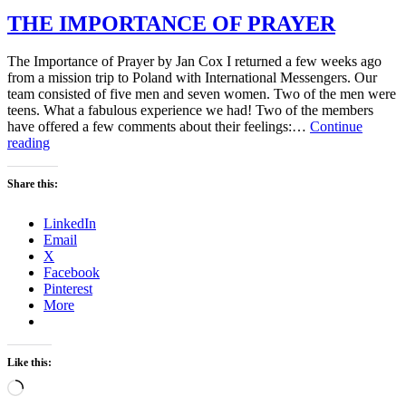
THE IMPORTANCE OF PRAYER
The Importance of Prayer by Jan Cox I returned a few weeks ago
from a mission trip to Poland with International Messengers. Our
team consisted of five men and seven women. Two of the men were
teens. What a fabulous experience we had! Two of the members
have offered a few comments about their feelings:…
Continue
THE
reading
IMPORTANCE
OF
Share this:
PRAYER
LinkedIn
Email
X
Facebook
Pinterest
More
Like this:
Loading…