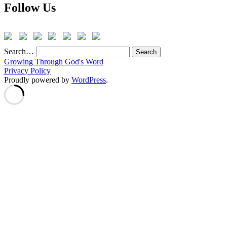
Follow Us
Search…
Growing Through God's Word
Privacy Policy
Proudly powered by
WordPress
.