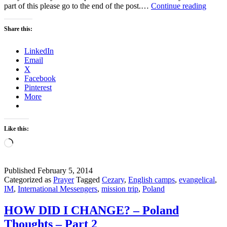
Being
part of this please go to the end of the post.…
Continue reading
His
–
Share this:
Missi
Trip
LinkedIn
2010
Email
to
X
Polan
Facebook
Pinterest
More
Like this:
Loading…
Published
February 5, 2014
Categorized as
Prayer
Tagged
Cezary
,
English camps
,
evangelical
,
IM
,
International Messengers
,
mission trip
,
Poland
HOW DID I CHANGE? – Poland
Thoughts – Part 2