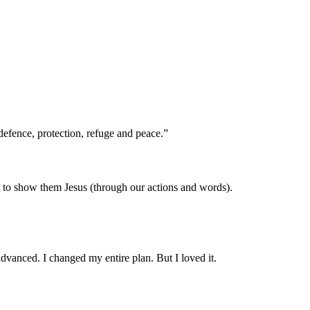
efence, protection, refuge and peace.”
d to show them Jesus (through our actions and words).
dvanced. I changed my entire plan. But I loved it.