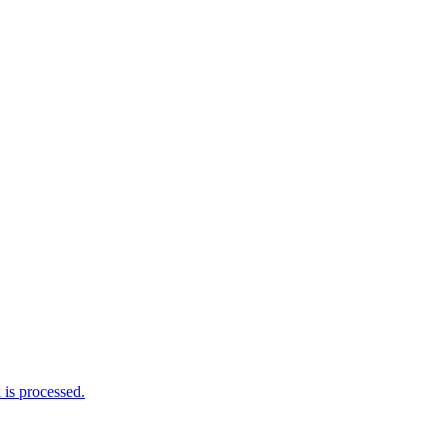
is processed.