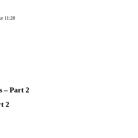
ke 11:28
– Part 2
t 2