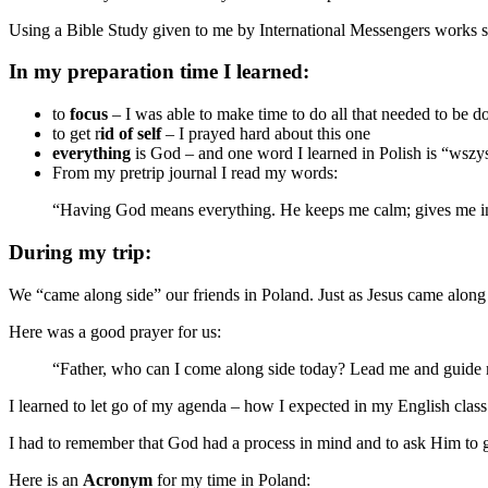
Using a Bible Study given to me by International Messengers works s
In my preparation time I learned:
to
focus
– I was able to make time to do all that needed to be d
to get r
id of self
– I prayed hard about this one
everything
is God – and one word I learned in Polish is “wszy
From my pretrip journal I read my words:
“Having God means everything. He keeps me calm; gives me insp
During my trip:
We “came along side” our friends in Poland. Just as Jesus came along
Here was a good prayer for us:
“Father, who can I come along side today? Lead me and guide 
I learned to let go of my agenda – how I expected in my English class
I had to remember that God had a process in mind and to ask Him to 
Here is an
Acronym
for my time in Poland: