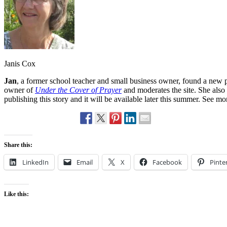
Janis Cox
Jan
, a former school teacher and small business owner, found a new p
owner of
Under the Cover of Prayer
and moderates the site. She also
publishing this story and it will be available later this summer. See m
Share this:
LinkedIn
Email
X
Facebook
Pinte
Like this: