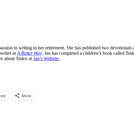
assion in writing in her retirement. She has published two devotionals 
 writes at
A Better Way
. Jan has completed a children’s book called
Tade
ore about
Tadeo
at
Jan’s Website.
rest
More