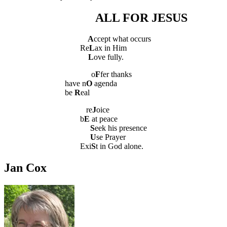
ALL FOR JESUS
A
ccept what occurs
Re
L
ax in Him
L
ove fully.
o
F
fer thanks
have n
O
agenda
be
R
eal
re
J
oice
b
E
at peace
S
eek his presence
U
se Prayer
Exi
S
t in God alone.
Jan Cox