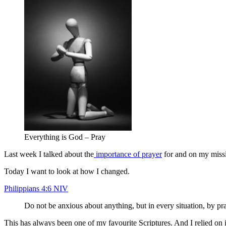
Everything is God – Pray
Last week I talked about the
importance of prayer
for and on my missi
Today I want to look at how I changed.
Philippians 4:6 NIV
Do not be anxious about anything, but in every situation, by pr
This has always been one of my favourite Scriptures. And I relied on 