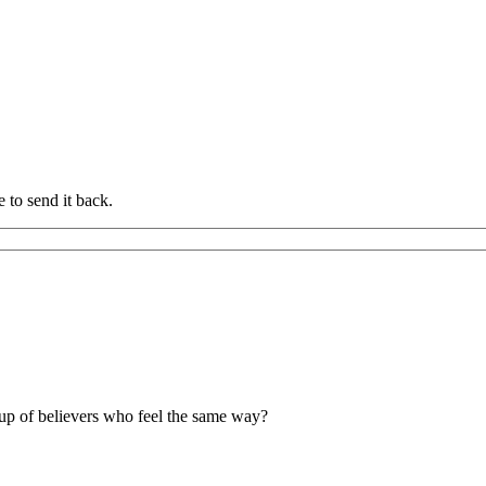
 to send it back.
up of believers who feel the same way?