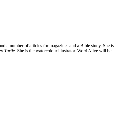
and a number of articles for magazines and a Bible study. She is
o Turtle
. She is the watercolour illustrator. Word Alive will be