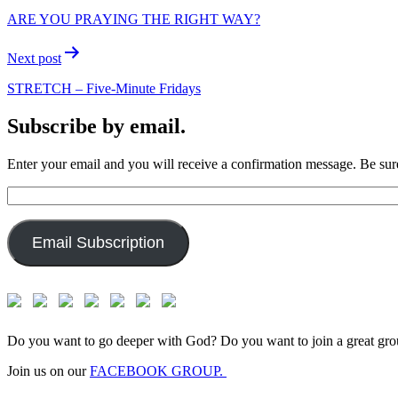
navigation
ARE YOU PRAYING THE RIGHT WAY?
Next post
STRETCH – Five-Minute Fridays
Subscribe by email.
Enter your email and you will receive a confirmation message. Be sure
Email
Address:
Email Subscription
Do you want to go deeper with God? Do you want to join a great gro
Join us on our
FACEBOOK GROUP.