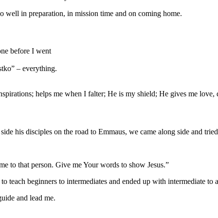
o well in preparation, in mission time and on coming home.
one before I went
stko” – everything.
irations; helps me when I falter; He is my shield; He gives me love, d
 side his disciples on the road to Emmaus, we came along side and trie
me to that person. Give me Your words to show Jesus.”
 to teach beginners to intermediates and ended up with intermediate to a
guide and lead me.