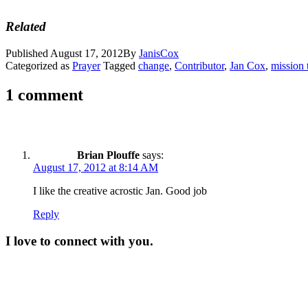
Related
Published
August 17, 2012
By
JanisCox
Categorized as
Prayer
Tagged
change
,
Contributor
,
Jan Cox
,
mission 
1 comment
Brian Plouffe
says:
August 17, 2012 at 8:14 AM
I like the creative acrostic Jan. Good job
Reply
I love to connect with you.