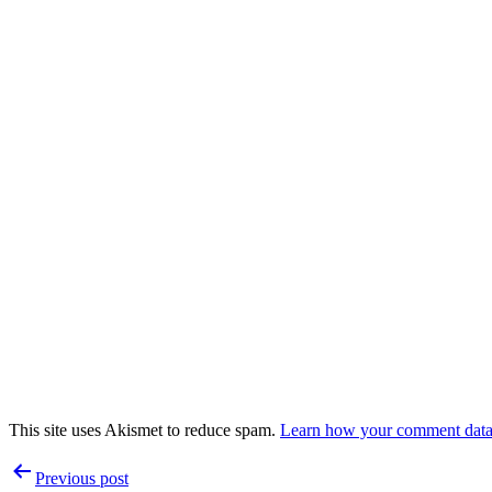
This site uses Akismet to reduce spam.
Learn how your comment data 
Post
Previous post