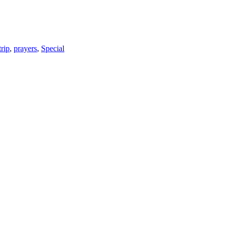
trip
,
prayers
,
Special