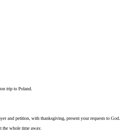
on trip to Poland.
ayer and petition, with thanksgiving, present your requests to God.
it the whole time away.