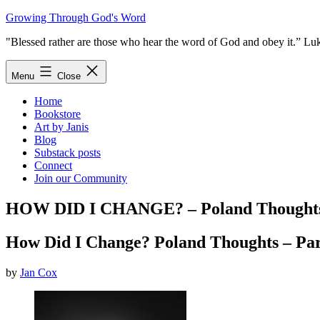
Skip
Growing Through God's Word
to
"Blessed rather are those who hear the word of God and obey it.” Lu
content
Menu
Close
Home
Bookstore
Art by Janis
Blog
Substack posts
Connect
Join our Community
HOW DID I CHANGE? – Poland Thoughts 
How Did I Change? Poland Thoughts – Par
by
Jan Cox