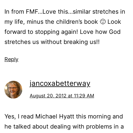
In from FMF…Love this…similar stretches in
my life, minus the children’s book 🙂 Look
forward to stopping again! Love how God
stretches us without breaking us!!
Reply
jancoxabetterway
August 20, 2012 at 11:29 AM
Yes, I read Michael Hyatt this morning and
he talked about dealing with problems in a