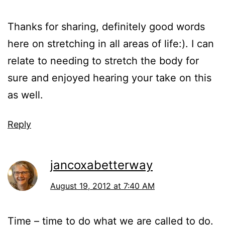
Thanks for sharing, definitely good words
here on stretching in all areas of life:). I can
relate to needing to stretch the body for
sure and enjoyed hearing your take on this
as well.
Reply
jancoxabetterway
August 19, 2012 at 7:40 AM
Time – time to do what we are called to do.