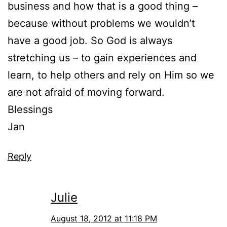
business and how that is a good thing –
because without problems we wouldn’t
have a good job. So God is always
stretching us – to gain experiences and
learn, to help others and rely on Him so we
are not afraid of moving forward.
Blessings
Jan
Reply
Julie
August 18, 2012 at 11:18 PM