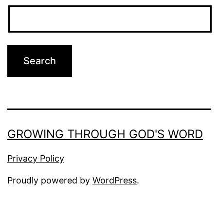
GROWING THROUGH GOD'S WORD
Privacy Policy
Proudly powered by
WordPress
.