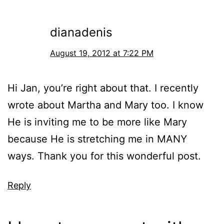
dianadenis
August 19, 2012 at 7:22 PM
Hi Jan, you’re right about that. I recently
wrote about Martha and Mary too. I know
He is inviting me to be more like Mary
because He is stretching me in MANY
ways. Thank you for this wonderful post.
Reply