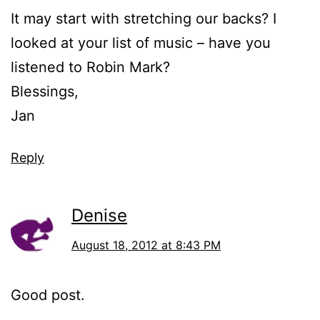
It may start with stretching our backs? I
looked at your list of music – have you
listened to Robin Mark?
Blessings,
Jan
Reply
Denise
August 18, 2012 at 8:43 PM
Good post.