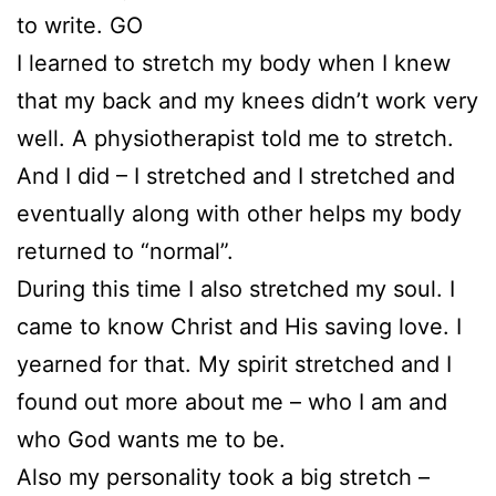
to write. GO
I learned to stretch my body when I knew
that my back and my knees didn’t work very
well. A physiotherapist told me to stretch.
And I did – I stretched and I stretched and
eventually along with other helps my body
returned to “normal”.
During this time I also stretched my soul. I
came to know Christ and His saving love. I
yearned for that. My spirit stretched and I
found out more about me – who I am and
who God wants me to be.
Also my personality took a big stretch –