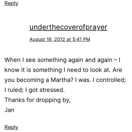
Reply
underthecoverofprayer
August 18, 2012 at 5:41 PM
When I see something again and again – I
know it is something I need to look at. Are
you becoming a Martha? I was. I controlled;
I ruled; I got stressed.
Thanks for dropping by,
Jan
Reply