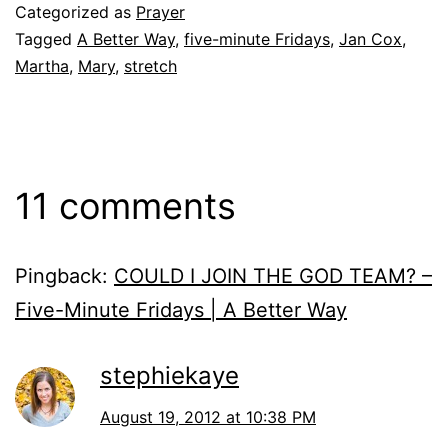
Categorized as
Prayer
Tagged
A Better Way
,
five-minute Fridays
,
Jan Cox
,
Martha
,
Mary
,
stretch
11 comments
Pingback:
COULD I JOIN THE GOD TEAM? –
Five-Minute Fridays | A Better Way
stephiekaye
August 19, 2012 at 10:38 PM