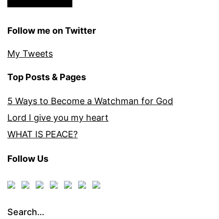
Follow me on Twitter
My Tweets
Top Posts & Pages
5 Ways to Become a Watchman for God
Lord I give you my heart
WHAT IS PEACE?
Follow Us
Search…