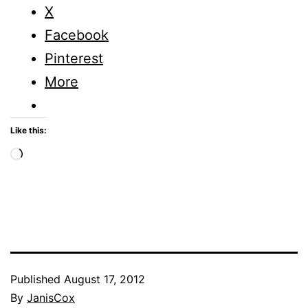
X
Facebook
Pinterest
More
Like this:
Loading…
Published
August 17, 2012
By
JanisCox