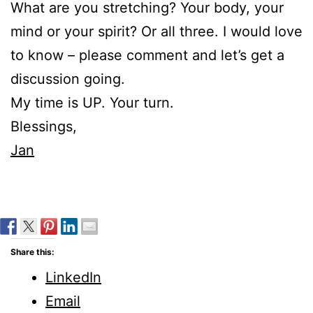
What are you stretching? Your body, your
mind or your spirit? Or all three. I would love
to know – please comment and let’s get a
discussion going.
My time is UP. Your turn.
Blessings,
Jan
Share this:
LinkedIn
Email