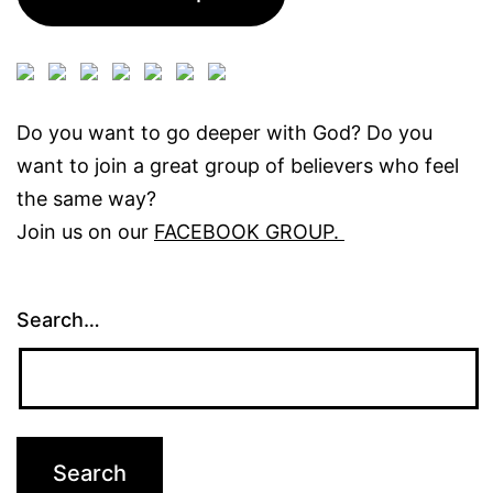
Do you want to go deeper with God? Do you
want to join a great group of believers who feel
the same way?
Join us on our
FACEBOOK GROUP.
Search…