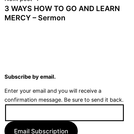
3 WAYS HOW TO GO AND LEARN
MERCY – Sermon
Subscribe by email.
Enter your email and you will receive a
confirmation message. Be sure to send it back.
Email
Address:
Email Subscription