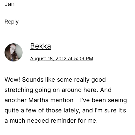
Jan
Reply
Bekka
August 18, 2012 at 5:09 PM
Wow! Sounds like some really good
stretching going on around here. And
another Martha mention – I’ve been seeing
quite a few of those lately, and I’m sure it’s
a much needed reminder for me.