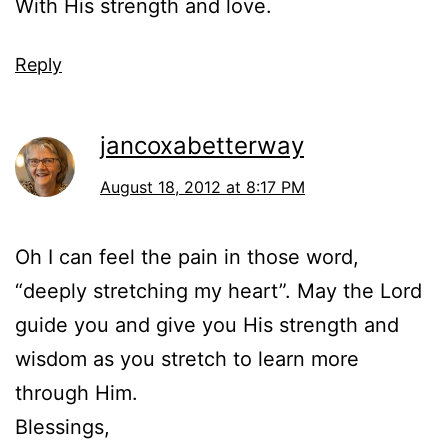
With His strength and love.
Reply
jancoxabetterway
August 18, 2012 at 8:17 PM
Oh I can feel the pain in those word,
“deeply stretching my heart”. May the Lord
guide you and give you His strength and
wisdom as you stretch to learn more
through Him.
Blessings,