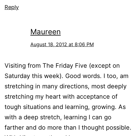
Reply
Maureen
August 18, 2012 at 8:06 PM
Visiting from The Friday Five (except on
Saturday this week). Good words. I too, am
stretching in many directions, most deeply
stretching my heart with acceptance of
tough situations and learning, growing. As
with a deep stretch, learning I can go
farther and do more than I thought possible.