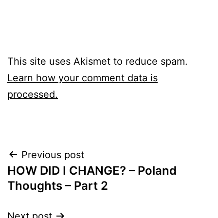
This site uses Akismet to reduce spam.
Learn how your comment data is
processed.
Post
Previous post
HOW DID I CHANGE? – Poland
navigation
Thoughts – Part 2
Next post