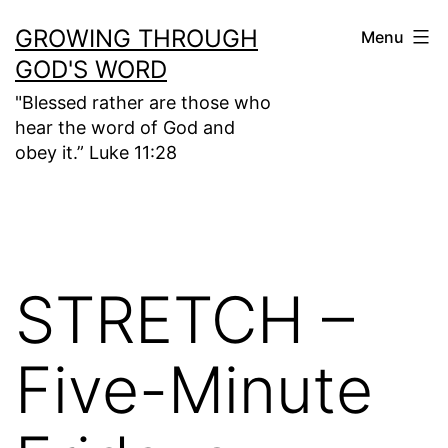
Skip
GROWING THROUGH
Menu
to
GOD'S WORD
content
"Blessed rather are those who
hear the word of God and
obey it.” Luke 11:28
STRETCH –
Five-Minute