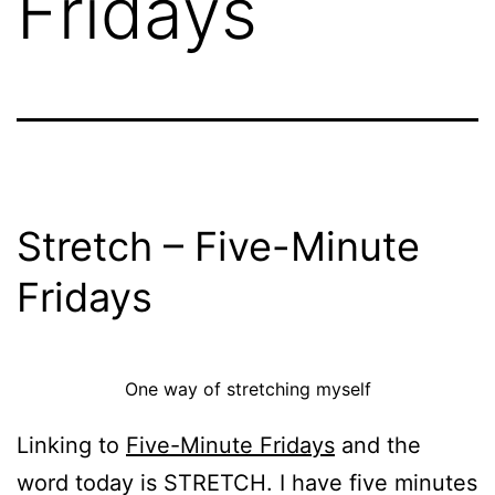
Fridays
Stretch – Five-Minute
Fridays
One way of stretching myself
Linking to
Five-Minute Fridays
and the
word today is STRETCH. I have five minutes