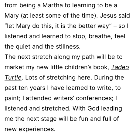
from being a Martha to learning to be a
Mary (at least some of the time). Jesus said
“let Mary do this, it is the better way” – so I
listened and learned to stop, breathe, feel
the quiet and the stillness.
The next stretch along my path will be to
market my new little children’s book,
Tadeo
Turtle
. Lots of stretching here. During the
past ten years I have learned to write, to
paint; I attended writers’ conferences; I
listened and stretched. With God leading
me the next stage will be fun and full of
new experiences.