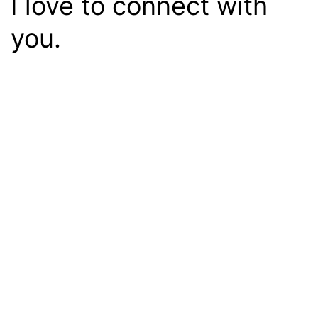
I love to connect with
you.