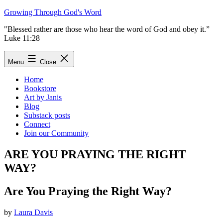
Skip
Growing Through God's Word
to
"Blessed rather are those who hear the word of God and obey it.”
content
Luke 11:28
Menu
Close
Home
Bookstore
Art by Janis
Blog
Substack posts
Connect
Join our Community
ARE YOU PRAYING THE RIGHT
WAY?
Are You Praying the Right Way?
by
Laura Davis