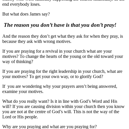
end everybody loses.
But what does James say?
The reason you don’t have is that you don’t pray!
And the reason they don’t get what they ask for when they pray, is
because they ask with wrong motives.
If you are praying for a revival in your church what are your
motives? To change the hearts of the young or the old toward your
way of thinking?
If you are praying for the right leadership in your church, what are
your motives? To get your own way, or to glorify God?
If you are wondering why your prayers aren’t being answered,
examine your motives.
What do you really want? Is it in line with God’s Word and His
will? If you are causing division within your church then you know
you are not at the centre of God’s will. This is not the way of the
Lord or His people.
Why are you praying and what are you praying for?