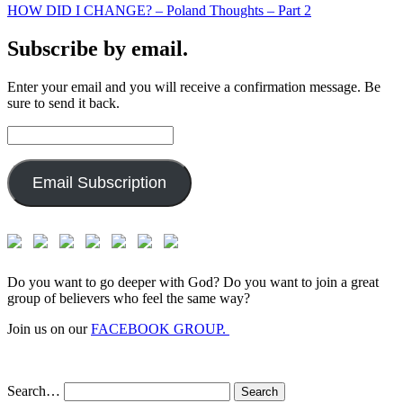
HOW DID I CHANGE? – Poland Thoughts – Part 2
Subscribe by email.
Enter your email and you will receive a confirmation message. Be
sure to send it back.
Email
Address:
Email Subscription
Do you want to go deeper with God? Do you want to join a great
group of believers who feel the same way?
Join us on our
FACEBOOK GROUP.
Search…