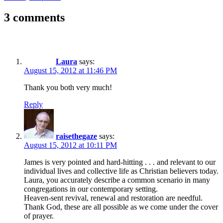
3 comments
Laura
says:
August 15, 2012 at 11:46 PM
Thank you both very much!
Reply
raisethegaze
says:
August 15, 2012 at 10:11 PM
James is very pointed and hard-hitting . . . and relevant to our
individual lives and collective life as Christian believers today.
Laura, you accurately describe a common scenario in many
congregations in our contemporary setting.
Heaven-sent revival, renewal and restoration are needful.
Thank God, these are all possible as we come under the cover
of prayer.