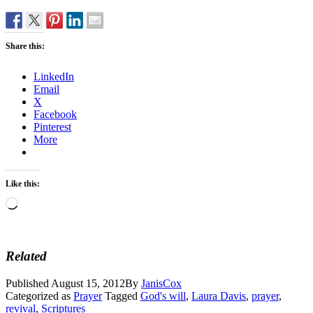
Share this:
LinkedIn
Email
X
Facebook
Pinterest
More
Like this:
Loading…
Related
Published
August 15, 2012
By
JanisCox
Categorized as
Prayer
Tagged
God's will
,
Laura Davis
,
prayer
,
revival
,
Scriptures