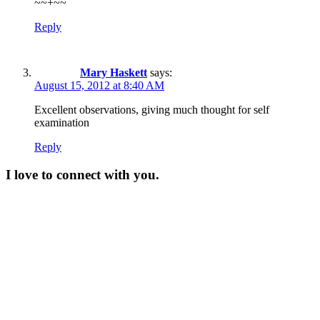
~~+~~
Reply
Mary Haskett
says:
August 15, 2012 at 8:40 AM
Excellent observations, giving much thought for self
examination
Reply
I love to connect with you.