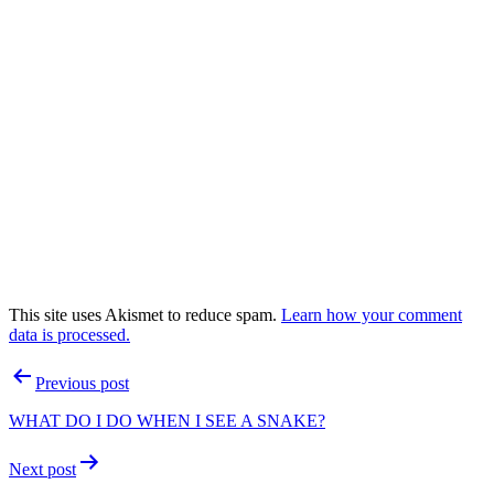
This site uses Akismet to reduce spam.
Learn how your comment
data is processed.
Post
Previous post
navigation
WHAT DO I DO WHEN I SEE A SNAKE?
Next post