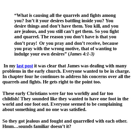
“What is causing all the quarrels and fights among
you? Isn’t it your desires battling inside you? You
desire things and don’t have them. You kill, and you
are jealous, and you still can’t get them. So you fight
and quarrel. The reason you don’t have is that you
don’t pray!
Or you pray and don’t receive, because
you pray with the wrong motive, that of wanting to
indulge your own desires” (
James 4:1-3)
In my
last post
it was clear that James was dealing with many
problems in the early church. Everyone wanted to be in charge.
In chapter four he continues to address his concerns over all the
quarrels and fights. He gets right to the point too.
These early Christians were far too worldly and far too
childish! They sounded like they wanted to have one foot in the
world and one foot out. Everyone seemed to be complaining
about something and no one was satisfied.
So they got jealous and fought and quarrelled with each other.
Hmm…sounds familiar doesn’t it?