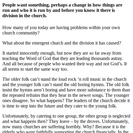
People want something, perhaps a change in how things are
run and who it is run by and before you know it there is
division in the church.
How many of you today are having problems within your own
church community?
What about the emergent church and the division it has caused?
It started innocently enough, but now they are so far away from
teaching the Word of God that they are leading thousands astray.
And all because of people who wanted their way and not God’s. It
all seems to start the same way too.
The older folk can’t stand the loud rock ‘n roll music in the church
and the younger folk can’t stand the old boring hymns. The old folk
insist the hymns aren’t boring and have more substance to them than
the repeated refrains that they hear in the newer songs. The younger
ones disagree. So what happens? The leaders of the church decide it
is time to step into the future and they cater to the young folk.
Unfortunately, by catering to one group, the other group is neglected
and what happens then? They leave – by the droves. Unfortunately,
now many churches are suffering horribly. Why? Because it is the
elderly who were faithfully supporting the church financially. In the