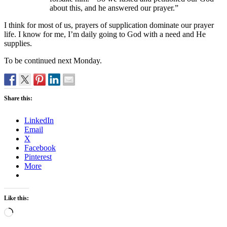
about this, and he answered our prayer.”
I think for most of us, prayers of supplication dominate our prayer
life. I know for me, I’m daily going to God with a need and He
supplies.
To be continued next Monday.
Share this:
LinkedIn
Email
X
Facebook
Pinterest
More
Like this:
Loading…