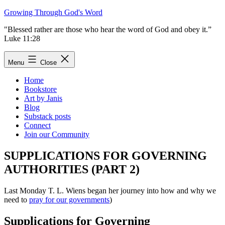
Skip
Growing Through God's Word
to
"Blessed rather are those who hear the word of God and obey it.”
content
Luke 11:28
Menu
Close
Home
Bookstore
Art by Janis
Blog
Substack posts
Connect
Join our Community
SUPPLICATIONS FOR GOVERNING
AUTHORITIES (PART 2)
Last Monday T. L. Wiens began her journey into how and why we
need to
pray for our governments
)
Supplications for Governing