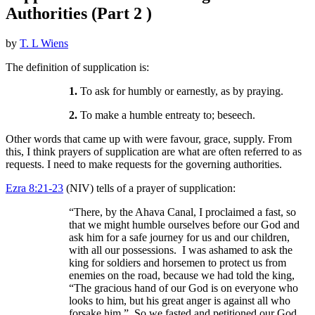
Authorities (Part 2 )
by
T. L Wiens
The definition of supplication is:
1.
To ask for humbly or earnestly, as by praying.
2.
To make a humble entreaty to; beseech.
Other words that came up with were favour, grace, supply. From
this, I think prayers of supplication are what are often referred to as
requests. I need to make requests for the governing authorities.
Ezra 8:21-23
(NIV) tells of a prayer of supplication:
“There, by the Ahava Canal, I proclaimed a fast, so
that we might humble ourselves before our God and
ask him for a safe journey for us and our children,
with all our possessions. I was ashamed to ask the
king for soldiers and horsemen to protect us from
enemies on the road, because we had told the king,
“The gracious hand of our God is on everyone who
looks to him, but his great anger is against all who
forsake him.” So we fasted and petitioned our God