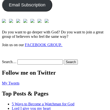
Email Subscription
Do you want to go deeper with God? Do you want to join a great
group of believers who feel the same way?
Join us on our
FACEBOOK GROUP.
Search…
Follow me on Twitter
My Tweets
Top Posts & Pages
5 Ways to Become a Watchman for God
Lord I give you my heart