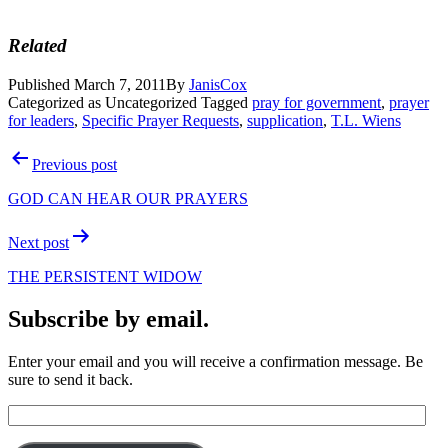
Related
Published
March 7, 2011
By
JanisCox
Categorized as Uncategorized
Tagged
pray for government
,
prayer
for leaders
,
Specific Prayer Requests
,
supplication
,
T.L. Wiens
Post
Previous post
navigation
GOD CAN HEAR OUR PRAYERS
Next post
THE PERSISTENT WIDOW
Subscribe by email.
Enter your email and you will receive a confirmation message. Be
sure to send it back.
Email
Address: