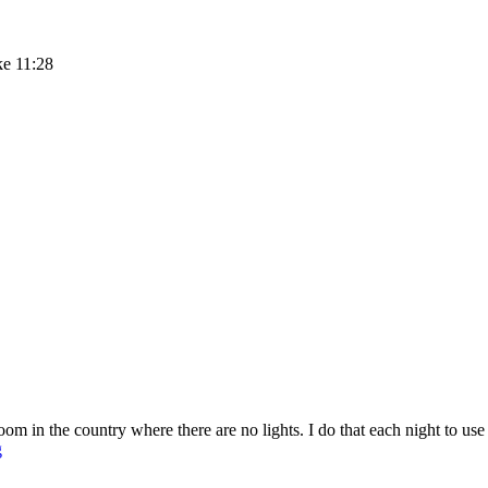
ke 11:28
m in the country where there are no lights. I do that each night to us
Sunday
g
Stillness
Link