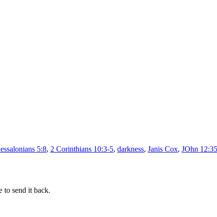
–
Man
it’s
dark
essalonians 5:8
,
2 Corinthians 10:3-5
,
darkness
,
Janis Cox
,
JOhn 12:3
 to send it back.