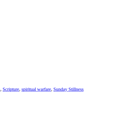
5
,
Scripture
,
spiritual warfare
,
Sunday Stillness