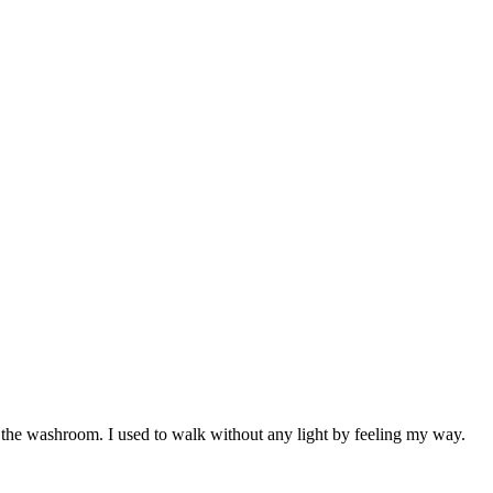
e the washroom. I used to walk without any light by feeling my way.