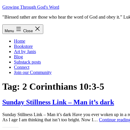
Skip
Growing Through God's Word
to
"Blessed rather are those who hear the word of God and obey it.” Lu
content
Menu
Close
Home
Bookstore
Art by Janis
Blog
Substack posts
Connect
Join our Community
Tag:
2 Corinthians 10:3-5
Sunday Stillness Link – Man it’s dark
Sunday Stillness Link – Man it’s dark Have you ever woken up in a roo
As I age I am thinking that isn’t too bright. Now I…
Continue readin