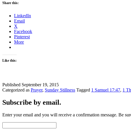
Share this:
LinkedIn
Email
X
Facebook
Pinterest
More
Like this:
Published
September 19, 2015
Categorized as
Prayer
,
Sunday Stillness
Tagged
1 Samuel 17:47
,
1 Th
Subscribe by email.
Enter your email and you will receive a confirmation message. Be sure
Email
Address: