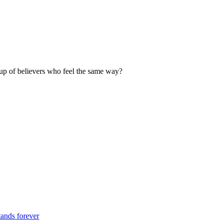
up of believers who feel the same way?
tands forever