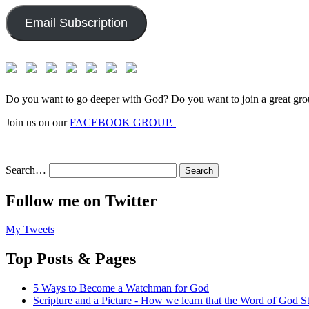
Email Subscription
Do you want to go deeper with God? Do you want to join a great gro
Join us on our
FACEBOOK GROUP.
Search…
Follow me on Twitter
My Tweets
Top Posts & Pages
5 Ways to Become a Watchman for God
Scripture and a Picture - How we learn that the Word of God S