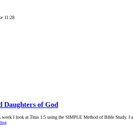
ke 11:28
nd Daughters of God
eek I look at Titus 1:5 using the SIMPLE Method of Bible Study. I am 
Sunday
ding
Stillness
–