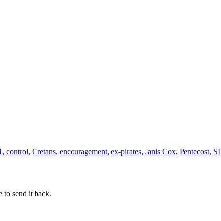
How
to
live
like
Sons
and
Daughters
of
God
1
,
control
,
Cretans
,
encouragement
,
ex-pirates
,
Janis Cox
,
Pentecost
,
SI
 to send it back.