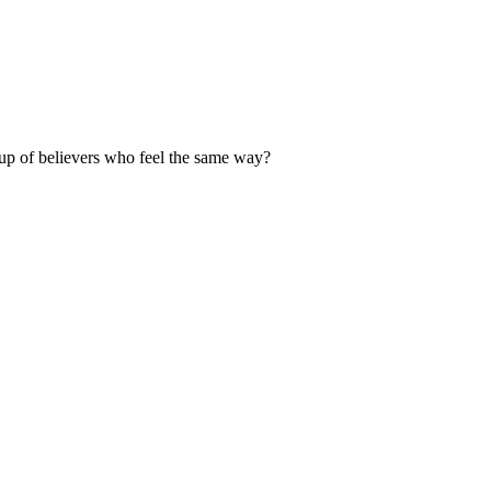
up of believers who feel the same way?