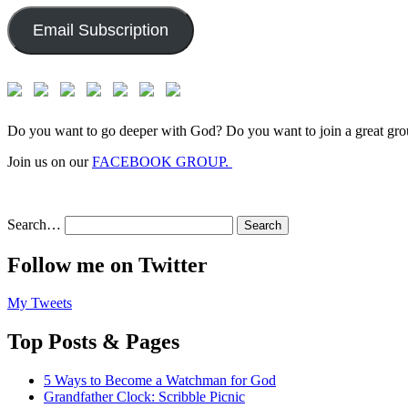
Email Subscription
Do you want to go deeper with God? Do you want to join a great gro
Join us on our
FACEBOOK GROUP.
Search…
Follow me on Twitter
My Tweets
Top Posts & Pages
5 Ways to Become a Watchman for God
Grandfather Clock: Scribble Picnic