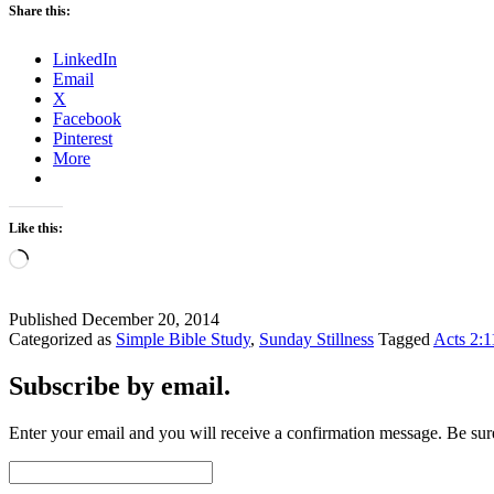
Share this:
LinkedIn
Email
X
Facebook
Pinterest
More
Like this:
Loading…
Published
December 20, 2014
Categorized as
Simple Bible Study
,
Sunday Stillness
Tagged
Acts 2:1
Subscribe by email.
Enter your email and you will receive a confirmation message. Be sure
Email
Address: