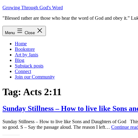
Skip
Growing Through God's Word
to
"Blessed rather are those who hear the word of God and obey it.” Lu
content
Menu
Close
Home
Bookstore
Art by Janis
Blog
Substack posts
Connect
Join our Community
Tag:
Acts 2:11
Sunday Stillness – How to live like Sons a
Sunday Stillness – How to live like Sons and Daughters of God This w
so good. S – Say the passage aloud. The reason I left…
Continue rea