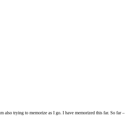
also trying to memorize as I go. I have memorized this far. So far –