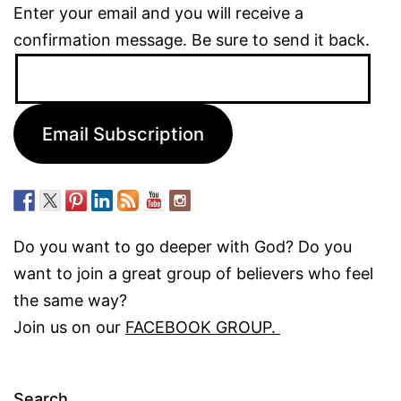
Enter your email and you will receive a
confirmation message. Be sure to send it back.
Email
Address:
Email Subscription
Do you want to go deeper with God? Do you
want to join a great group of believers who feel
the same way?
Join us on our
FACEBOOK GROUP.
Search…