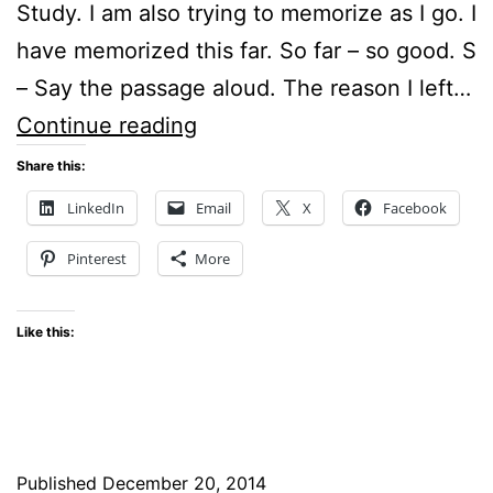
Study. I am also trying to memorize as I go. I
have memorized this far. So far – so good. S
– Say the passage aloud. The reason I left…
Sunday
Continue reading
Stillness
Share this:
–
LinkedIn
Email
X
Facebook
How
Pinterest
More
to
live
Like this:
like
Sons
and
Daughters
Published
December 20, 2014