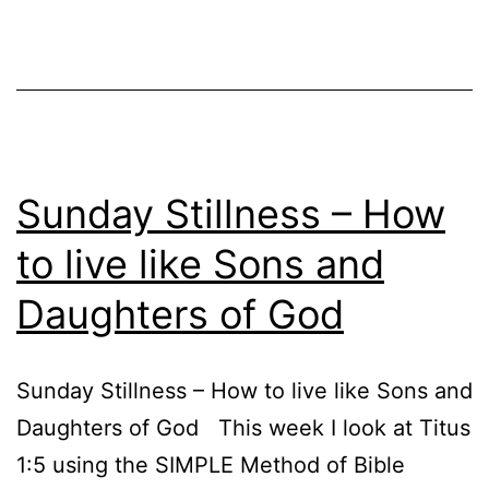
Sunday Stillness – How
to live like Sons and
Daughters of God
Sunday Stillness – How to live like Sons and
Daughters of God This week I look at Titus
1:5 using the SIMPLE Method of Bible