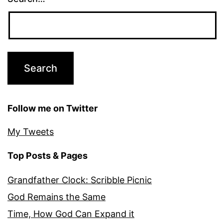
Follow me on Twitter
My Tweets
Top Posts & Pages
Grandfather Clock: Scribble Picnic
God Remains the Same
Time, How God Can Expand it