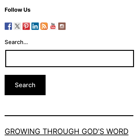
Follow Us
Search…
GROWING THROUGH GOD'S WORD