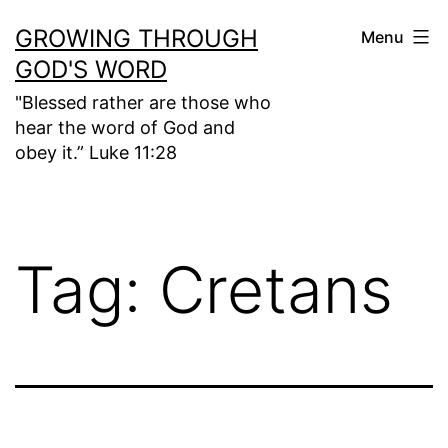
Skip
GROWING THROUGH
Menu
to
GOD'S WORD
content
"Blessed rather are those who
hear the word of God and
obey it.” Luke 11:28
Tag:
Cretans