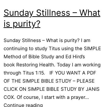
Sunday Stillness – What
is purity?
Sunday Stillness – What is purity? I am
continuing to study Titus using the SIMPLE
Method of Bible Study and Ed Hird’s
book Restoring Health. Today I am working
through Titus 1:15. IF YOU WANT A PDF
OF THE SIMPLE BIBLE STUDY – PLEASE
CLICK ON SIMPLE BIBLE STUDY BY JANIS
COX. Of course, I start with a prayer…
Sunday
Continue reading