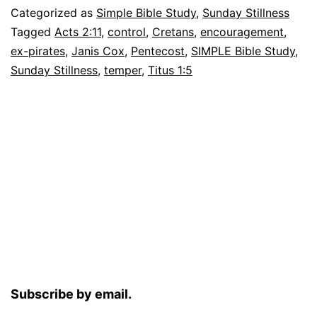
of
Categorized as
Simple Bible Study
,
Sunday Stillness
God
Tagged
Acts 2:11
,
control
,
Cretans
,
encouragement
,
ex-pirates
,
Janis Cox
,
Pentecost
,
SIMPLE Bible Study
,
Sunday Stillness
,
temper
,
Titus 1:5
Subscribe by email.