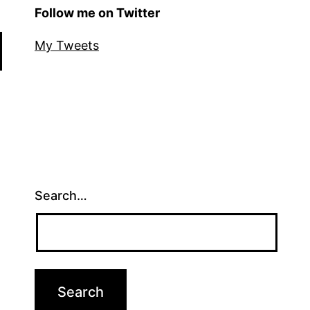
Follow me on Twitter
My Tweets
Search…