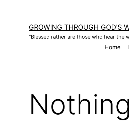
Skip
to
content
GROWING THROUGH GOD'S 
"Blessed rather are those who hear the w
Home
Nothing