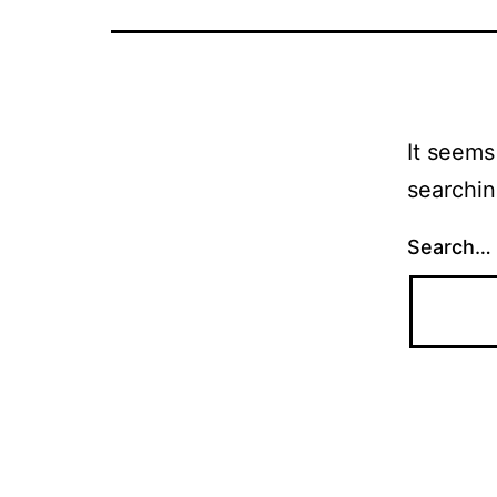
It seems
searchin
Search…