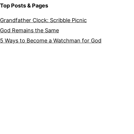
Top Posts & Pages
Grandfather Clock: Scribble Picnic
God Remains the Same
5 Ways to Become a Watchman for God