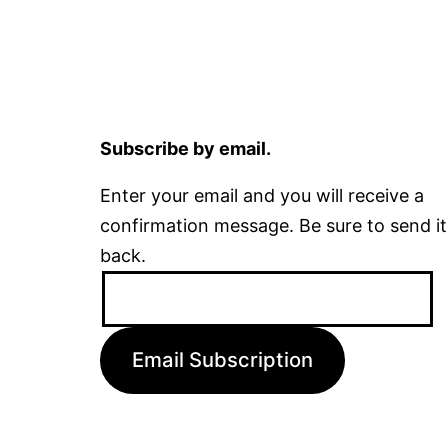
Subscribe by email.
Enter your email and you will receive a
confirmation message. Be sure to send it
back.
Email
Address:
Email Subscription