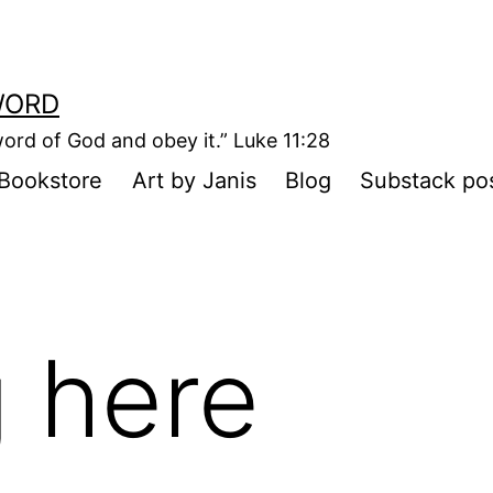
WORD
ord of God and obey it.” Luke 11:28
Bookstore
Art by Janis
Blog
Substack po
 here