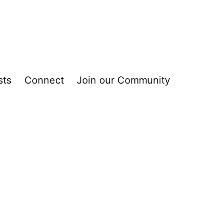
sts
Connect
Join our Community