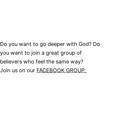
Do you want to go deeper with God? Do
you want to join a great group of
believers who feel the same way?
Join us on our
FACEBOOK GROUP.