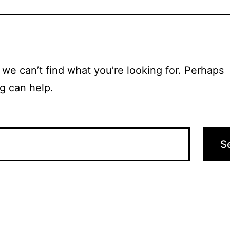
 we can’t find what you’re looking for. Perhaps
g can help.