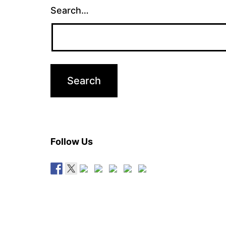
Search…
Follow Us