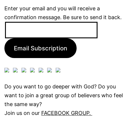
Enter your email and you will receive a
confirmation message. Be sure to send it back.
Email
Address:
Email Subscription
Do you want to go deeper with God? Do you
want to join a great group of believers who feel
the same way?
Join us on our
FACEBOOK GROUP.