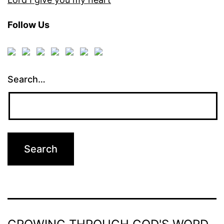
Follow Us
Search…