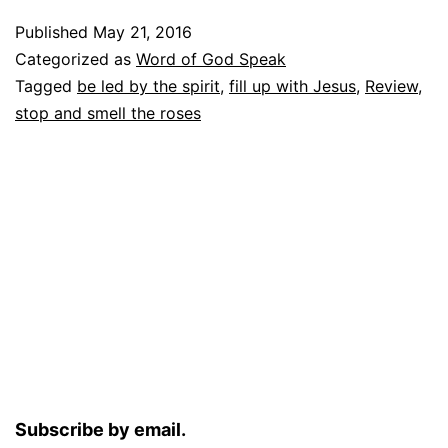
Published
May 21, 2016
Categorized as
Word of God Speak
Tagged
be led by the spirit
,
fill up with Jesus
,
Review
,
stop and smell the roses
Subscribe by email.