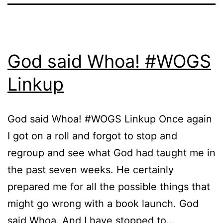
God said Whoa! #WOGS
Linkup
God said Whoa! #WOGS Linkup Once again
I got on a roll and forgot to stop and
regroup and see what God had taught me in
the past seven weeks. He certainly
prepared me for all the possible things that
might go wrong with a book launch. God
said Whoa. And I have stopped to…