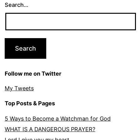
Search…
Follow me on Twitter
My Tweets
Top Posts & Pages
5 Ways to Become a Watchman for God
WHAT IS A DANGEROUS PRAYER?
Lord I give you my heart