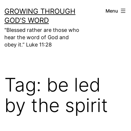
Skip
GROWING THROUGH
Menu
to
GOD'S WORD
content
"Blessed rather are those who
hear the word of God and
obey it.” Luke 11:28
Tag:
be led
by the spirit