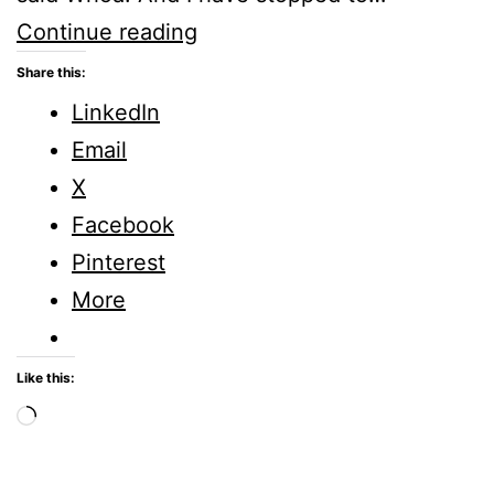
God
Continue reading
said
Share this:
Whoa!
LinkedIn
#WOGS
Email
Linkup
X
Facebook
Pinterest
More
Like this:
Loading…