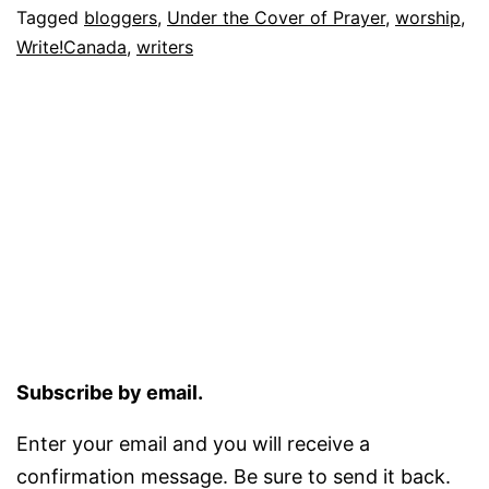
Tagged
bloggers
,
Under the Cover of Prayer
,
worship
,
Write!Canada
,
writers
Subscribe by email.
Enter your email and you will receive a
confirmation message. Be sure to send it back.