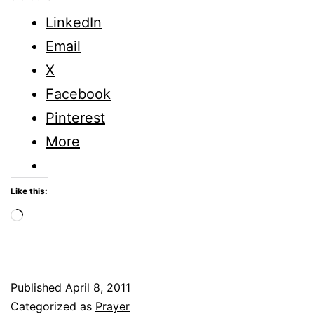
Cover
LinkedIn
of
Email
Prayer
X
Facebook
Pinterest
More
Like this:
Loading…
Published
April 8, 2011
Categorized as
Prayer