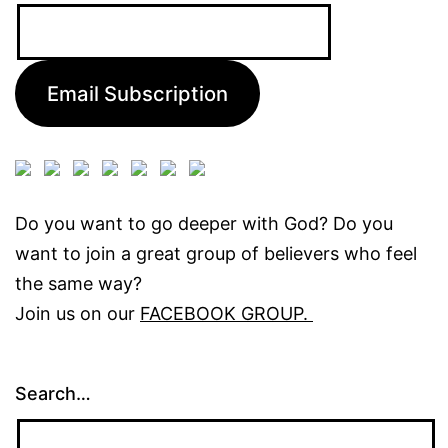
Email
Address:
Email Subscription
Do you want to go deeper with God? Do you
want to join a great group of believers who feel
the same way?
Join us on our
FACEBOOK GROUP.
Search…