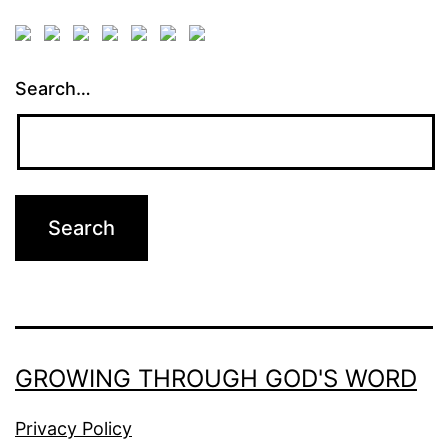
Search…
GROWING THROUGH GOD'S WORD
Privacy Policy