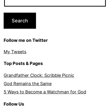
Follow me on Twitter
My Tweets
Top Posts & Pages
Grandfather Clock: Scribble Picnic
God Remains the Same
5 Ways to Become a Watchman for God
Follow Us