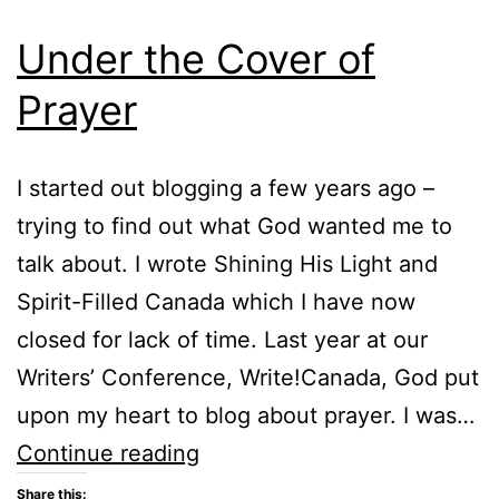
Under the Cover of
Prayer
I started out blogging a few years ago –
trying to find out what God wanted me to
talk about. I wrote Shining His Light and
Spirit-Filled Canada which I have now
closed for lack of time. Last year at our
Writers’ Conference, Write!Canada, God put
upon my heart to blog about prayer. I was…
Under
Continue reading
the
Share this: