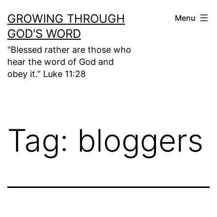
Skip
GROWING THROUGH
Menu
to
GOD'S WORD
content
"Blessed rather are those who
hear the word of God and
obey it.” Luke 11:28
Tag:
bloggers