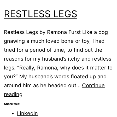
RESTLESS LEGS
Restless Legs by Ramona Furst Like a dog
gnawing a much loved bone or toy, I had
tried for a period of time, to find out the
reasons for my husband’s itchy and restless
legs. “Really, Ramona, why does it matter to
you?” My husband’s words floated up and
around him as he headed out…
Continue
RESTLESS
reading
LEGS
Share this:
LinkedIn