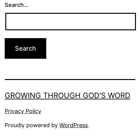
Search…
GROWING THROUGH GOD'S WORD
Privacy Policy
Proudly powered by
WordPress
.