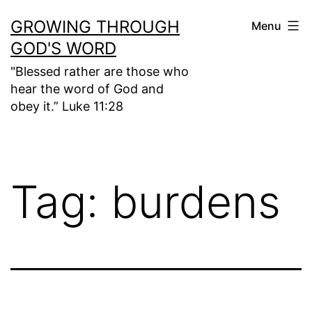
Skip
GROWING THROUGH
Menu
to
GOD'S WORD
content
"Blessed rather are those who
hear the word of God and
obey it.” Luke 11:28
Tag:
burdens