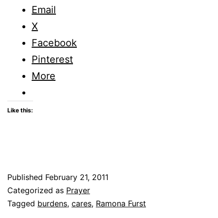
Email
X
Facebook
Pinterest
More
Like this:
Published
February 21, 2011
Categorized as
Prayer
Tagged
burdens
,
cares
,
Ramona Furst