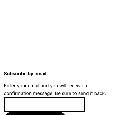
Subscribe by email.
Enter your email and you will receive a
confirmation message. Be sure to send it back.
Email
Address: