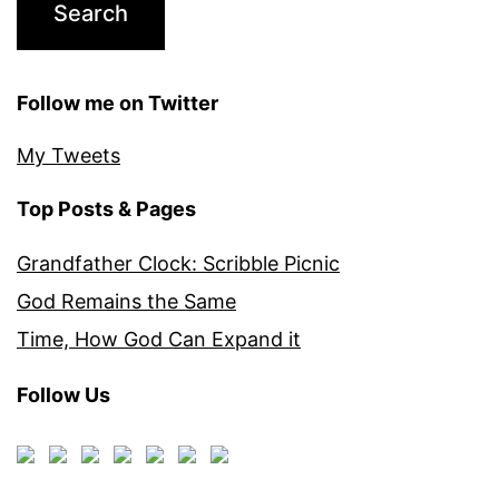
Follow me on Twitter
My Tweets
Top Posts & Pages
Grandfather Clock: Scribble Picnic
God Remains the Same
Time, How God Can Expand it
Follow Us