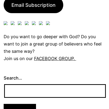
Email Subscription
Do you want to go deeper with God? Do you
want to join a great group of believers who feel
the same way?
Join us on our
FACEBOOK GROUP.
Search…