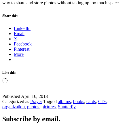
way to share and store photos without taking up too much space.
Share this:
LinkedIn
Email
X
Facebook
Pinterest
More
Like this:
Loading…
Published
April 16, 2013
Categorized as
Prayer
Tagged
albums
,
books
,
cards
,
CDs
,
organization
,
photos
,
pictures
,
Shutterfly
Subscribe by email.