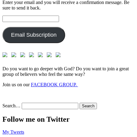
Enter your email and you will receive a confirmation message. Be
sure to send it back.
Email
Address:
Email Subscription
Do you want to go deeper with God? Do you want to join a great
group of believers who feel the same way?
Join us on our
FACEBOOK GROUP.
Search…
Follow me on Twitter
My Tweets