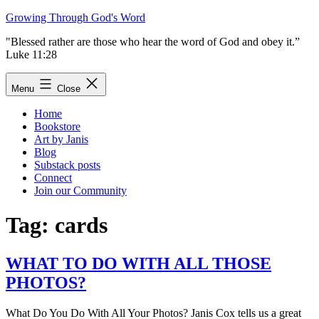
Skip
Growing Through God's Word
to
"Blessed rather are those who hear the word of God and obey it.”
content
Luke 11:28
Menu
Close
Home
Bookstore
Art by Janis
Blog
Substack posts
Connect
Join our Community
Tag:
cards
WHAT TO DO WITH ALL THOSE
PHOTOS?
What Do You Do With All Your Photos? Janis Cox tells us a great