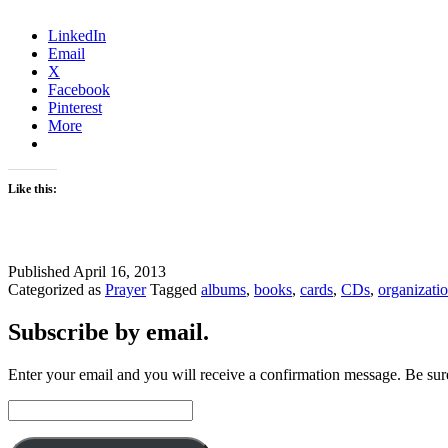
LinkedIn
Email
X
Facebook
Pinterest
More
Like this:
Published
April 16, 2013
Categorized as
Prayer
Tagged
albums
,
books
,
cards
,
CDs
,
organizati
Subscribe by email.
Enter your email and you will receive a confirmation message. Be sure
Email
Address: