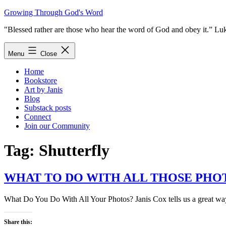
Skip
Growing Through God's Word
to
"Blessed rather are those who hear the word of God and obey it.” Lu
content
Menu
Close
Home
Bookstore
Art by Janis
Blog
Substack posts
Connect
Join our Community
Tag:
Shutterfly
WHAT TO DO WITH ALL THOSE PHO
What Do You Do With All Your Photos? Janis Cox tells us a great way
Share this: