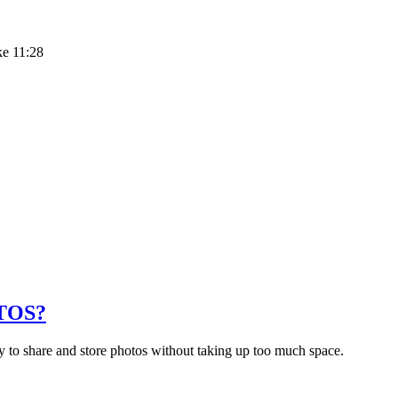
ke 11:28
TOS?
 to share and store photos without taking up too much space.