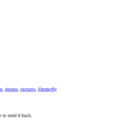
on
,
photos
,
pictures
,
Shutterfly
 to send it back.