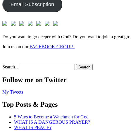
Email Subscription
Do you want to go deeper with God? Do you want to join a great gro
Join us on our
FACEBOOK GROUP.
Search…
Follow me on Twitter
My Tweets
Top Posts & Pages
5 Ways to Become a Watchman for God
WHAT IS A DANGEROUS PRAYER?
WHAT IS PEACE?