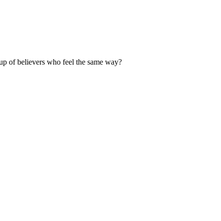
up of believers who feel the same way?