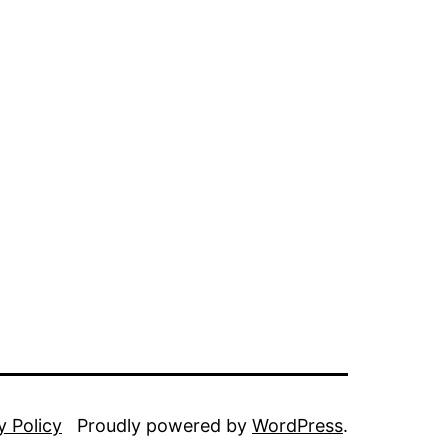
y Policy
Proudly powered by
WordPress
.