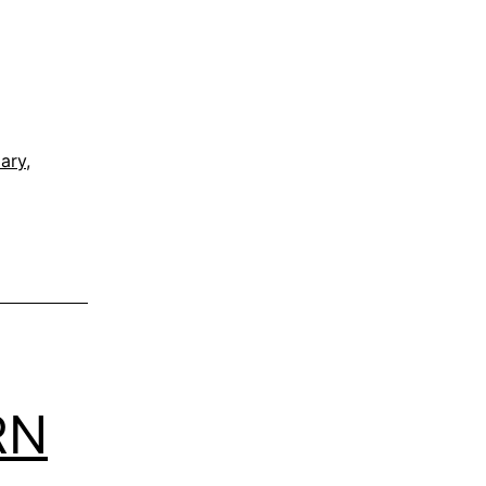
ary
,
RN