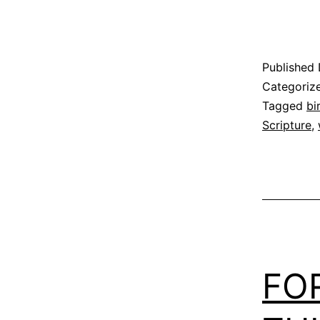
Published
Categoriz
Tagged
bi
Scripture
,
FO