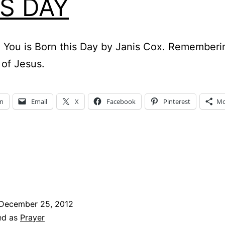
IS DAY
 You is Born this Day by Janis Cox. Rememberi
 of Jesus.
In
Email
X
Facebook
Pinterest
Mo
December 25, 2012
ed as
Prayer