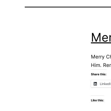
Mer
Merry Ch
Him. Rem
Share this:
Linked
Like this: