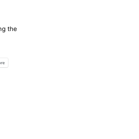
ng the
re