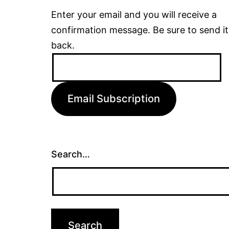
Enter your email and you will receive a
confirmation message. Be sure to send it
back.
Email
Address:
Email Subscription
Search…