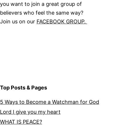
you want to join a great group of
believers who feel the same way?
Join us on our
FACEBOOK GROUP.
Top Posts & Pages
5 Ways to Become a Watchman for God
Lord I give you my heart
WHAT IS PEACE?