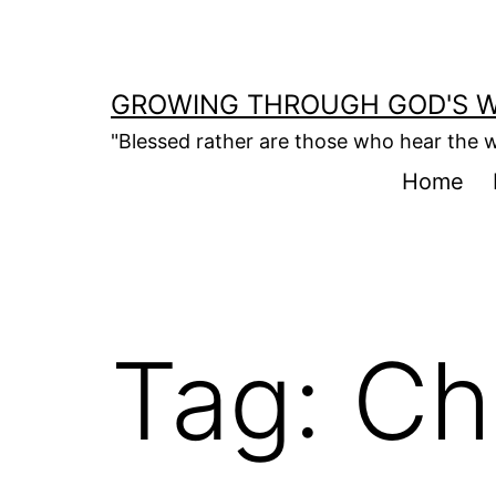
Skip
to
content
GROWING THROUGH GOD'S 
"Blessed rather are those who hear the w
Home
Tag:
Ch