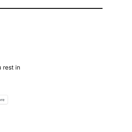
 rest in
re