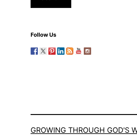
Follow Us
GROWING THROUGH GOD'S 