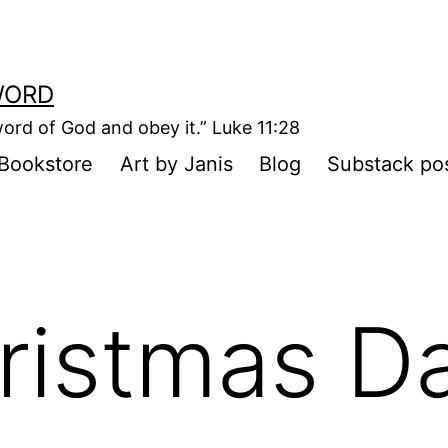
WORD
ord of God and obey it.” Luke 11:28
Bookstore
Art by Janis
Blog
Substack po
ristmas D