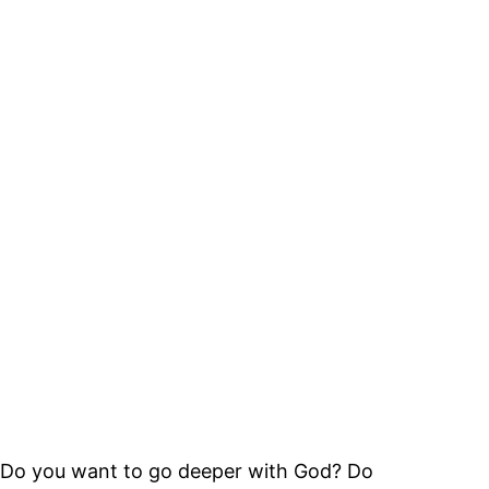
Do you want to go deeper with God? Do