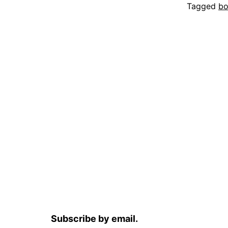
Tagged
bo
Subscribe by email.