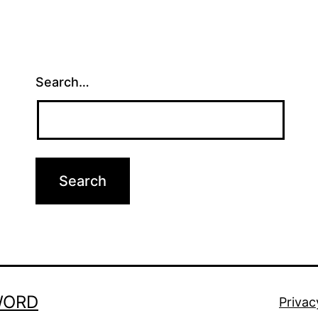
Search…
WORD
Privac