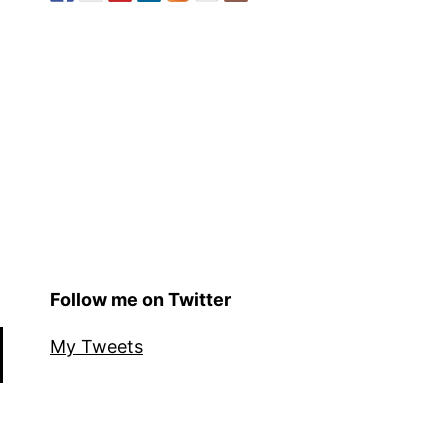
Follow me on Twitter
My Tweets