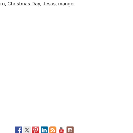
rn
,
Christmas Day
,
Jesus
,
manger