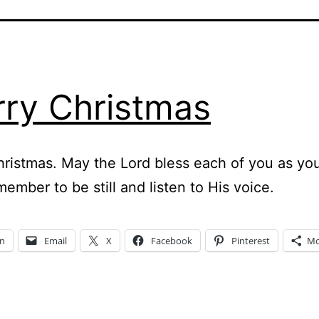
ry Christmas
ristmas. May the Lord bless each of you as you
ember to be still and listen to His voice.
In
Email
X
Facebook
Pinterest
Mo