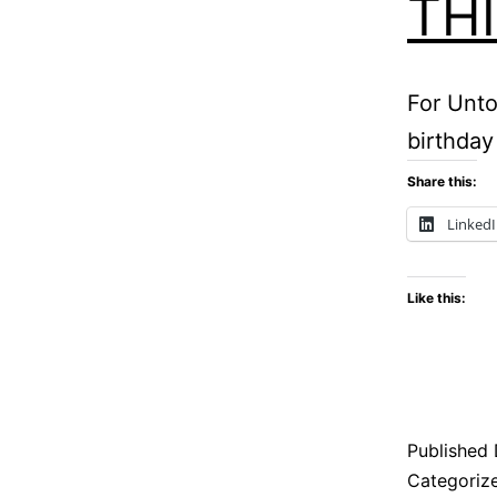
TH
For Unto
birthday
Share this:
Linked
Like this:
Published
Categoriz