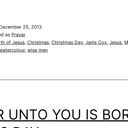
December 25, 2013
ed as
Prayer
rth of Jesus
,
Christmas
,
Christmas Day
,
Janis Cox
,
Jesus
,
M
watercolour
,
wise men
R UNTO YOU IS BO