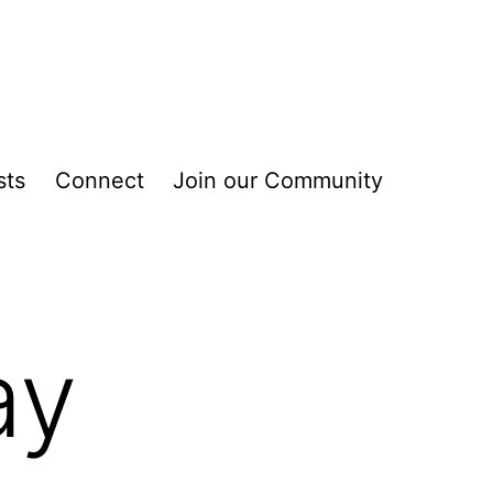
sts
Connect
Join our Community
ay