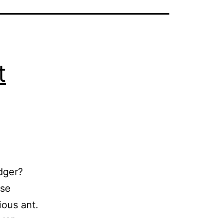
t
dger?
ise
ious ant.