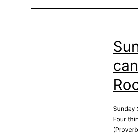
Sun
can
Roc
Sunday S
Four thi
(Proverb