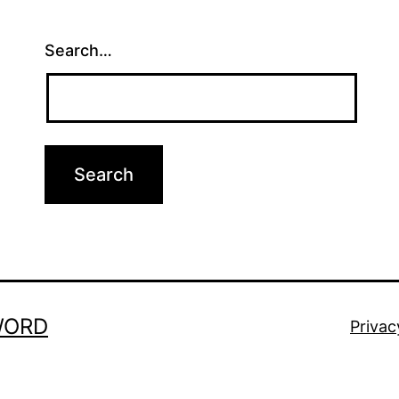
Search…
WORD
Privac