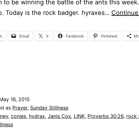
to be winning the battle of the ants this wee
o. Today is the rock badger. hyraxes…
Continue
In
Email
X
Facebook
Pinterest
Mo
May 16, 2015
ed as
Prayer
,
Sunday Stillness
ney
,
conies
,
hydrax
,
Janis Cox
,
LINK
,
Proverbs 30:26
,
rock
llness