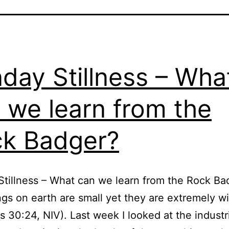
day Stillness – Wha
 we learn from the
k Badger?
tillness – What can we learn from the Rock Ba
ngs on earth are small yet they are extremely w
s 30:24, NIV). Last week I looked at the industr