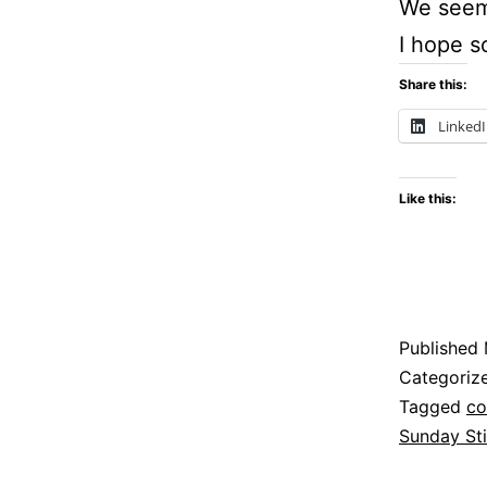
We seem 
I hope s
Share this:
Linked
Like this:
Published
Categoriz
Tagged
co
Sunday Sti