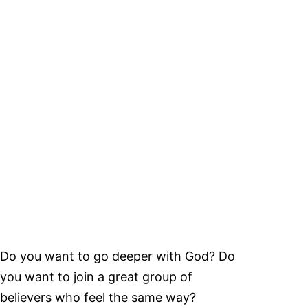
Do you want to go deeper with God? Do
you want to join a great group of
believers who feel the same way?