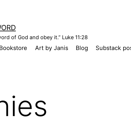
WORD
ord of God and obey it.” Luke 11:28
Bookstore
Art by Janis
Blog
Substack po
nies