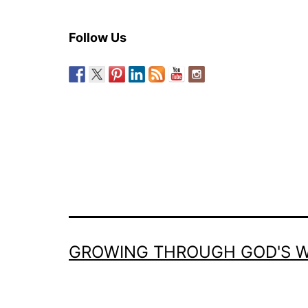
Follow Us
GROWING THROUGH GOD'S 