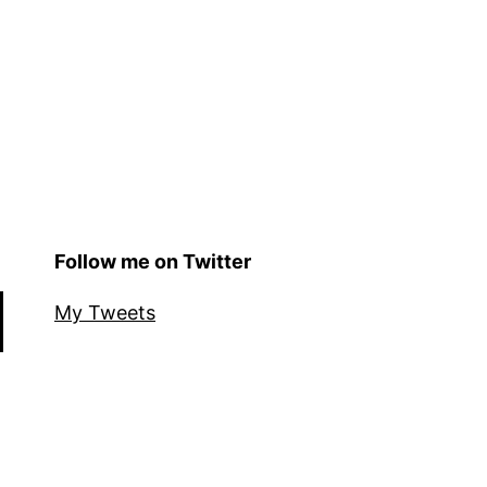
Follow me on Twitter
My Tweets