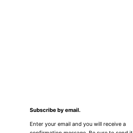
Subscribe by email.
Enter your email and you will receive a
confirmation message. Be sure to send it