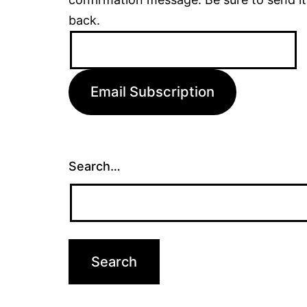
back.
Email
Address:
Email Subscription
Search…