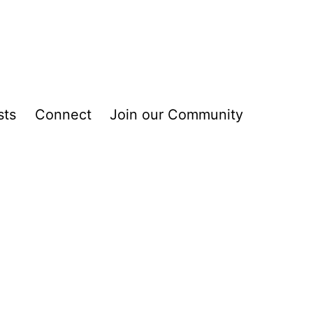
sts
Connect
Join our Community