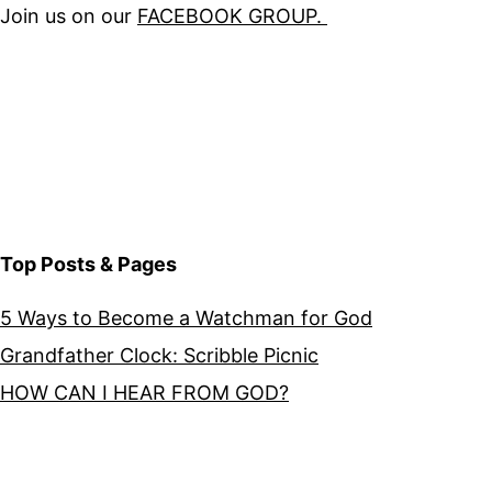
Join us on our
FACEBOOK GROUP.
Top Posts & Pages
5 Ways to Become a Watchman for God
Grandfather Clock: Scribble Picnic
HOW CAN I HEAR FROM GOD?