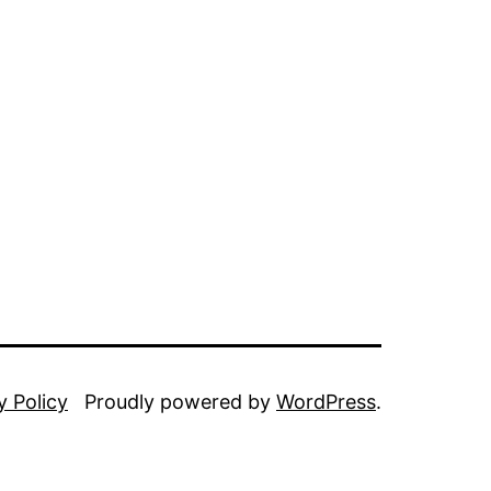
y Policy
Proudly powered by
WordPress
.