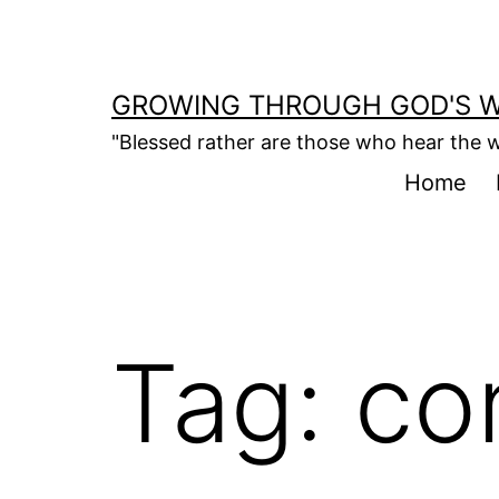
Skip
to
content
GROWING THROUGH GOD'S 
"Blessed rather are those who hear the w
Home
Tag:
co