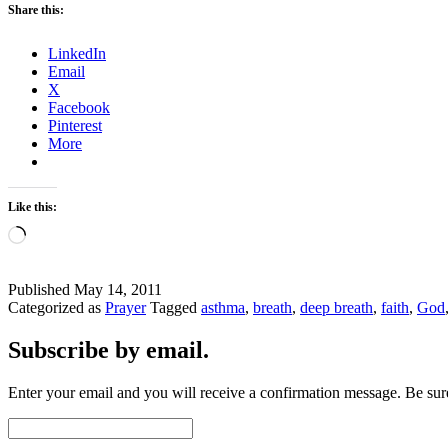
Share this:
LinkedIn
Email
X
Facebook
Pinterest
More
Like this:
Loading…
Published
May 14, 2011
Categorized as
Prayer
Tagged
asthma
,
breath
,
deep breath
,
faith
,
God
Subscribe by email.
Enter your email and you will receive a confirmation message. Be sure
Email
Address: