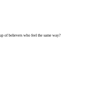
up of believers who feel the same way?