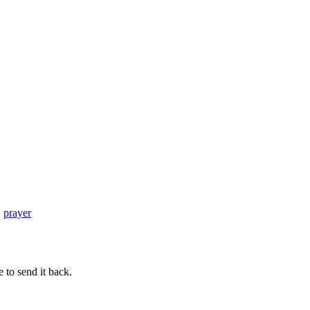
meets
Five
Minute
Fridays
–
Deep
Breath
,
prayer
 to send it back.