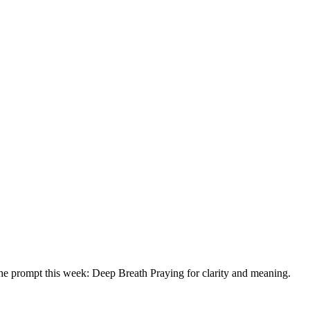
he prompt this week: Deep Breath Praying for clarity and meaning.