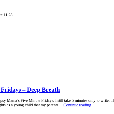
ke 11:28
ridays – Deep Breath
sy Mama’s Five Minute Fridays. I still take 5 minutes only to write. T
SIMPLY
ghts as a young child that my parents…
Continue reading
SATURDAY
–