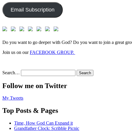
Email Subscription
Do you want to go deeper with God? Do you want to join a great gro
Join us on our
FACEBOOK GROUP.
Search…
Follow me on Twitter
My Tweets
Top Posts & Pages
Time, How God Can Expand it
Grandfather Clock: Scribble Picnic