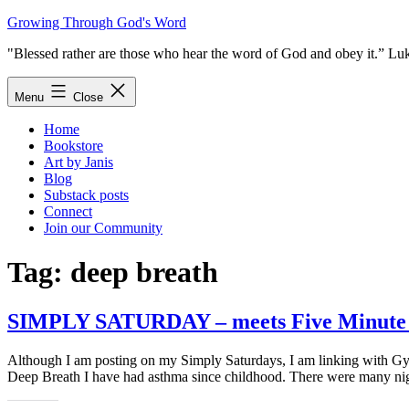
Skip
Growing Through God's Word
to
"Blessed rather are those who hear the word of God and obey it.” Lu
content
Menu
Close
Home
Bookstore
Art by Janis
Blog
Substack posts
Connect
Join our Community
Tag:
deep breath
SIMPLY SATURDAY – meets Five Minute F
Although I am posting on my Simply Saturdays, I am linking with Gyp
Deep Breath I have had asthma since childhood. There were many ni